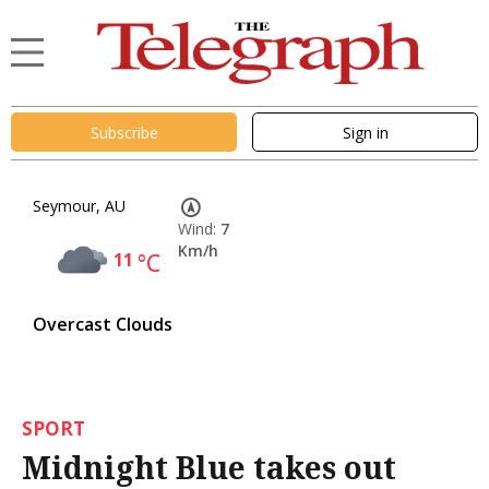
Subscribe
Sign in
Seymour, AU
Wind:
7
Km/h
11
°C
Overcast Clouds
SPORT
Midnight Blue takes out