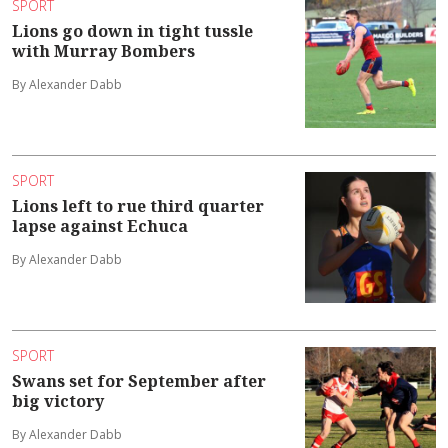
SPORT
Lions go down in tight tussle
with Murray Bombers
By Alexander Dabb
SPORT
Lions left to rue third quarter
lapse against Echuca
By Alexander Dabb
SPORT
Swans set for September after
big victory
By Alexander Dabb