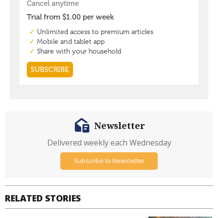
Newsletter
Delivered weekly each Wednesday
Subscribe to Newsletter
RELATED STORIES