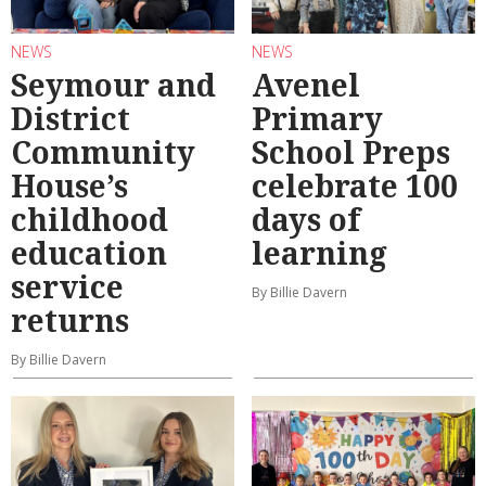
NEWS
NEWS
Seymour and
Avenel
District
Primary
Community
School Preps
House’s
celebrate 100
childhood
days of
education
learning
service
By Billie Davern
returns
By Billie Davern