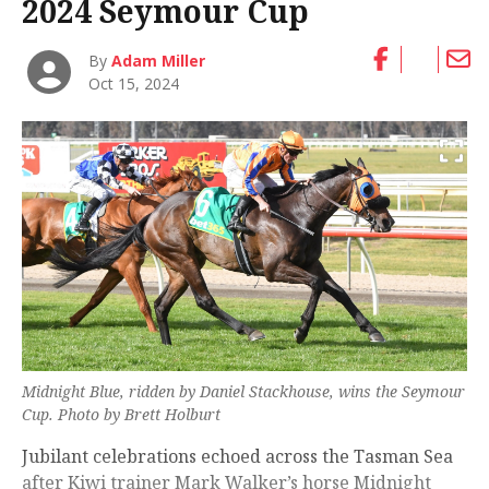
2024 Seymour Cup
By
Adam Miller
Oct 15, 2024
Midnight Blue, ridden by Daniel Stackhouse, wins the Seymour
Cup. Photo by Brett Holburt
Jubilant celebrations echoed across the Tasman Sea
after Kiwi trainer Mark Walker’s horse Midnight