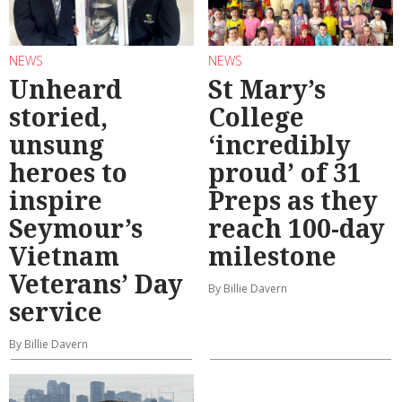
NEWS
NEWS
Unheard
St Mary’s
storied,
College
unsung
‘incredibly
heroes to
proud’ of 31
inspire
Preps as they
Seymour’s
reach 100-day
Vietnam
milestone
Veterans’ Day
By Billie Davern
service
By Billie Davern