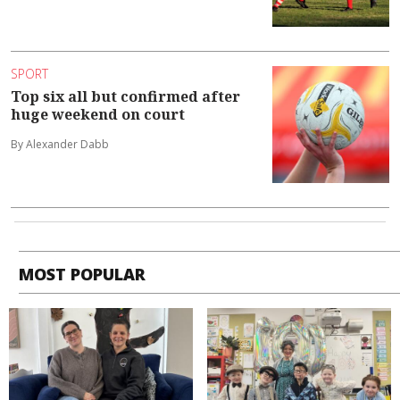
SPORT
Top six all but confirmed after
huge weekend on court
By Alexander Dabb
MOST POPULAR