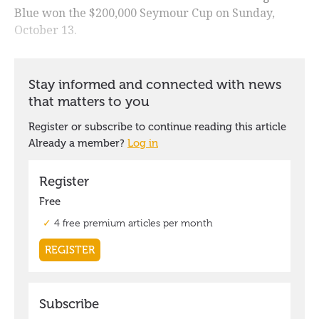
Blue won the $200,000 Seymour Cup on Sunday,
October 13.