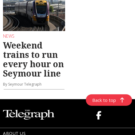
NEWS
Weekend
trains to run
every hour on
Seymour line
By Seymour Telegraph
Back to top
ABOUT US