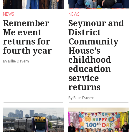
NEWS
NEWS
Remember
Seymour and
Me event
District
returns for
Community
fourth year
House’s
childhood
By Billie Davern
education
service
returns
By Billie Davern