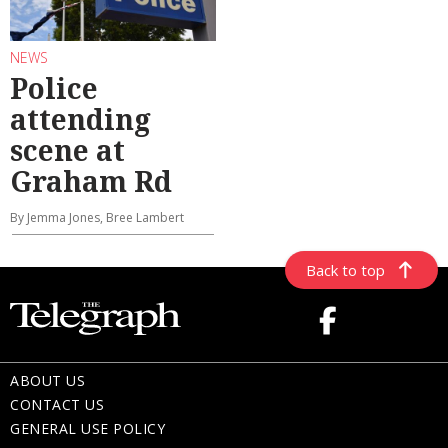
NEWS
Police
attending
scene at
Graham Rd
By Jemma Jones, Bree Lambert
Back to top
ABOUT US
CONTACT US
GENERAL USE POLICY