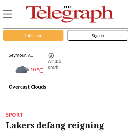
Subscribe
Sign in
Seymour, AU
Wind:
5
Km/h
10
°C
Overcast Clouds
SPORT
Lakers defang reigning