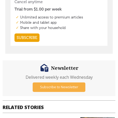
Newsletter
Delivered weekly each Wednesday
Subscribe to Newsletter
RELATED STORIES