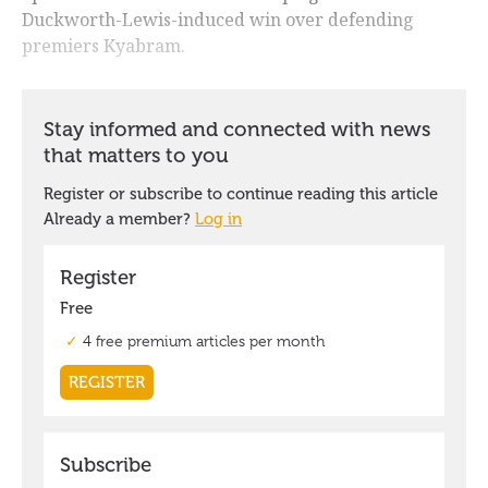
Duckworth-Lewis-induced win over defending
premiers Kyabram.