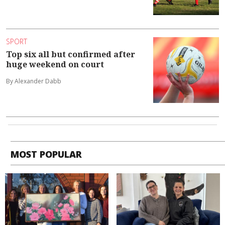
SPORT
Top six all but confirmed after
huge weekend on court
By Alexander Dabb
MOST POPULAR