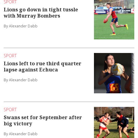
SPORT
Lions go down in tight tussle
with Murray Bombers
By Alexander Dabb
SPORT
Lions left to rue third quarter
lapse against Echuca
By Alexander Dabb
SPORT
Swans set for September after
big victory
By Alexander Dabb