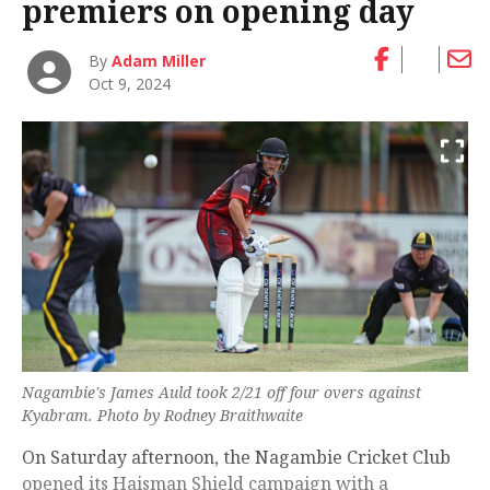
premiers on opening day
By
Adam Miller
Oct 9, 2024
Nagambie's James Auld took 2/21 off four overs against
Kyabram. Photo by Rodney Braithwaite
On Saturday afternoon, the Nagambie Cricket Club
opened its Haisman Shield campaign with a