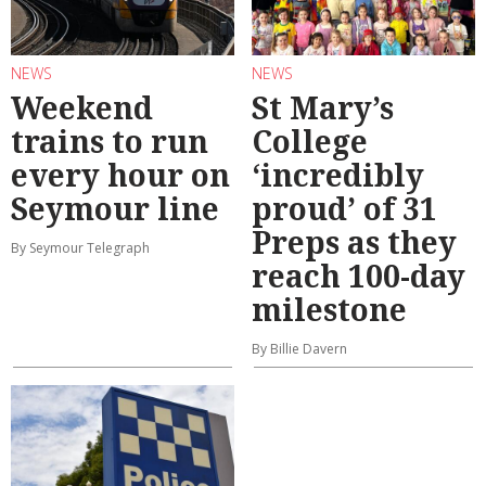
NEWS
NEWS
Weekend
St Mary’s
trains to run
College
every hour on
‘incredibly
Seymour line
proud’ of 31
Preps as they
By Seymour Telegraph
reach 100-day
milestone
By Billie Davern