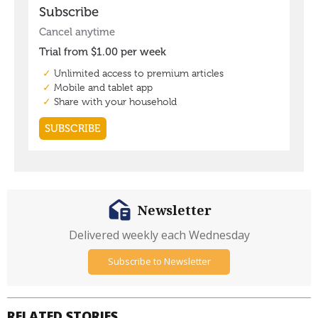
Newsletter
Delivered weekly each Wednesday
Subscribe to Newsletter
RELATED STORIES