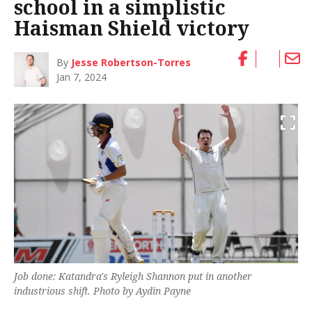
school in a simplistic
Haisman Shield victory
By
Jesse Robertson-Torres
Jan 7, 2024
Job done: Katandra's Ryleigh Shannon put in another
industrious shift. Photo by Aydin Payne