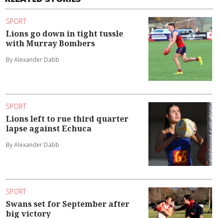
SPORT
Lions go down in tight tussle
with Murray Bombers
By Alexander Dabb
SPORT
Lions left to rue third quarter
lapse against Echuca
By Alexander Dabb
SPORT
Swans set for September after
big victory