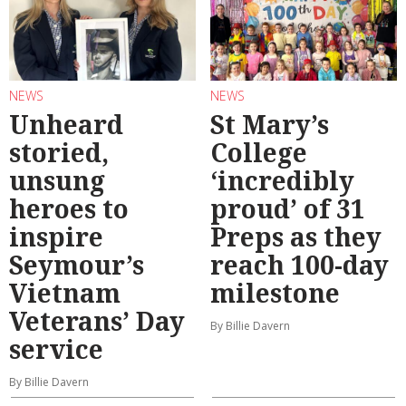
NEWS
NEWS
Unheard
St Mary’s
storied,
College
unsung
‘incredibly
heroes to
proud’ of 31
inspire
Preps as they
Seymour’s
reach 100-day
Vietnam
milestone
Veterans’ Day
By Billie Davern
service
By Billie Davern