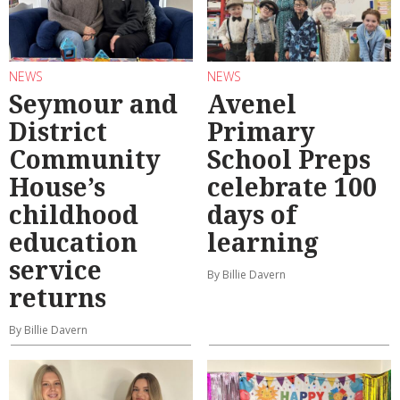
NEWS
NEWS
Seymour and
Avenel
District
Primary
Community
School Preps
House’s
celebrate 100
childhood
days of
education
learning
service
By Billie Davern
returns
By Billie Davern