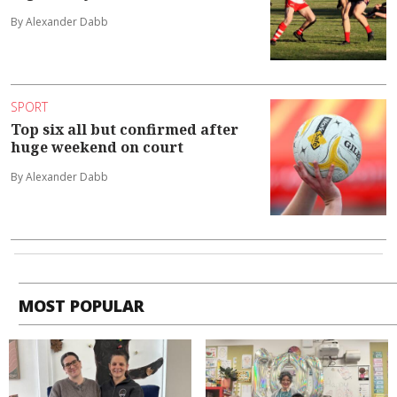
By Alexander Dabb
SPORT
Top six all but confirmed after
huge weekend on court
By Alexander Dabb
MOST POPULAR