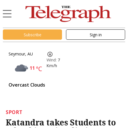
Subscribe
Sign in
Seymour, AU
Wind:
7
Km/h
11
°C
Overcast Clouds
SPORT
Katandra takes Students to