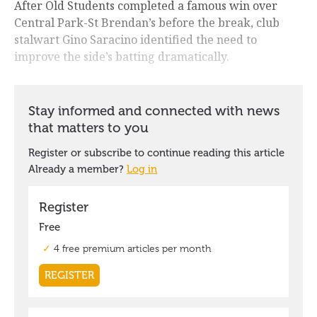
After Old Students completed a famous win over
Central Park-St Brendan’s before the break, club
stalwart Gino Saracino identified the need to
improve the side’s batting dramatically.