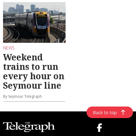
NEWS
Weekend
trains to run
every hour on
Seymour line
By Seymour Telegraph
Back to top