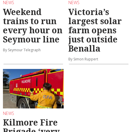
NEWS
NEWS
Weekend
Victoria’s
trains to run
largest solar
every hour on
farm opens
Seymour line
just outside
Benalla
By Seymour Telegraph
By Simon Ruppert
NEWS
Kilmore Fire
Brigade ‘very