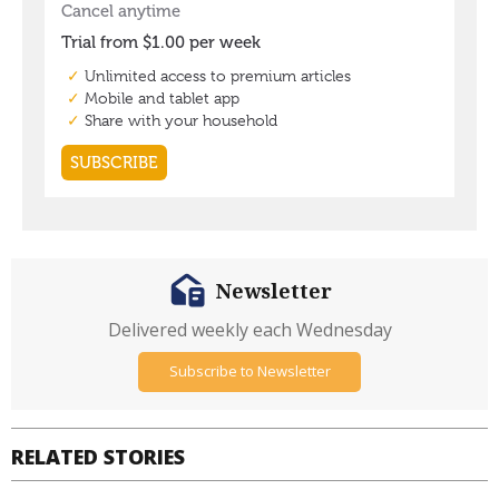
Newsletter
Delivered weekly each Wednesday
Subscribe to Newsletter
RELATED STORIES