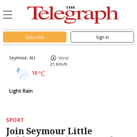
Subscribe
Sign in
Seymour, AU
Wind:
21 Km/h
10
°C
Light Rain
SPORT
Join Seymour Little