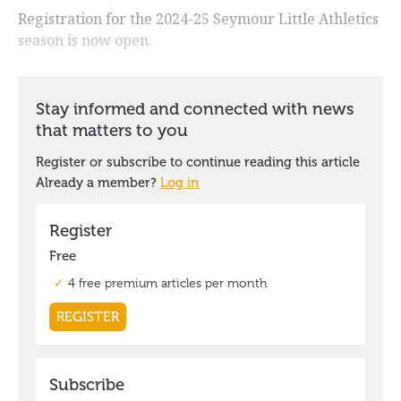
Registration for the 2024-25 Seymour Little Athletics
season is now open.