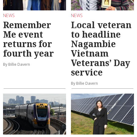
NEWS
NEWS
Remember
Local veteran
Me event
to headline
returns for
Nagambie
fourth year
Vietnam
Veterans’ Day
By Billie Davern
service
By Billie Davern