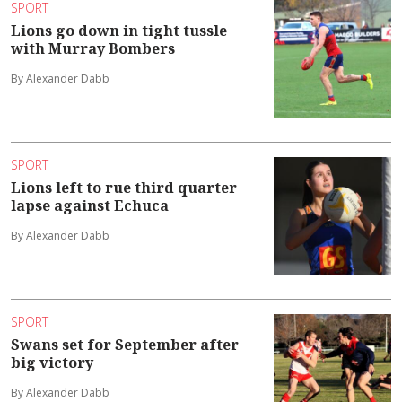
SPORT
Lions go down in tight tussle
with Murray Bombers
By Alexander Dabb
SPORT
Lions left to rue third quarter
lapse against Echuca
By Alexander Dabb
SPORT
Swans set for September after
big victory
By Alexander Dabb