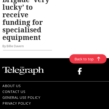
lucky’ to
receive
funding for
specialised
equipment
By Billie Davern
Back to top
ABOUT US
CONTACT US
GENERAL USE POLICY
PRIVACY POLICY