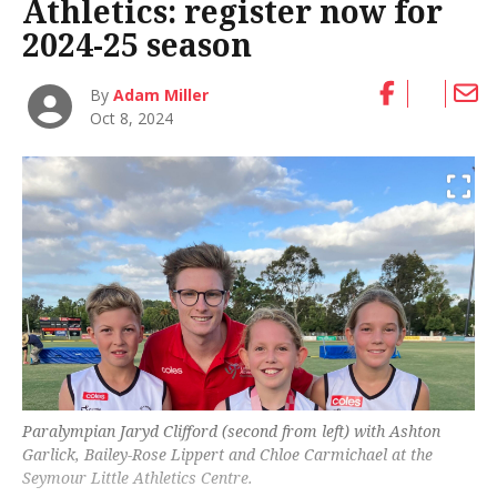
Athletics: register now for
2024-25 season
By
Adam Miller
Oct 8, 2024
Paralympian Jaryd Clifford (second from left) with Ashton
Garlick, Bailey-Rose Lippert and Chloe Carmichael at the
Seymour Little Athletics Centre.