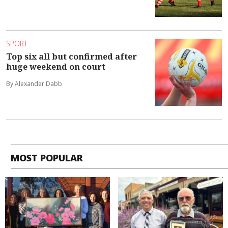
SPORT
Top six all but confirmed after
huge weekend on court
By Alexander Dabb
MOST POPULAR