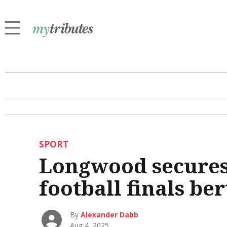
SPORT
Longwood secures 
football finals ber
By
Alexander Dabb
Aug 4, 2025