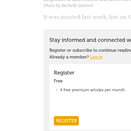
Photo by Rechelle Zammit
It was mooted last week, but on S