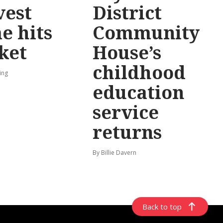
vest
District
e hits
Community
ket
House’s
childhood
ing
education
service
returns
By Billie Davern
Back to top