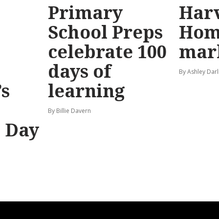
Primary
Har
School Preps
Hom
o
celebrate 100
mar
days of
By Ashley Darl
s
learning
By Billie Davern
’ Day