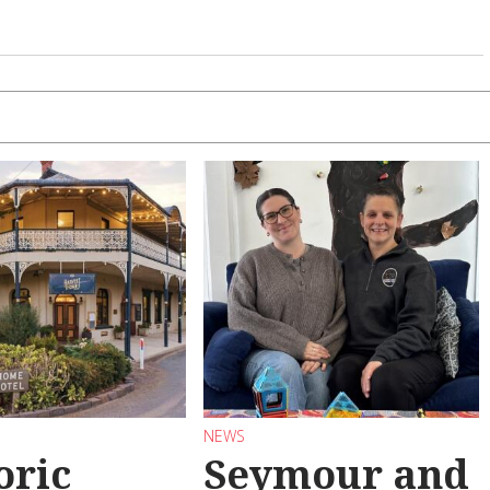
NEWS
oric
Seymour and