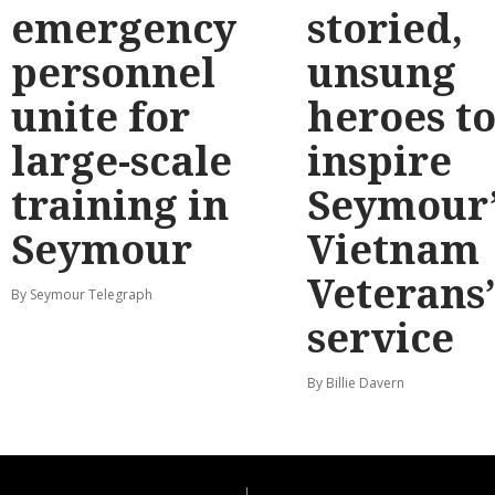
emergency
storied,
personnel
unsung
unite for
heroes t
large-scale
inspire
training in
Seymour’
Seymour
Vietnam
Veterans
By Seymour Telegraph
service
By Billie Davern