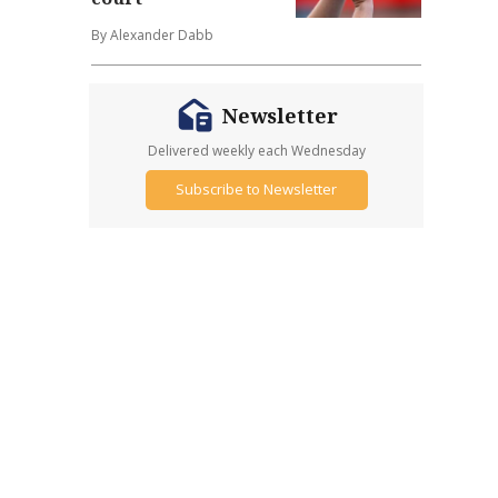
By Alexander Dabb
Newsletter
Delivered weekly each Wednesday
Subscribe to Newsletter