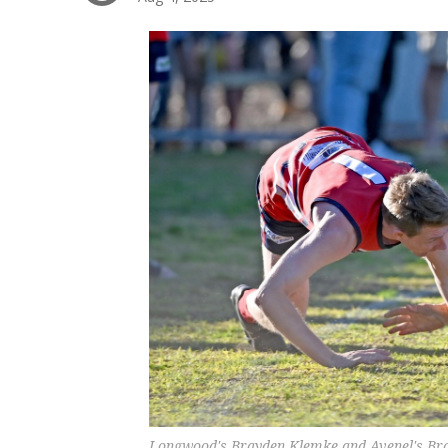
Longwood's Brayden Klemke and Avenel's Brayd