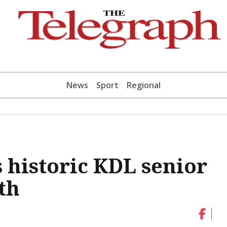
News
Sport
Regional
historic KDL senior
th