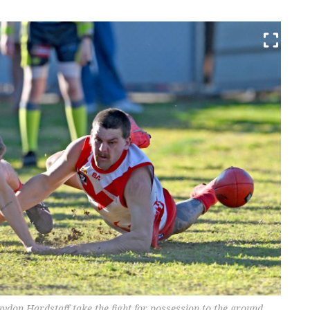
on Hardstaff take the fight for possession to the ground.