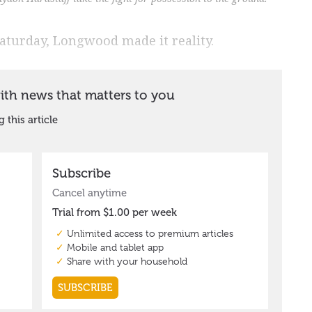
aturday, Longwood made it reality.