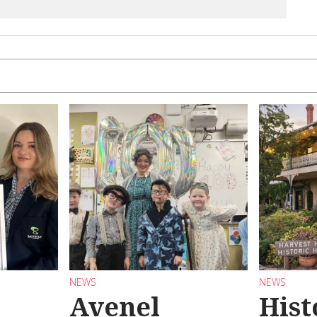
NEWS
NEWS
Avenel
Hist