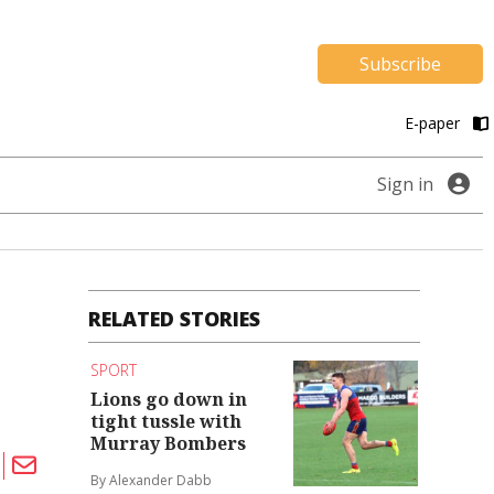
Subscribe
E-paper
Sign in
RELATED STORIES
SPORT
Lions go down in
tight tussle with
Murray Bombers
By Alexander Dabb