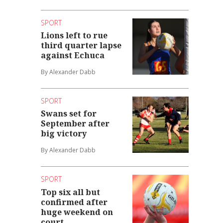
SPORT
Lions left to rue
third quarter lapse
against Echuca
By Alexander Dabb
SPORT
Swans set for
September after
big victory
By Alexander Dabb
SPORT
Top six all but
confirmed after
huge weekend on
court