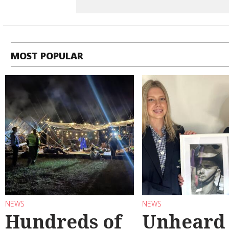
MOST POPULAR
NEWS
NEWS
Hundreds of
Unheard