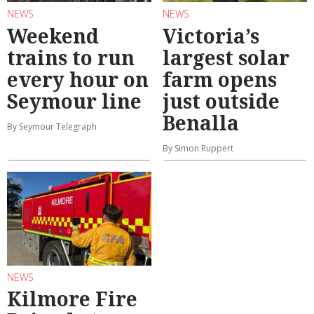
NEWS
NEWS
Weekend
Victoria’s
trains to run
largest solar
every hour on
farm opens
Seymour line
just outside
Benalla
By Seymour Telegraph
By Simon Ruppert
NEWS
Kilmore Fire