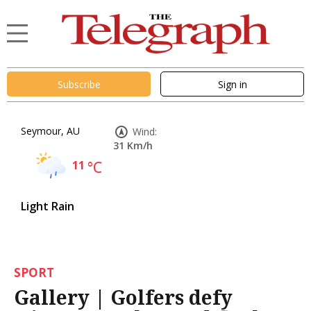
Subscribe
Sign in
Seymour, AU
Wind:
31 Km/h
11
°C
Light Rain
SPORT
Gallery | Golfers defy