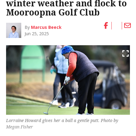
winter weather and flock to
Mooroopna Golf Club
By
Marcus Beeck
Jun 25, 2025
Lorraine Howard gives her a ball a gentle putt. Photo by
Megan Fisher