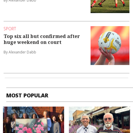
By Alexander Dabb
SPORT
Top six all but confirmed after
huge weekend on court
By Alexander Dabb
MOST POPULAR