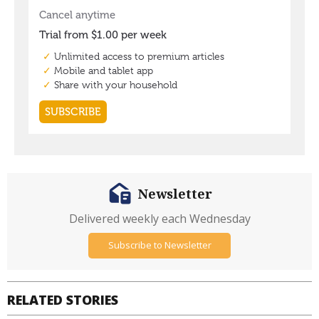
Newsletter
Delivered weekly each Wednesday
Subscribe to Newsletter
RELATED STORIES