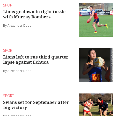
SPORT
Lions go down in tight tussle
with Murray Bombers
By Alexander Dabb
SPORT
Lions left to rue third quarter
lapse against Echuca
By Alexander Dabb
SPORT
Swans set for September after
big victory