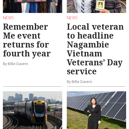
NEWS
NEWS
Remember
Local veteran
Me event
to headline
returns for
Nagambie
fourth year
Vietnam
Veterans’ Day
By Billie Davern
service
By Billie Davern