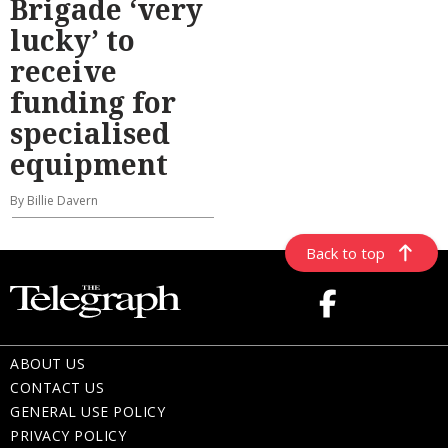
Brigade ‘very
lucky’ to
receive
funding for
specialised
equipment
By Billie Davern
Back to top
ABOUT US
CONTACT US
GENERAL USE POLICY
PRIVACY POLICY