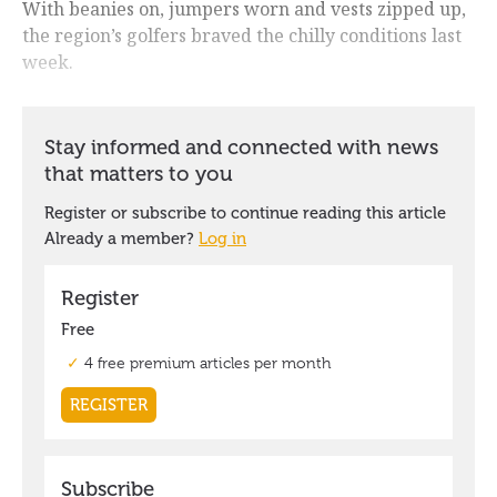
With beanies on, jumpers worn and vests zipped up,
the region’s golfers braved the chilly conditions last
week.