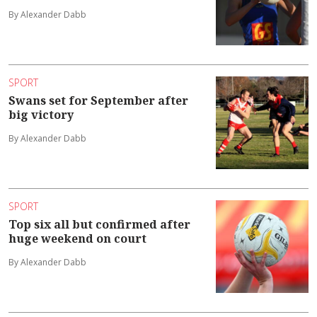
By Alexander Dabb
SPORT
Swans set for September after
big victory
By Alexander Dabb
SPORT
Top six all but confirmed after
huge weekend on court
By Alexander Dabb