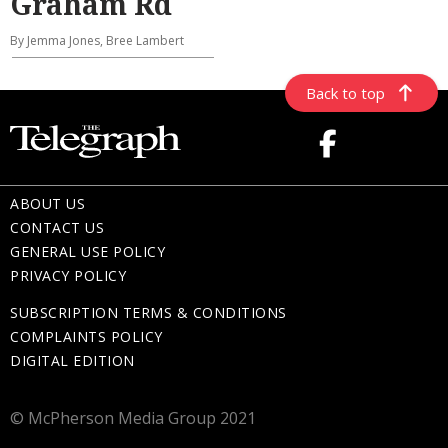
Graham Rd
By Jemma Jones, Bree Lambert
Back to top
ABOUT US
CONTACT US
GENERAL USE POLICY
PRIVACY POLICY
SUBSCRIPTION TERMS & CONDITIONS
COMPLAINTS POLICY
DIGITAL EDITION
© McPherson Media Group 2021