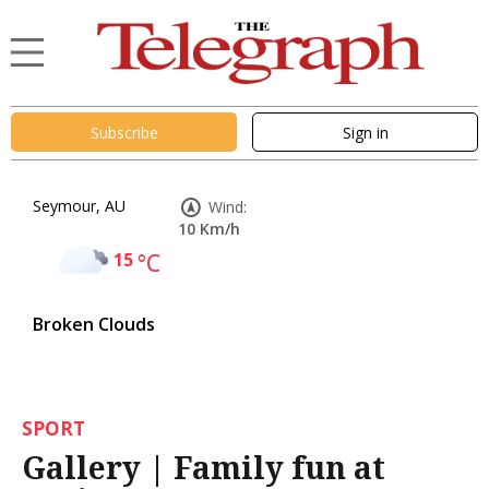
Subscribe
Sign in
Seymour, AU
Wind:
10 Km/h
15
°C
Broken Clouds
SPORT
Gallery | Family fun at