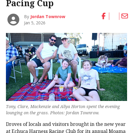
Pacing Cup
By
Jordan Townrow
Jan 5, 2026
Tony, Clare, Mackenzie and Aliya Horton spent the evening
lounging on the grass. Photos: Jordan Townrow.
Droves of locals and visitors brought in the new year
at Echuca Harness Racing Club for its annual Moama