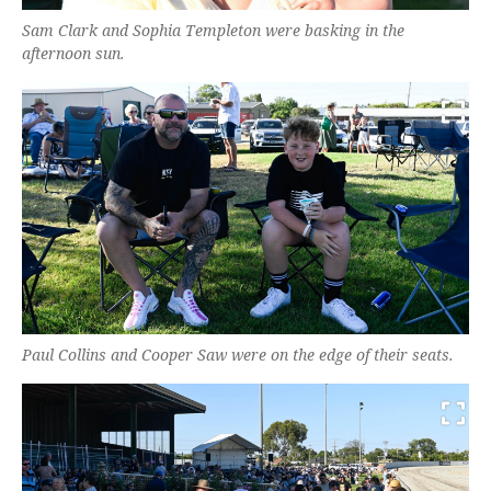
Sam Clark and Sophia Templeton were basking in the
afternoon sun.
Paul Collins and Cooper Saw were on the edge of their seats.