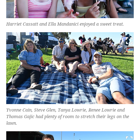
Harriet Cassatt and Ella Mandanici enjoyed a sweet treat.
Yvonne Cain, Steve Glen, Tanya Lowrie, Renee Lowrie and
Thomas Gajic had plenty of room to stretch their legs on the
lawn.