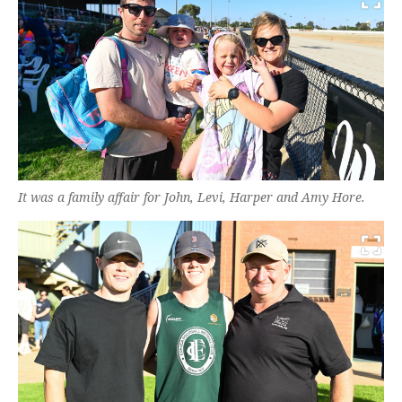
It was a family affair for John, Levi, Harper and Amy Hore.