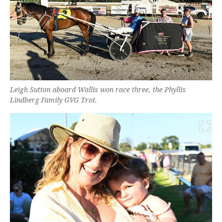
Leigh Sutton aboard Wallis won race three, the Phyllis
Lindberg Family GVG Trot.