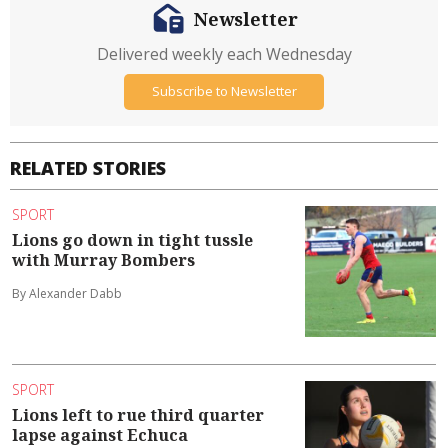
Newsletter
Delivered weekly each Wednesday
Subscribe to Newsletter
RELATED STORIES
SPORT
Lions go down in tight tussle
with Murray Bombers
By Alexander Dabb
SPORT
Lions left to rue third quarter
lapse against Echuca