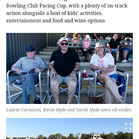
Bowling Club Pacing Cup, with a plenty of on-track
action alongside a host of kids’ activities,
entertainment and food and wine options.
Laurie Cormican, Kevin Hyde and Sarah Hyde were all smiles.