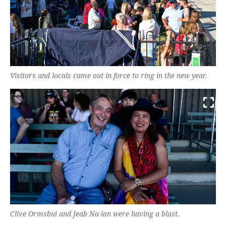
Visitors and locals came out in force to ring in the new year.
Clive Ormsbui and Jeab Na-ian were having a blast.