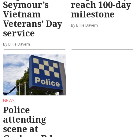
Seymour’s
reach 100-day
Vietnam
milestone
Veterans’ Day
By Billie Davern
service
By Billie Davern
NEWS
Police
attending
scene at