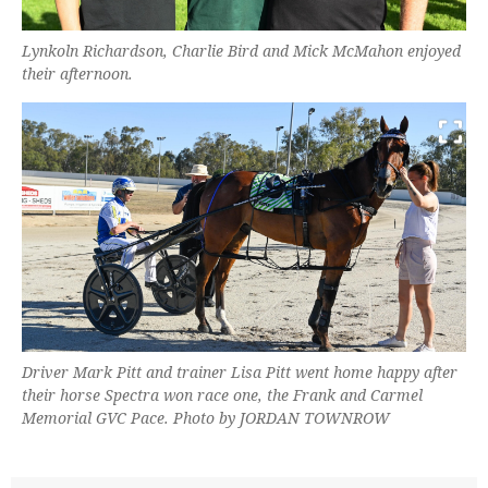
Lynkoln Richardson, Charlie Bird and Mick McMahon enjoyed
their afternoon.
Driver Mark Pitt and trainer Lisa Pitt went home happy after
their horse Spectra won race one, the Frank and Carmel
Memorial GVC Pace. Photo by JORDAN TOWNROW