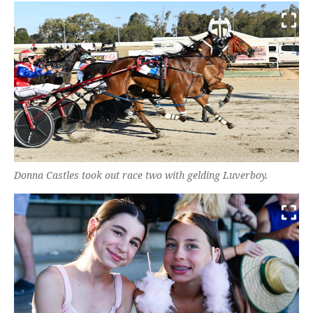
Donna Castles took out race two with gelding Luverboy.