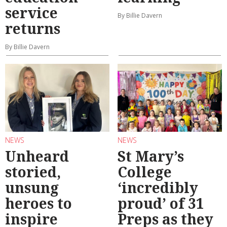
service
By Billie Davern
returns
By Billie Davern
NEWS
NEWS
Unheard
St Mary’s
storied,
College
unsung
‘incredibly
heroes to
proud’ of 31
inspire
Preps as they