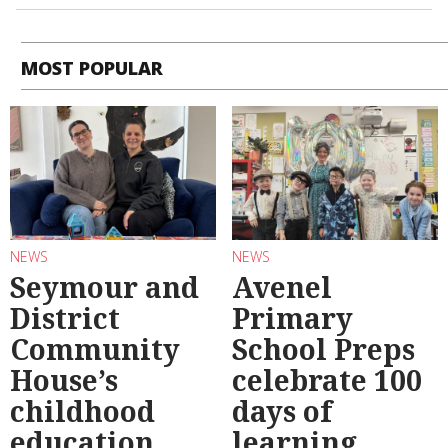
MOST POPULAR
NEWS
NEWS
Seymour and
Avenel
District
Primary
Community
School Preps
House’s
celebrate 100
childhood
days of
education
learning