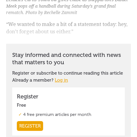
Meek pops off a handball during Saturday’s grand final
rematch. Photo by Rechelle Zammit
“We wanted to make a bit of a statement today: hey,
don’t forget about us either.”