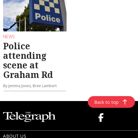
NEWS
Police
attending
scene at
Graham Rd
By Jemma Jones, Bree Lambert
Back to top
ABOUT US