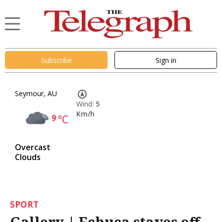
Subscribe
Sign in
Seymour, AU
Wind:
5
Km/h
9
°C
Overcast
Clouds
SPORT