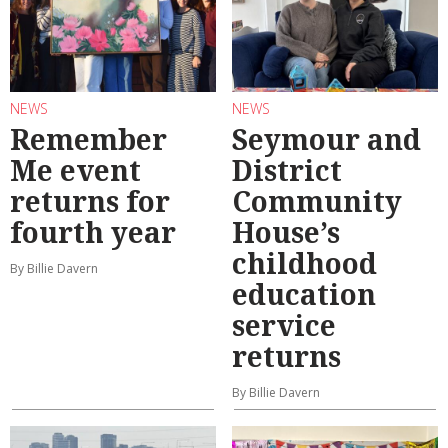
NEWS
NEWS
Remember
Seymour and
Me event
District
returns for
Community
fourth year
House’s
childhood
By Billie Davern
education
service
returns
By Billie Davern