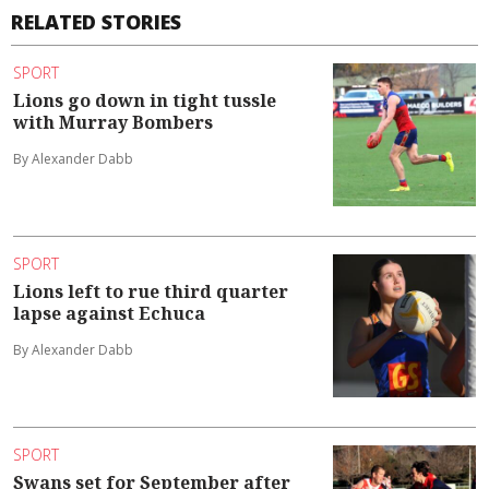
RELATED STORIES
SPORT
Lions go down in tight tussle
with Murray Bombers
By Alexander Dabb
SPORT
Lions left to rue third quarter
lapse against Echuca
By Alexander Dabb
SPORT
Swans set for September after