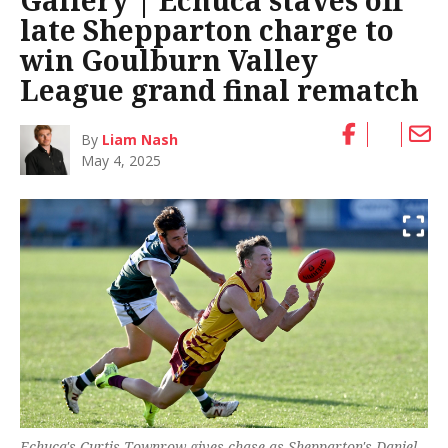
Gallery | Echuca staves off
late Shepparton charge to
win Goulburn Valley
League grand final rematch
By
Liam Nash
May 4, 2025
Echuca's Curtis Townrow gives chase as Shepparton's Daniel