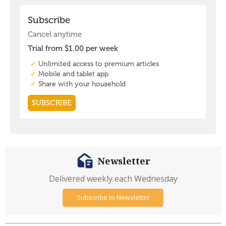
Newsletter
Delivered weekly each Wednesday
Subscribe to Newsletter