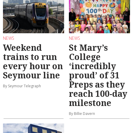
NEWS
NEWS
Weekend
St Mary’s
trains to run
College
every hour on
‘incredibly
Seymour line
proud’ of 31
Preps as they
By Seymour Telegraph
reach 100-day
milestone
By Billie Davern