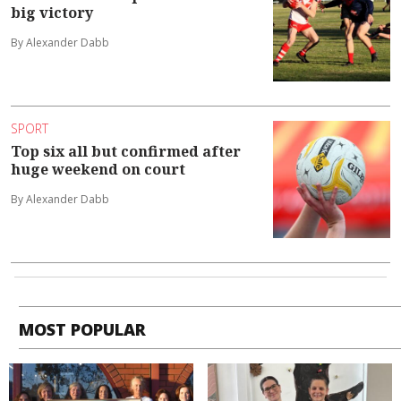
big victory
By Alexander Dabb
SPORT
Top six all but confirmed after
huge weekend on court
By Alexander Dabb
MOST POPULAR