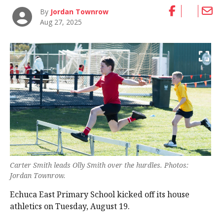
By
Jordan Townrow
Aug 27, 2025
Carter Smith leads Olly Smith over the hurdles. Photos:
Jordan Townrow.
Echuca East Primary School kicked off its house
athletics on Tuesday, August 19.