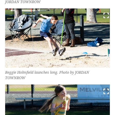
JORDAN TOWNROW
Reggie Holmfield launches long. Photo by JORDAN
TOWNROW