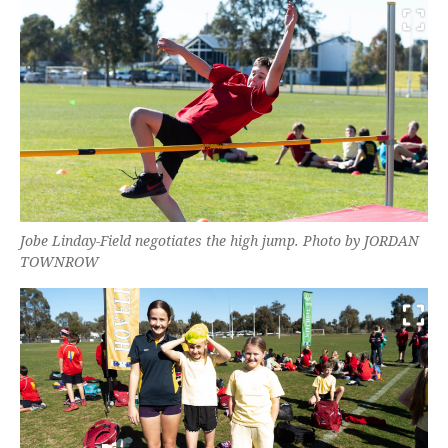
Jobe Linday-Field negotiates the high jump. Photo by JORDAN
TOWNROW