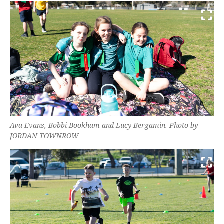
Ava Evans, Bobbi Bookham and Lucy Bergamin. Photo by
JORDAN TOWNROW