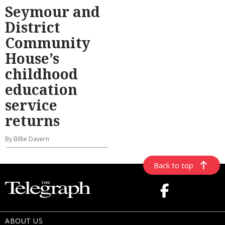
Seymour and
District
Community
House’s
childhood
education
service
returns
By Billie Davern
Back to top
ABOUT US