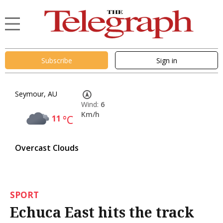
Subscribe
Sign in
Seymour, AU
Wind:
6
Km/h
11
°C
Overcast Clouds
SPORT
Echuca East hits the track