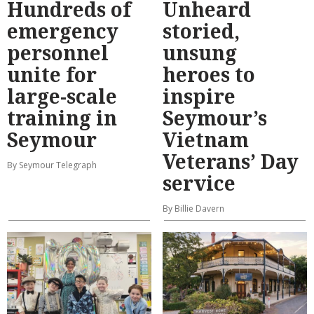
Hundreds of
Unheard
emergency
storied,
personnel
unsung
unite for
heroes to
large-scale
inspire
training in
Seymour’s
Seymour
Vietnam
Veterans’ Day
By Seymour Telegraph
service
By Billie Davern