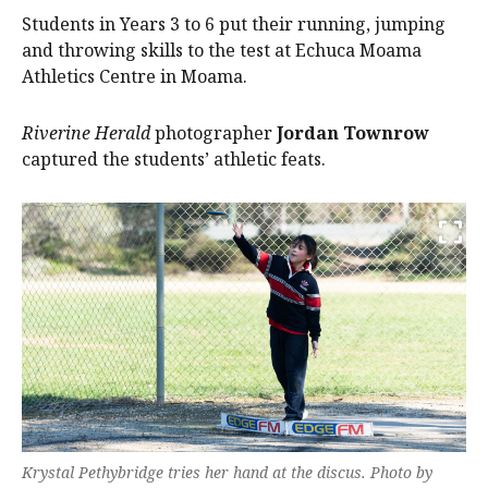
Students in Years 3 to 6 put their running, jumping
and throwing skills to the test at Echuca Moama
Athletics Centre in Moama.
Riverine Herald
photographer
Jordan Townrow
captured the students’ athletic feats.
Krystal Pethybridge tries her hand at the discus. Photo by