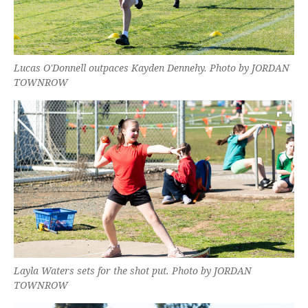
Lucas O'Donnell outpaces Kayden Dennehy. Photo by JORDAN
TOWNROW
Layla Waters sets for the shot put. Photo by JORDAN
TOWNROW