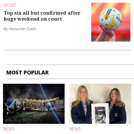
SPORT
Top six all but confirmed after
huge weekend on court
By Alexander Dabb
MOST POPULAR
NEWS
NEWS