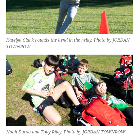
Katelyn Clark rounds the bend in the relay. Photo by JORDAN
TOWNROW
Noah Durso and Toby Riley. Photo by JORDAN TOWNROW