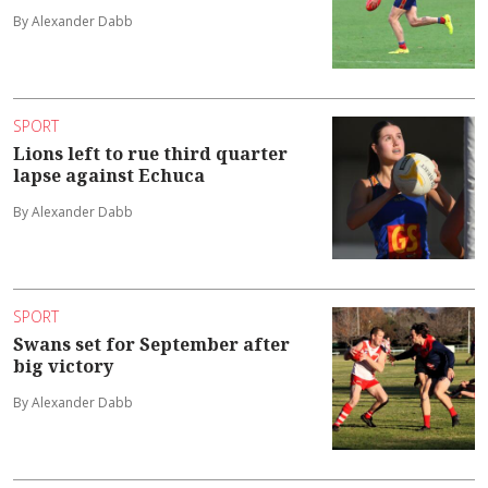
By Alexander Dabb
SPORT
Lions left to rue third quarter
lapse against Echuca
By Alexander Dabb
SPORT
Swans set for September after
big victory
By Alexander Dabb