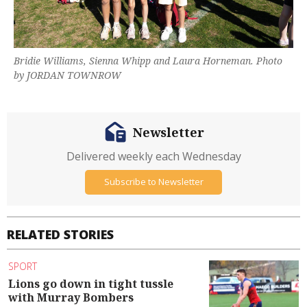
Bridie Williams, Sienna Whipp and Laura Horneman. Photo
by JORDAN TOWNROW
Newsletter
Delivered weekly each Wednesday
Subscribe to Newsletter
RELATED STORIES
SPORT
Lions go down in tight tussle
with Murray Bombers