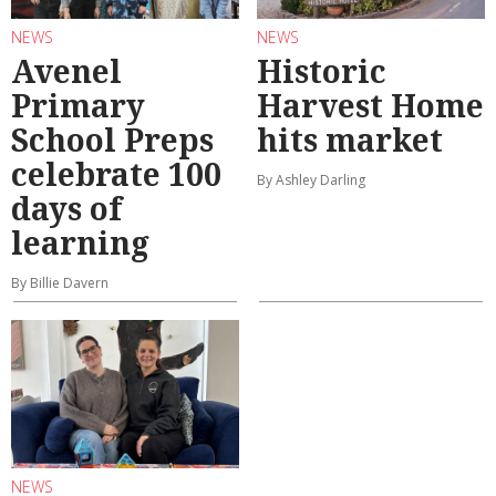
NEWS
NEWS
Avenel
Historic
Primary
Harvest Home
School Preps
hits market
celebrate 100
By Ashley Darling
days of
learning
By Billie Davern
NEWS