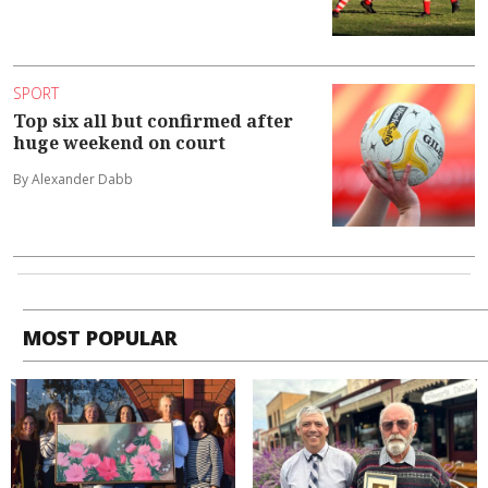
SPORT
Top six all but confirmed after
huge weekend on court
By Alexander Dabb
MOST POPULAR