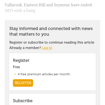
Tallarook, Eastern Hill and Seymour have ended
2023 with a bang.