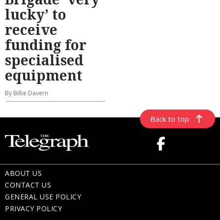
lucky’ to
receive
funding for
specialised
equipment
By Billie Davern
Back to top
ABOUT US
CONTACT US
GENERAL USE POLICY
PRIVACY POLICY