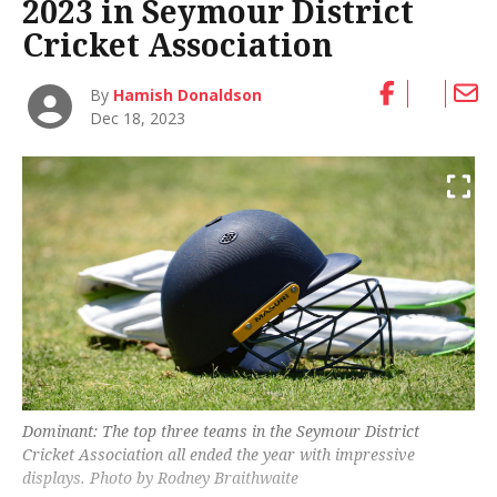
2023 in Seymour District
Cricket Association
By
Hamish Donaldson
Dec 18, 2023
Dominant: The top three teams in the Seymour District
Cricket Association all ended the year with impressive
displays. Photo by Rodney Braithwaite