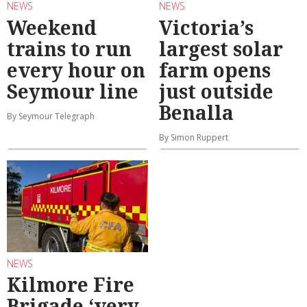
NEWS
NEWS
Weekend
Victoria’s
trains to run
largest solar
every hour on
farm opens
Seymour line
just outside
Benalla
By Seymour Telegraph
By Simon Ruppert
NEWS
Kilmore Fire
Brigade ‘very