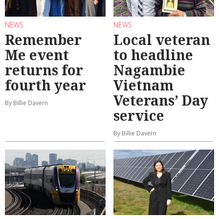
NEWS
NEWS
Remember
Local veteran
Me event
to headline
returns for
Nagambie
fourth year
Vietnam
Veterans’ Day
By Billie Davern
service
By Billie Davern