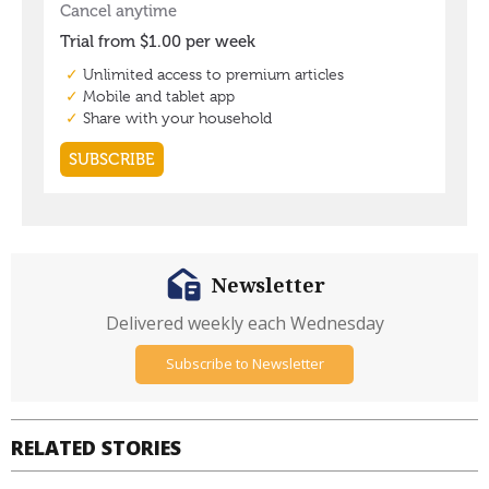
Newsletter
Delivered weekly each Wednesday
Subscribe to Newsletter
RELATED STORIES