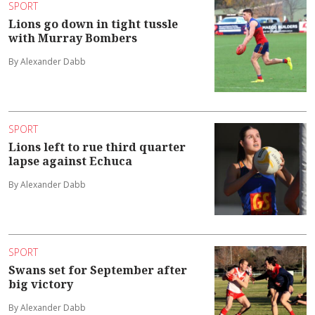
SPORT
Lions go down in tight tussle
with Murray Bombers
By Alexander Dabb
SPORT
Lions left to rue third quarter
lapse against Echuca
By Alexander Dabb
SPORT
Swans set for September after
big victory
By Alexander Dabb