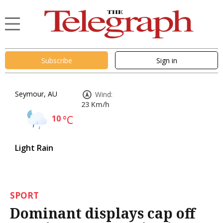
Subscribe
Sign in
Seymour, AU
Wind:
23 Km/h
10
°C
Light Rain
SPORT
Dominant displays cap off