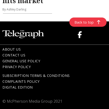
hits market
By Ashley Darling
Back to top
ABOUT US
CONTACT US
GENERAL USE POLICY
PRIVACY POLICY
SUBSCRIPTION TERMS & CONDITIONS
COMPLAINTS POLICY
DIGITAL EDITION
© McPherson Media Group 2021