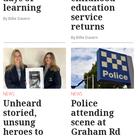
learning
education
service
By Billie Davern
returns
By Billie Davern
NEWS
NEWS
Unheard
Police
storied,
attending
unsung
scene at
heroes to
Graham Rd