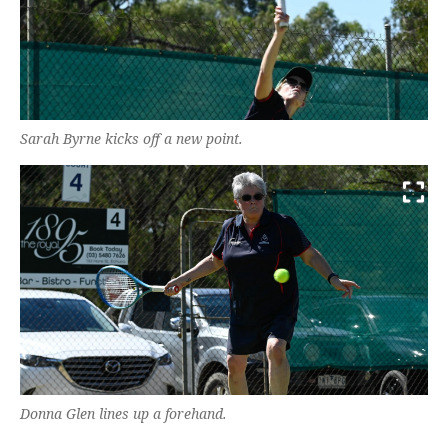
Sarah Byrne kicks off a new point.
Donna Glen lines up a forehand.