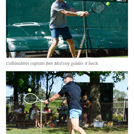
Colbinabbin captain Ben McEvoy guides it back.