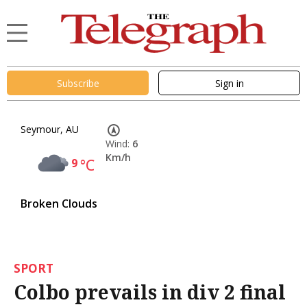
Subscribe
Sign in
Seymour, AU
Wind:
6
Km/h
9
°C
Broken Clouds
SPORT
Colbo prevails in div 2 final