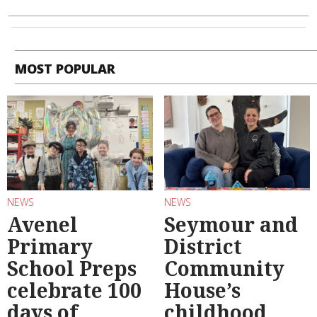
MOST POPULAR
NEWS
NEWS
Avenel
Seymour and
Primary
District
School Preps
Community
celebrate 100
House’s
days of
childhood