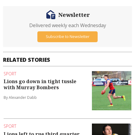
Newsletter
Delivered weekly each Wednesday
Subscribe to Newsletter
RELATED STORIES
SPORT
Lions go down in tight tussle
with Murray Bombers
By Alexander Dabb
SPORT
Lions left to rue third quarter