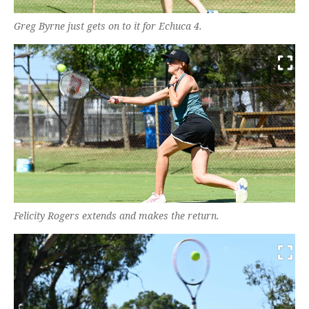
Greg Byrne just gets on to it for Echuca 4.
Felicity Rogers extends and makes the return.