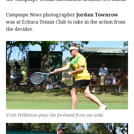
Campaspe News
photographer
Jordan Townrow
was at Echuca Tennis Club to take in the action from
the decider.
Trish Wilkinson plays the forehand from out wide.