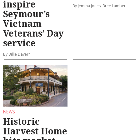
inspire
By Jemma Jones, Bree Lambert
Seymour’s
Vietnam
Veterans’ Day
service
By Billie Davern
NEWS
Historic
Harvest Home