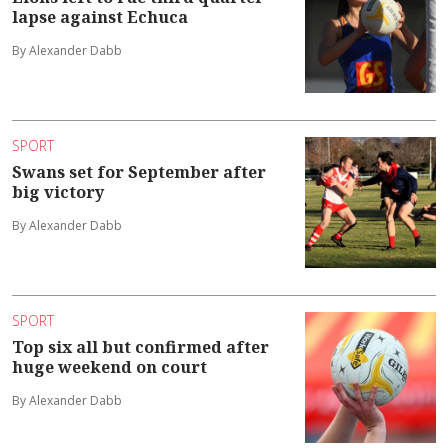
lapse against Echuca
By Alexander Dabb
SPORT
Swans set for September after
big victory
By Alexander Dabb
SPORT
Top six all but confirmed after
huge weekend on court
By Alexander Dabb