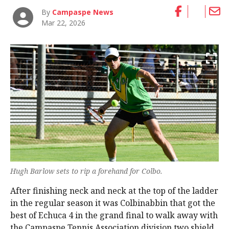
By
Campaspe News
Mar 22, 2026
Hugh Barlow sets to rip a forehand for Colbo.
After finishing neck and neck at the top of the ladder
in the regular season it was Colbinabbin that got the
best of Echuca 4 in the grand final to walk away with
the Campaspe Tennis Association division two shield.