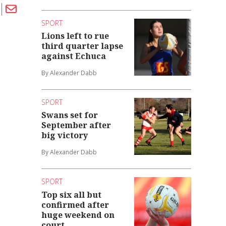
SPORT
Lions left to rue
third quarter lapse
against Echuca
By Alexander Dabb
SPORT
Swans set for
September after
big victory
By Alexander Dabb
SPORT
Top six all but
confirmed after
huge weekend on
court