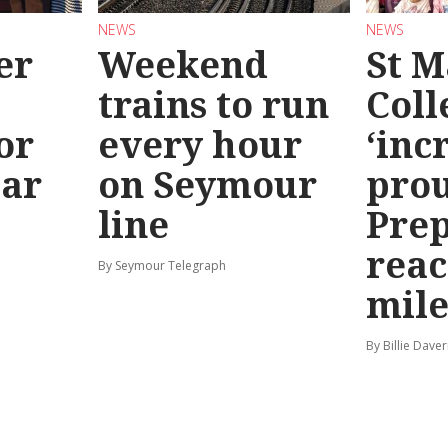
NEWS
NEWS
er
Weekend
St M
trains to run
Coll
or
every hour
‘inc
ear
on Seymour
prou
line
Prep
reac
By Seymour Telegraph
mile
By Billie Dave