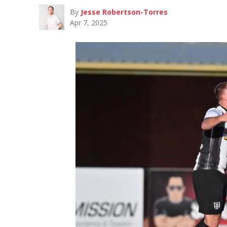
By
Jesse Robertson-Torres
Apr 7, 2025