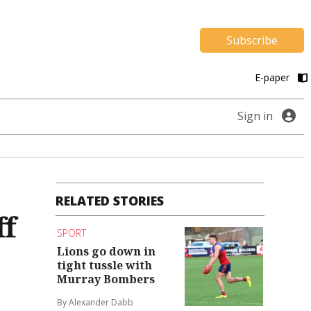
Subscribe
E-paper
Sign in
RELATED STORIES
ff
SPORT
Lions go down in
tight tussle with
Murray Bombers
By Alexander Dabb