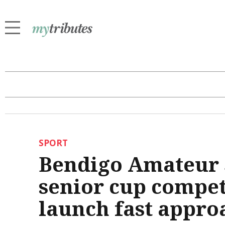
SPORT
Bendigo Amateur S
senior cup compet
launch fast appro