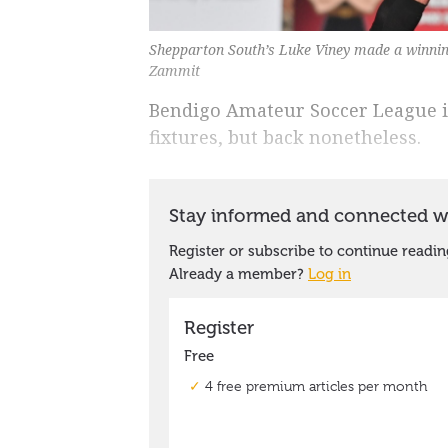
Shepparton South’s Luke Viney made a winning 
Zammit
Bendigo Amateur Soccer League i
fixtures, but back nonetheless.