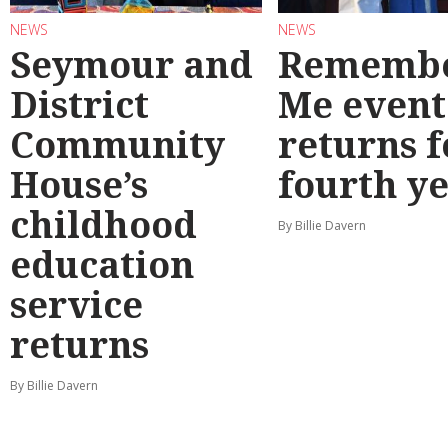
NEWS
NEWS
Seymour and
Rememb
District
Me event
Community
returns f
House’s
fourth y
childhood
By Billie Davern
education
service
returns
By Billie Davern