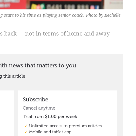
start to his time as playing senior coach. Photo by Rechelle
s back — not in terms of home and away