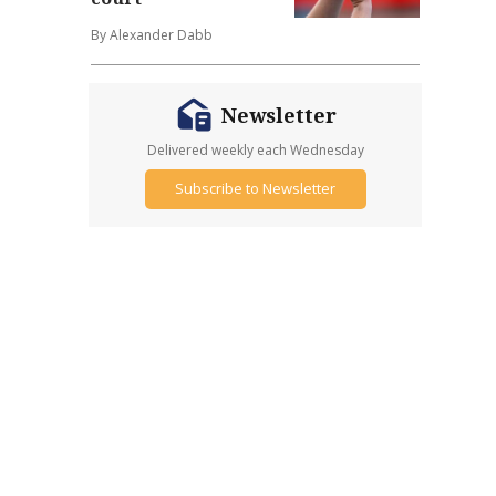
By Alexander Dabb
Newsletter
Delivered weekly each Wednesday
Subscribe to Newsletter