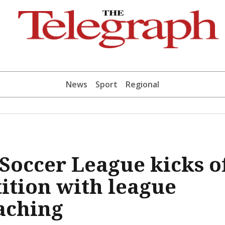
News
Sport
Regional
occer League kicks o
ition with league
aching