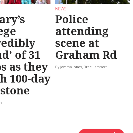
NEWS
ary’s
Police
ege
attending
redibly
scene at
d’ of 31
Graham Rd
s as they
By Jemma Jones, Bree Lambert
h 100-day
stone
rn