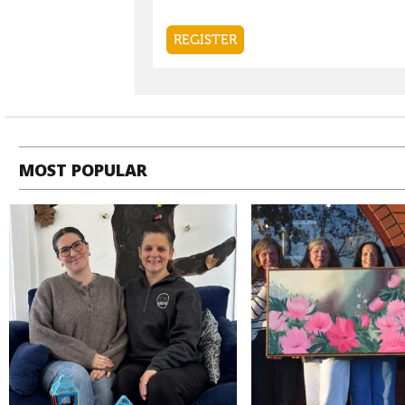
MOST POPULAR