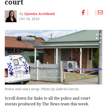
court
By
Djembe Archibald
Oct 18, 2024
Police and court wrap. Photo by Gabriel Garcia
Scroll down for links to all the police and court
stories produced by The
News te
am this week.