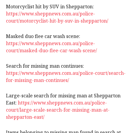
Motorcyclist hit by SUV in Shepparton:
https://www.sheppnews.com.au/police-
court/motorcyclist-hit-by-suv-in-shepparton/
Masked duo flee car wash scene:
https://www.sheppnews.com.au/police-
court/masked-duo-flee-car-wash-scene/
Search for missing man continues:
https://www.sheppnews.com.au/police-court/search-
for-missing-man-continues/
Large-scale search for missing man at Shepparton
East:
https://www.sheppnews.com.au/police-
court/large-scale-search-for-missing-man-at-
shepparton-east/
Items belonging to missing man found in search at