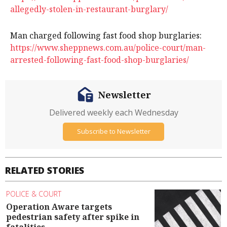
allegedly-stolen-in-restaurant-burglary/
Man charged following fast food shop burglaries:
https://www.sheppnews.com.au/police-court/man-
arrested-following-fast-food-shop-burglaries/
Newsletter
Delivered weekly each Wednesday
Subscribe to Newsletter
RELATED STORIES
POLICE & COURT
Operation Aware targets
pedestrian safety after spike in