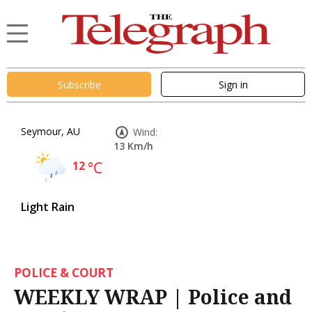
Subscribe
Sign in
Seymour, AU
Wind:
13 Km/h
12
°C
Light Rain
POLICE & COURT
WEEKLY WRAP | Police and