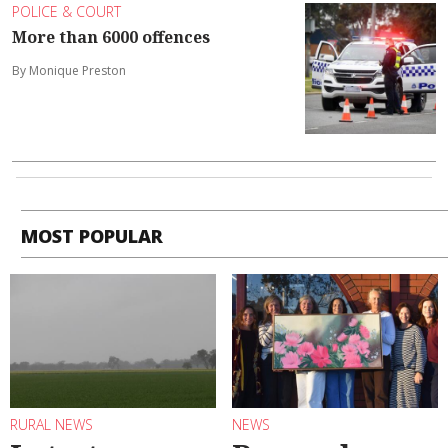
POLICE & COURT
More than 6000 offences
By Monique Preston
MOST POPULAR
RURAL NEWS
NEWS