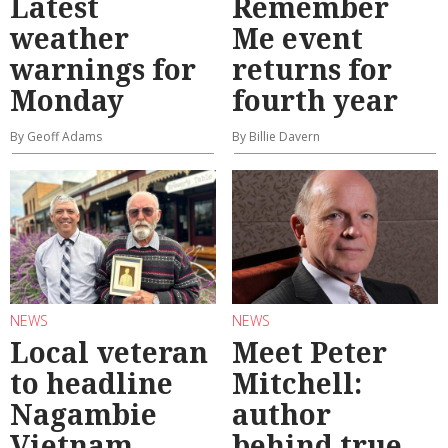
Latest
Remember
weather
Me event
warnings for
returns for
Monday
fourth year
By Geoff Adams
By Billie Davern
NEWS
NEWS
Local veteran
Meet Peter
to headline
Mitchell:
Nagambie
author
Vietnam
behind true