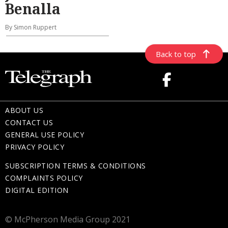
Benalla
By Simon Ruppert
Back to top
ABOUT US
CONTACT US
GENERAL USE POLICY
PRIVACY POLICY
SUBSCRIPTION TERMS & CONDITIONS
COMPLAINTS POLICY
DIGITAL EDITION
© McPherson Media Group 2021