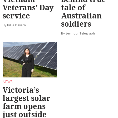
Veterans’ Day
tale of
service
Australian
soldiers
By Billie Davern
By Seymour Telegraph
NEWS
Victoria’s
largest solar
farm opens
just outside