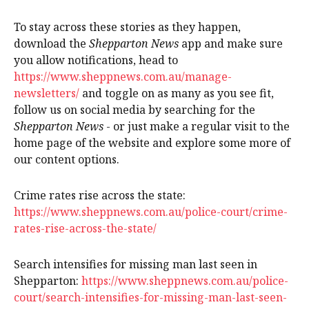
To stay across these stories as they happen,
download the
Shepparton News
app and make sure
you allow notifications, head to
https://www.sheppnews.com.au/manage-
newsletters/
and toggle on as many as you see fit,
follow us on social media by searching for the
Shepparton News
- or just make a regular visit to the
home page of the website and explore some more of
our content options.
Crime rates rise across the state:
https://www.sheppnews.com.au/police-court/crime-
rates-rise-across-the-state/
Search intensifies for missing man last seen in
Shepparton:
https://www.sheppnews.com.au/police-
court/search-intensifies-for-missing-man-last-seen-