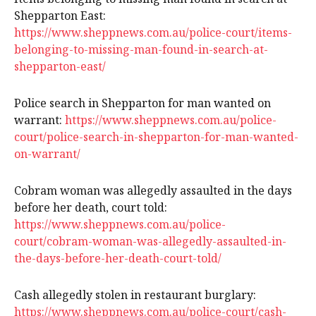
Shepparton East:
https://www.sheppnews.com.au/police-court/items-
belonging-to-missing-man-found-in-search-at-
shepparton-east/
Police search in Shepparton for man wanted on
warrant:
https://www.sheppnews.com.au/police-
court/police-search-in-shepparton-for-man-wanted-
on-warrant/
Cobram woman was allegedly assaulted in the days
before her death, court told:
https://www.sheppnews.com.au/police-
court/cobram-woman-was-allegedly-assaulted-in-
the-days-before-her-death-court-told/
Cash allegedly stolen in restaurant burglary:
https://www.sheppnews.com.au/police-court/cash-