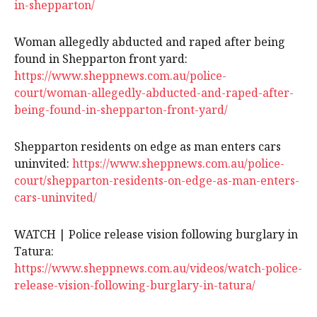
in-shepparton/
Woman allegedly abducted and raped after being
found in Shepparton front yard:
https://www.sheppnews.com.au/police-
court/woman-allegedly-abducted-and-raped-after-
being-found-in-shepparton-front-yard/
Shepparton residents on edge as man enters cars
uninvited:
https://www.sheppnews.com.au/police-
court/shepparton-residents-on-edge-as-man-enters-
cars-uninvited/
WATCH | Police release vision following burglary in
Tatura:
https://www.sheppnews.com.au/videos/watch-police-
release-vision-following-burglary-in-tatura/