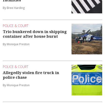
fatalities
By Bree Harding
POLICE & COURT
Trio bunkered down in shipping
container after house burnt
By Monique Preston
POLICE & COURT
Allegedly stolen fire truck in
police chase
By Monique Preston