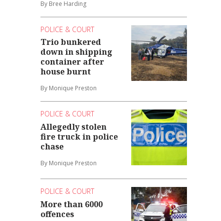
By Bree Harding
POLICE & COURT
Trio bunkered
down in shipping
container after
house burnt
By Monique Preston
POLICE & COURT
Allegedly stolen
fire truck in police
chase
By Monique Preston
POLICE & COURT
More than 6000
offences