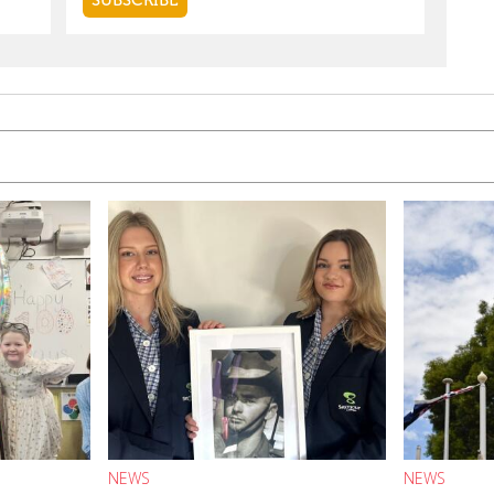
NEWS
NEWS