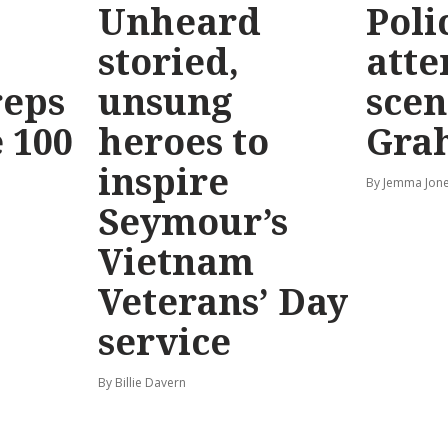
Unheard
Poli
storied,
atte
reps
unsung
scen
 100
heroes to
Gra
inspire
By Jemma Jone
Seymour’s
Vietnam
Veterans’ Day
service
By Billie Davern