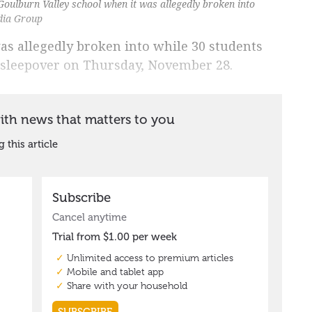
Goulburn Valley school when it was allegedly broken into
dia Group
as allegedly broken into while 30 students
 sleepover on Thursday, November 28.