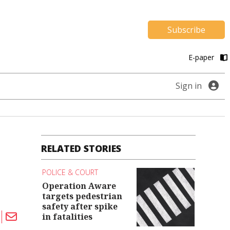
Subscribe
E-paper
Sign in
RELATED STORIES
POLICE & COURT
Operation Aware
targets pedestrian
safety after spike
in fatalities