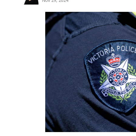
Nov 29, 2024