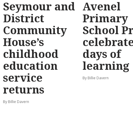
Seymour and
Avenel
District
Primary
Community
School P
House’s
celebrate
childhood
days of
education
learning
service
By Billie Davern
returns
By Billie Davern