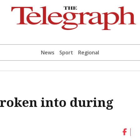
News
Sport
Regional
broken into during