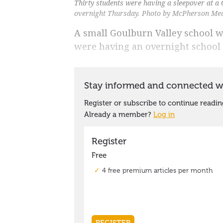
Thirty students were having a sleepover at a 
overnight Thursday. Photo by McPherson Me
A small Goulburn Valley school w
were having an overnight school