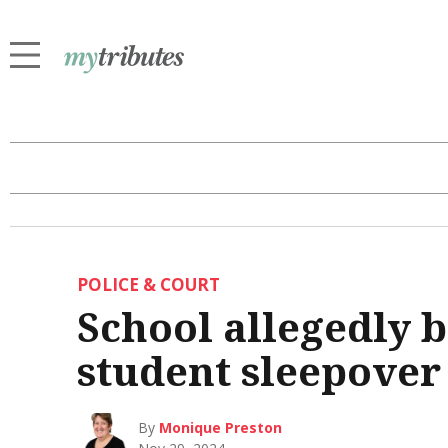
POLICE & COURT
School allegedly 
student sleepover
By
Monique Preston