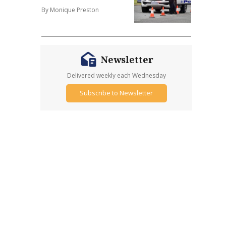
By Monique Preston
Newsletter
Delivered weekly each Wednesday
Subscribe to Newsletter