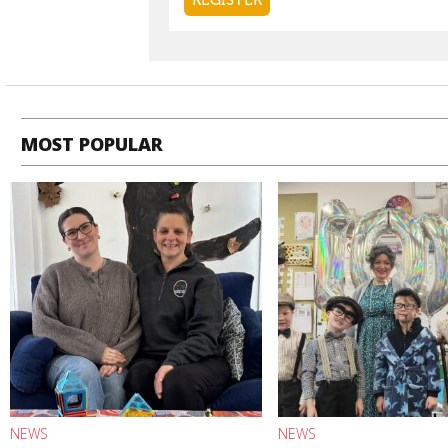
MOST POPULAR
NEWS
NEWS