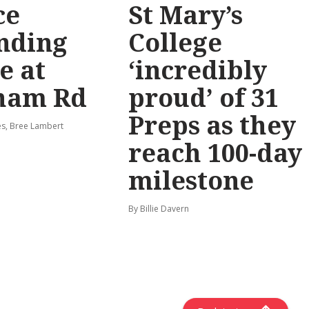
ce
St Mary’s
nding
College
e at
‘incredibly
ham Rd
proud’ of 31
Preps as they
s, Bree Lambert
reach 100-day
milestone
By Billie Davern