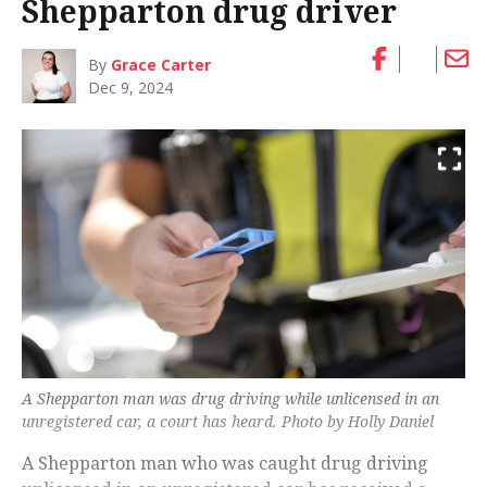
Shepparton drug driver
By
Grace Carter
Dec 9, 2024
A Shepparton man was drug driving while unlicensed in an
unregistered car, a court has heard. Photo by Holly Daniel
A Shepparton man who was caught drug driving