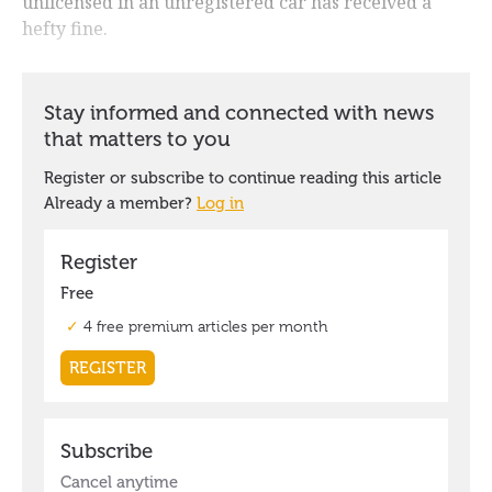
unlicensed in an unregistered car has received a
hefty fine.