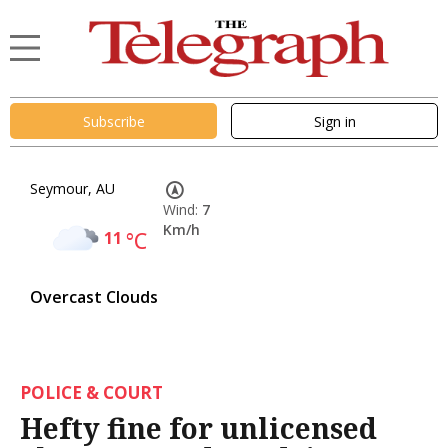
Subscribe
Sign in
Seymour, AU
Wind:
7
Km/h
11
°C
Overcast Clouds
POLICE & COURT
Hefty fine for unlicensed