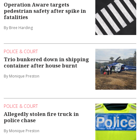
Operation Aware targets
pedestrian safety after spike in
fatalities
By Bree Harding
POLICE & COURT
Trio bunkered down in shipping
container after house burnt
By Monique Preston
POLICE & COURT
Allegedly stolen fire truck in
police chase
By Monique Preston