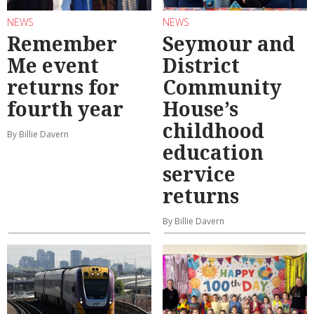
NEWS
NEWS
Remember
Seymour and
Me event
District
returns for
Community
fourth year
House’s
childhood
By Billie Davern
education
service
returns
By Billie Davern