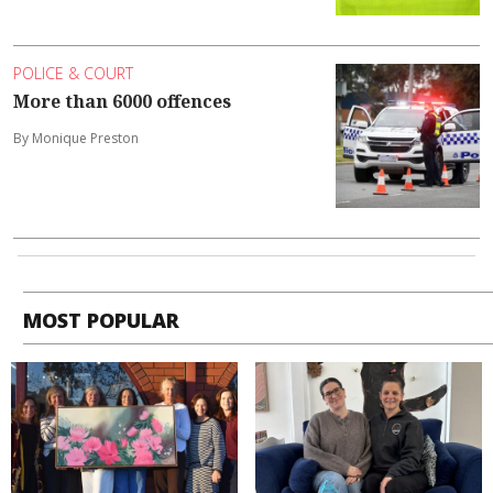
POLICE & COURT
More than 6000 offences
By Monique Preston
MOST POPULAR