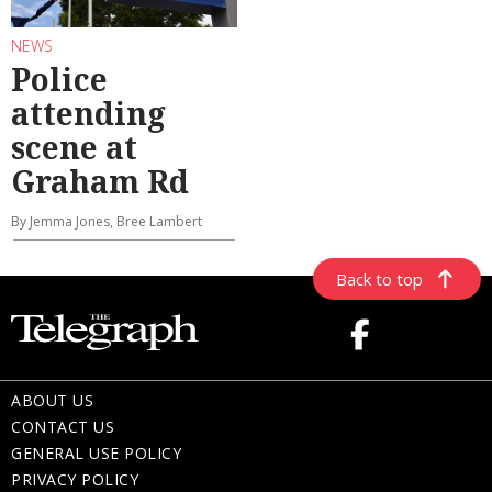
NEWS
Police
attending
scene at
Graham Rd
By Jemma Jones, Bree Lambert
Back to top
ABOUT US
CONTACT US
GENERAL USE POLICY
PRIVACY POLICY