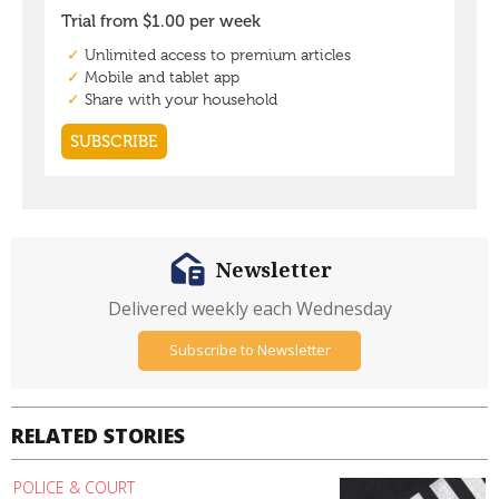
Newsletter
Delivered weekly each Wednesday
Subscribe to Newsletter
RELATED STORIES
POLICE & COURT