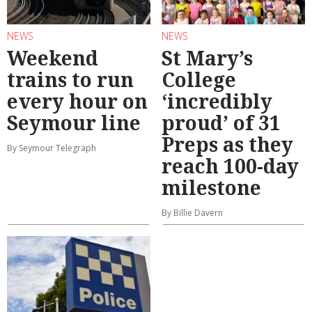
NEWS
NEWS
Weekend
St Mary’s
trains to run
College
every hour on
‘incredibly
Seymour line
proud’ of 31
Preps as they
By Seymour Telegraph
reach 100-day
milestone
By Billie Davern