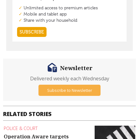
Newsletter
Delivered weekly each Wednesday
Subscribe to Newsletter
RELATED STORIES
POLICE & COURT
Operation Aware targets