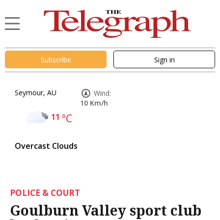
Subscribe
Sign in
Seymour, AU
Wind:
10 Km/h
11
°C
Overcast Clouds
POLICE & COURT
Goulburn Valley sport club