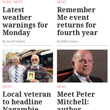
RURAL NEWS
NEWS
Latest
Remember
weather
Me event
warnings for
returns for
Monday
fourth year
By Geoff Adams
By Billie Davern
NEWS
NEWS
Local veteran
Meet Peter
to headline
Mitchell:
Nagambie
author