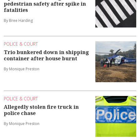
pedestrian safety after spike in
fatalities
By Bree Harding
POLICE & COURT
Trio bunkered down in shipping
container after house burnt
By Monique Preston
POLICE & COURT
Allegedly stolen fire truck in
police chase
By Monique Preston