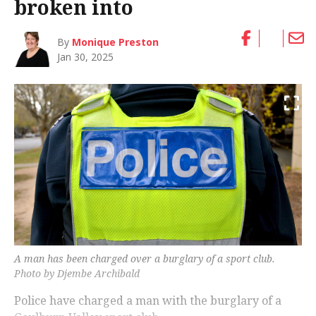
broken into
By
Monique Preston
Jan 30, 2025
A man has been charged over a burglary of a sport club.
Photo by Djembe Archibald
Police have charged a man with the burglary of a