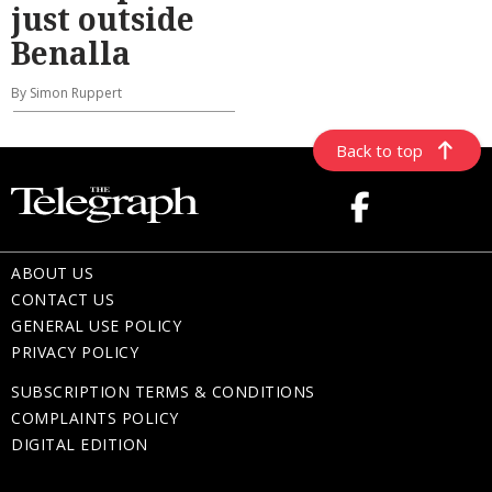
just outside
Benalla
By Simon Ruppert
Back to top
ABOUT US
CONTACT US
GENERAL USE POLICY
PRIVACY POLICY
SUBSCRIPTION TERMS & CONDITIONS
COMPLAINTS POLICY
DIGITAL EDITION