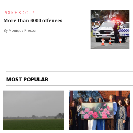
POLICE & COURT
More than 6000 offences
By Monique Preston
MOST POPULAR