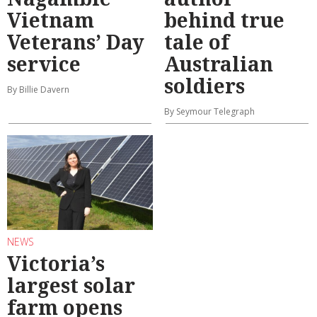
Vietnam
behind true
Veterans’ Day
tale of
service
Australian
soldiers
By Billie Davern
By Seymour Telegraph
NEWS
Victoria’s
largest solar
farm opens