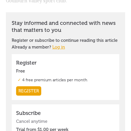
Goulburn Valley sport club.