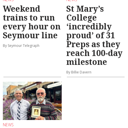
Weekend
St Mary’s
trains to run
College
every hour on
‘incredibly
Seymour line
proud’ of 31
Preps as they
By Seymour Telegraph
reach 100-day
milestone
By Billie Davern
NEWS