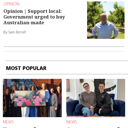
OPINION
Opinion | Support local:
Government urged to buy
Australian-made
By Sam Birrell
MOST POPULAR
NEWS
NEWS