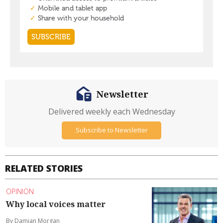
Newsletter
Delivered weekly each Wednesday
Subscribe to Newsletter
RELATED STORIES
OPINION
Why local voices matter
By Damian Morgan