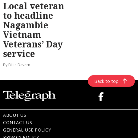
Local veteran
to headline
Nagambie
Vietnam
Veterans’ Day
service
By Billie Davern
Back to top
ABOUT US
CONTACT US
GENERAL USE POLICY
PRIVACY POLICY