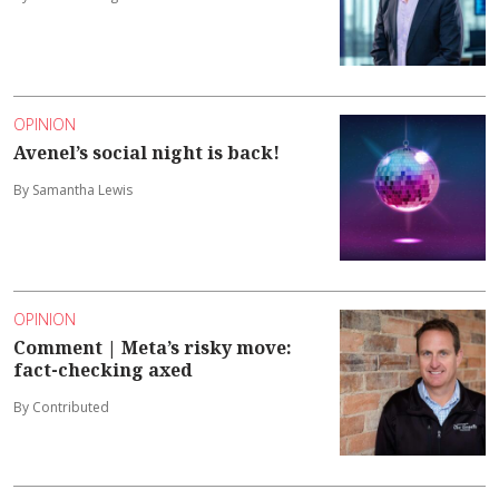
OPINION
Avenel’s social night is back!
By Samantha Lewis
OPINION
Comment | Meta’s risky move:
fact-checking axed
By Contributed