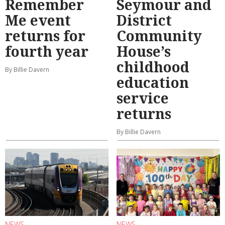
Remember
Seymour and
Me event
District
returns for
Community
fourth year
House’s
childhood
By Billie Davern
education
service
returns
By Billie Davern
NEWS
NEWS