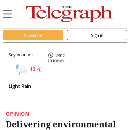
Subscribe
Sign in
Seymour, AU
Wind:
13 Km/h
13
°C
Light Rain
OPINION
Delivering environmental