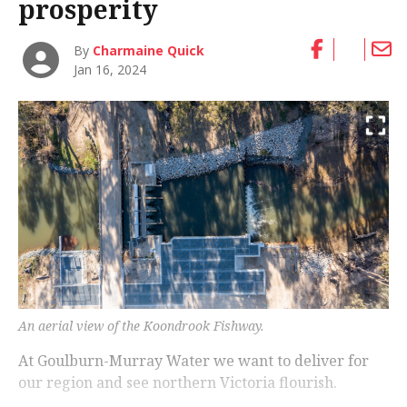
prosperity
By
Charmaine Quick
Jan 16, 2024
An aerial view of the Koondrook Fishway.
At Goulburn-Murray Water we want to deliver for
our region and see northern Victoria flourish.