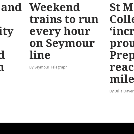
 and
Weekend
St M
trains to run
Coll
ty
every hour
‘inc
on Seymour
prou
d
line
Prep
n
reac
By Seymour Telegraph
mile
By Billie Dave