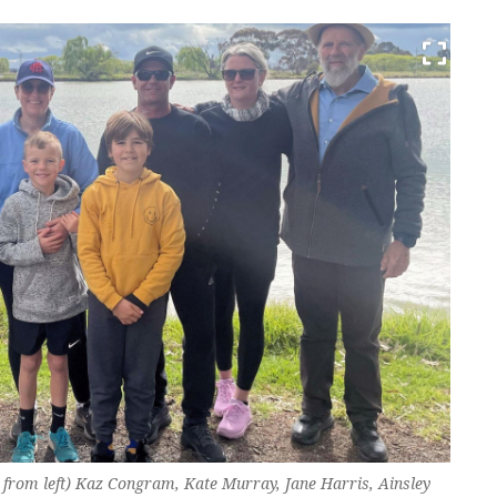
 from left) Kaz Congram, Kate Murray, Jane Harris, Ainsley