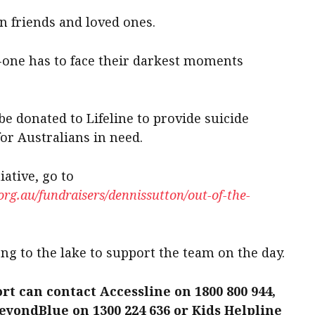
n friends and loved ones.
-one has to face their darkest moments
be donated to Lifeline to provide suicide
or Australians in need.
iative, go to
g.au/fundraisers/dennissutton/out-of-the-
ng to the lake to support the team on the day.
rt can contact Accessline on 1800 800 944,
BeyondBlue on 1300 224 636 or Kids Helpline