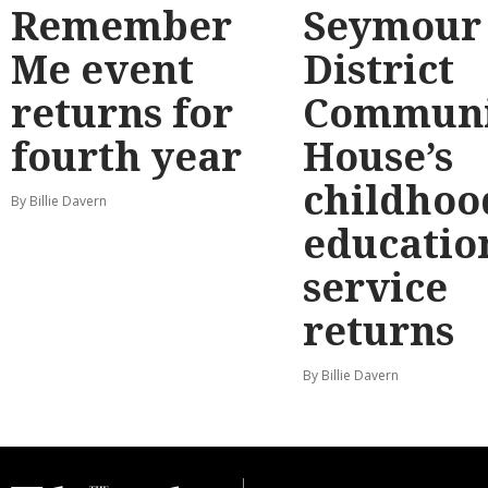
Remember
Seymour
Me event
District
returns for
Communi
fourth year
House’s
childhoo
By Billie Davern
educatio
service
returns
By Billie Davern