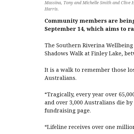
Massina, Tony and Michelle Smith and Clive 
Harris.
Community members are being 
September 14, which aims to rai
The Southern Riverina Wellbeing 
Shadows Walk at Finley Lake, be
It is a walk to remember those los
Australians.
“Tragically, every year over 65,00
and over 3,000 Australians die by
fundraising page.
“Lifeline receives over one millio