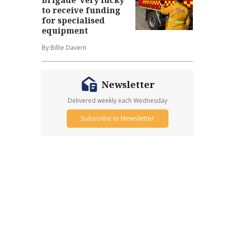
to receive funding
for specialised
equipment
By Billie Davern
Newsletter
Delivered weekly each Wednesday
Subscribe to Newsletter