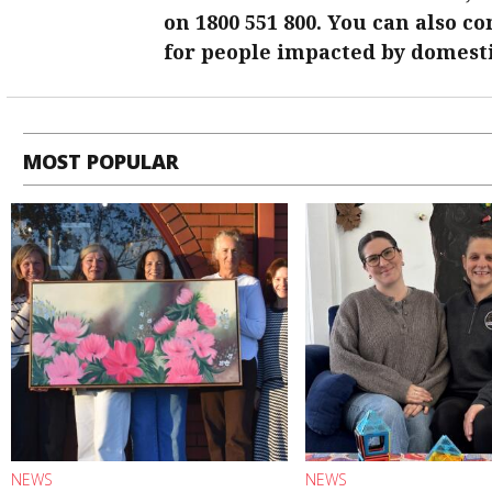
on 1800 551 800. You can also c
for people impacted by domesti
MOST POPULAR
NEWS
NEWS