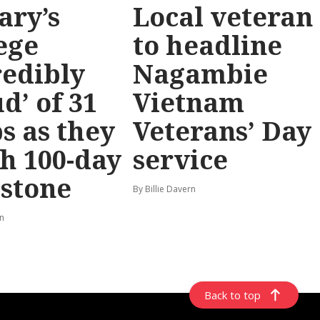
ary’s
Local veteran
ege
to headline
redibly
Nagambie
d’ of 31
Vietnam
s as they
Veterans’ Day
h 100-day
service
stone
By Billie Davern
rn
Back to top