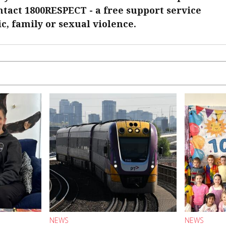
ontact 1800RESPECT - a free support service
c, family or sexual violence.
NEWS
NEWS