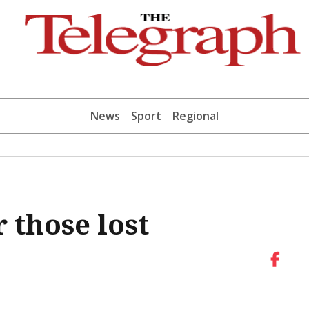
News
Sport
Regional
those lost