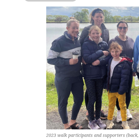
2023 walk participants and supporters (back,