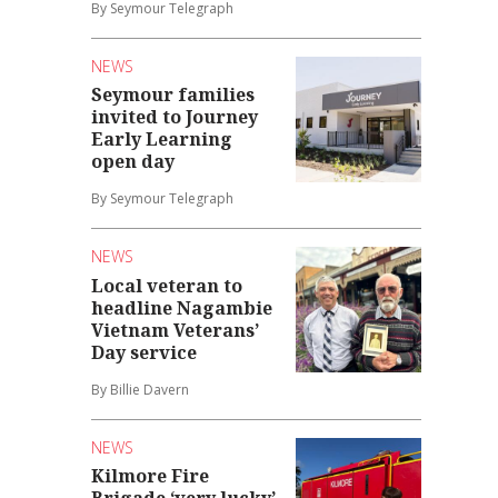
By Seymour Telegraph
NEWS
Seymour families
invited to Journey
Early Learning
open day
By Seymour Telegraph
NEWS
Local veteran to
headline Nagambie
Vietnam Veterans’
Day service
By Billie Davern
NEWS
Kilmore Fire
Brigade ‘very lucky’