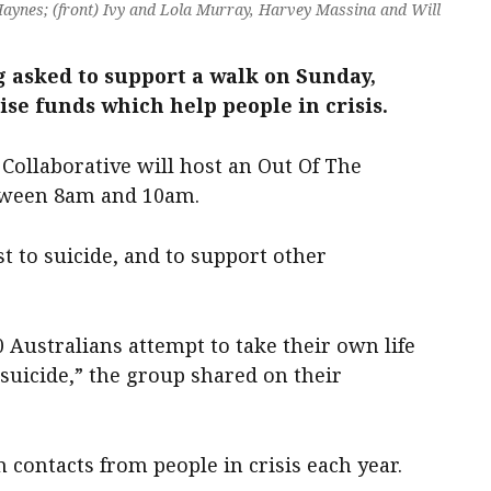
Haynes; (front) Ivy and Lola Murray, Harvey Massina and Will
asked to support a walk on Sunday,
se funds which help people in crisis.
Collaborative will host an Out Of The
tween 8am and 10am.
t to suicide, and to support other
0 Australians attempt to take their own life
 suicide,” the group shared on their
n contacts from people in crisis each year.