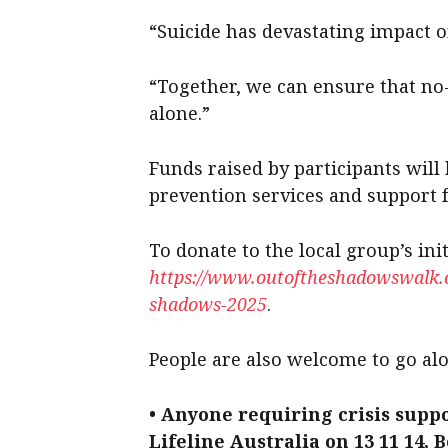
“Suicide has devastating impact o
“Together, we can ensure that no
alone.”
Funds raised by participants will 
prevention services and support f
To donate to the local group’s init
https://www.outoftheshadowswalk.or
shadows-2025
.
People are also welcome to go alo
• Anyone requiring crisis suppo
Lifeline Australia on 13 11 14, 