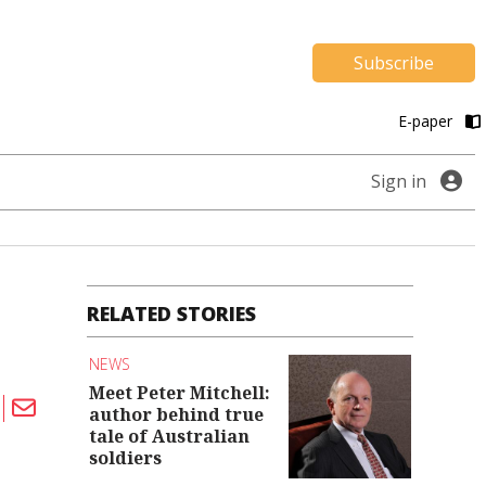
Subscribe
E-paper
Sign in
RELATED STORIES
NEWS
Meet Peter Mitchell:
author behind true
tale of Australian
soldiers