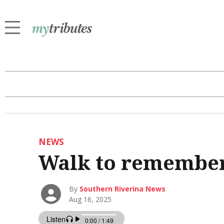
NEWS
Walk to remember 
By
Southern Riverina News
Aug 16, 2025