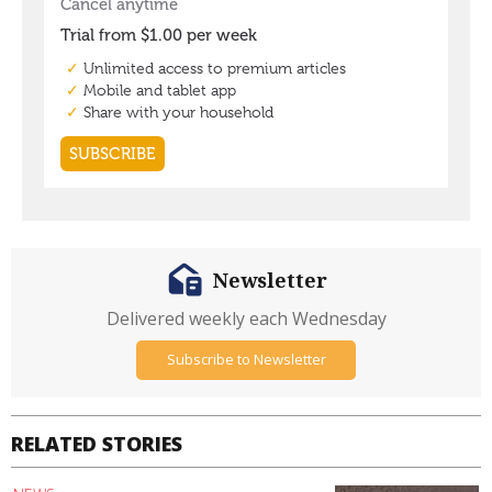
Newsletter
Delivered weekly each Wednesday
Subscribe to Newsletter
RELATED STORIES