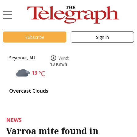
Subscribe
Sign in
Seymour, AU
Wind:
13 Km/h
13
°C
Overcast Clouds
NEWS
Varroa mite found in