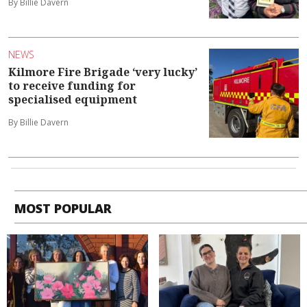
By Billie Davern
NEWS
Kilmore Fire Brigade ‘very lucky’
to receive funding for
specialised equipment
By Billie Davern
MOST POPULAR