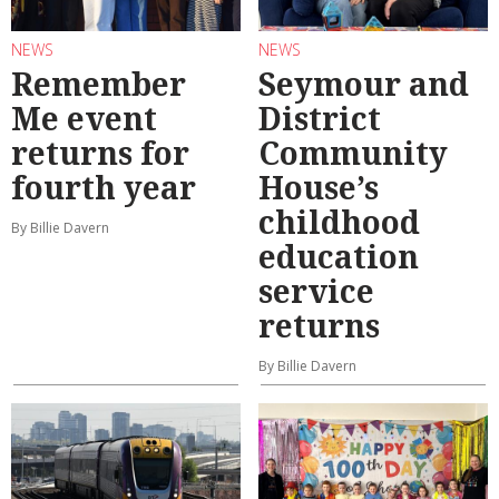
NEWS
NEWS
Remember
Seymour and
Me event
District
returns for
Community
fourth year
House’s
childhood
By Billie Davern
education
service
returns
By Billie Davern