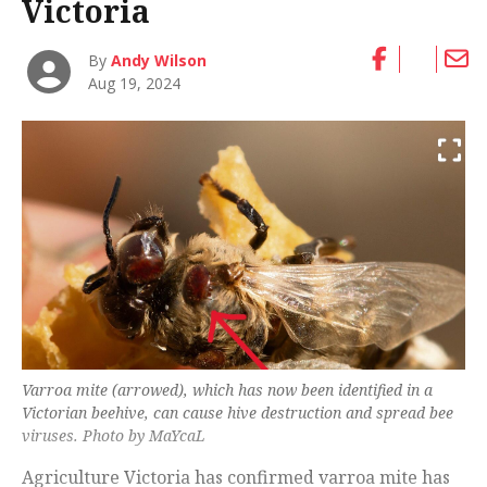
Victoria
By
Andy Wilson
Aug 19, 2024
Varroa mite (arrowed), which has now been identified in a
Victorian beehive, can cause hive destruction and spread bee
viruses. Photo by MaYcaL
Agriculture Victoria has confirmed varroa mite has