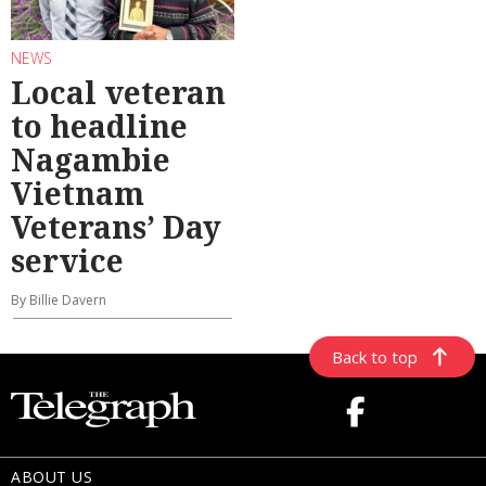
NEWS
Local veteran
to headline
Nagambie
Vietnam
Veterans’ Day
service
By Billie Davern
Back to top
ABOUT US