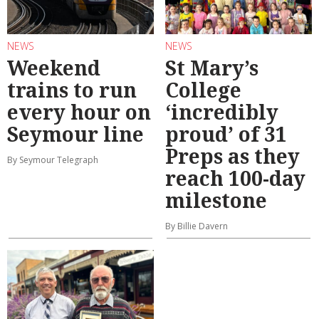
NEWS
NEWS
Weekend
St Mary’s
trains to run
College
every hour on
‘incredibly
Seymour line
proud’ of 31
Preps as they
By Seymour Telegraph
reach 100-day
milestone
By Billie Davern