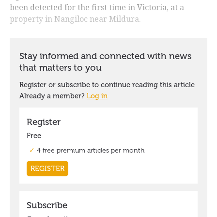
been detected for the first time in Victoria, at a
property in Nangiloc near Mildura.