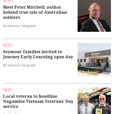
NEWS
Meet Peter Mitchell: author
behind true tale of Australian
soldiers
By Seymour Telegraph
NEWS
Seymour families invited to
Journey Early Learning open day
By Seymour Telegraph
NEWS
Local veteran to headline
Nagambie Vietnam Veterans’ Day
service