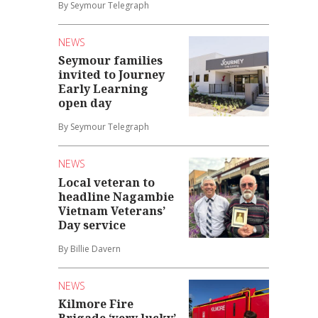
By Seymour Telegraph
NEWS
Seymour families
invited to Journey
Early Learning
open day
By Seymour Telegraph
NEWS
Local veteran to
headline Nagambie
Vietnam Veterans’
Day service
By Billie Davern
NEWS
Kilmore Fire
Brigade ‘very lucky’