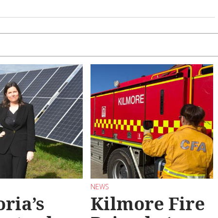
NEWS
oria’s
Kilmore Fire