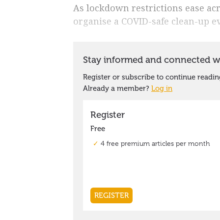
As lockdown restrictions ease acro
organise a COVID-safe clean-up e