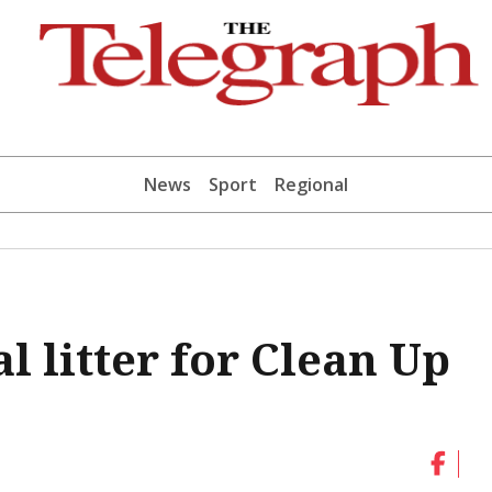
News
Sport
Regional
l litter for Clean Up