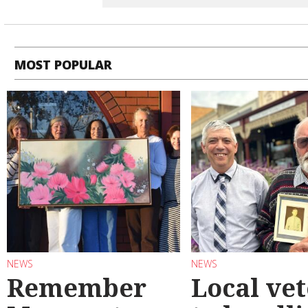
MOST POPULAR
NEWS
NEWS
Remember
Local ve