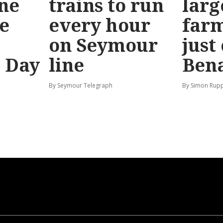
ine
trains to run
larg
e
every hour
far
on Seymour
just
’ Day
line
Bena
By Seymour Telegraph
By Simon Rup