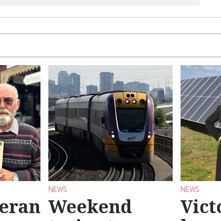
NEWS
NEWS
teran
Weekend
Vict