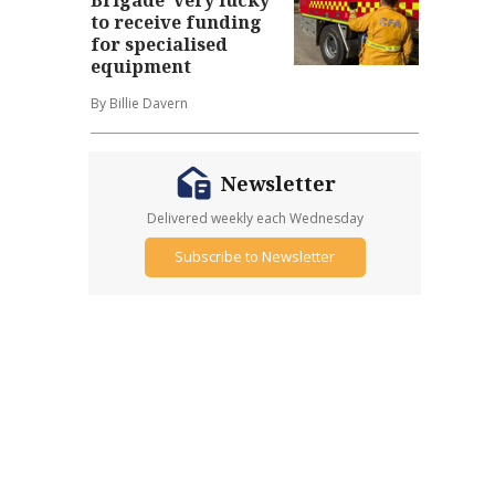
to receive funding
for specialised
equipment
By Billie Davern
Newsletter
Delivered weekly each Wednesday
Subscribe to Newsletter