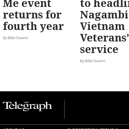
Me event
to headl
returns for
Nagambi
fourth year
Vietnam
Veterans
By Billie Davern
service
By Billie Davern