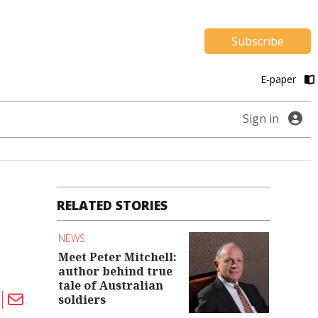
Subscribe
E-paper
Sign in
RELATED STORIES
NEWS
Meet Peter Mitchell:
author behind true
tale of Australian
soldiers