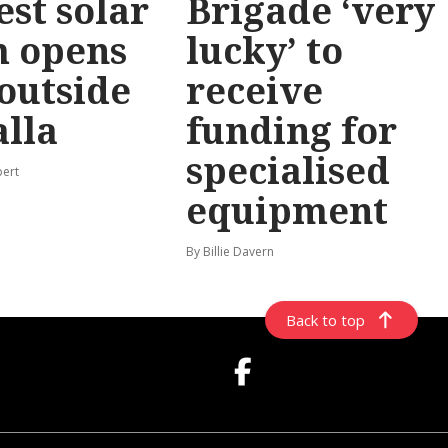
est solar
Brigade ‘very
m opens
lucky’ to
 outside
receive
lla
funding for
specialised
pert
equipment
By Billie Davern
Back to top