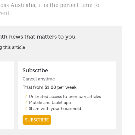
ss Australia, it is the perfect time to
vent.