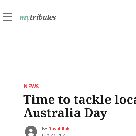
NEWS
Time to tackle loca
Australia Day
By
David Rak
Feb 23, 2021