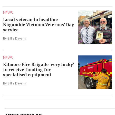
NEWS
Local veteran to headline
Nagambie Vietnam Veterans’ Day
service
By Billie Davern
NEWS
Kilmore Fire Brigade ‘very lucky’
to receive funding for
specialised equipment
By Billie Davern