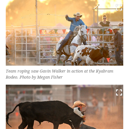
Team roping saw Gavin Walker in action at the Kyabram
Rodeo. Photo by Megan Fisher