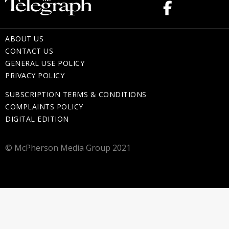
ABOUT US
CONTACT US
GENERAL USE POLICY
PRIVACY POLICY
SUBSCRIPTION TERMS & CONDITIONS
COMPLAINTS POLICY
DIGITAL EDITION
© McPherson Media Group 2021