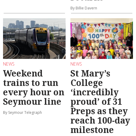
By Billie Davern
NEWS
NEWS
Weekend
St Mary’s
trains to run
College
every hour on
‘incredibly
Seymour line
proud’ of 31
Preps as they
By Seymour Telegraph
reach 100-day
milestone