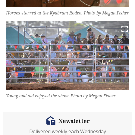
Horses starred at the Kyabram Rodeo. Photo by Megan Fisher
Young and old enjoyed the show. Photo by Megan Fisher
Newsletter
Delivered weekly each Wednesday