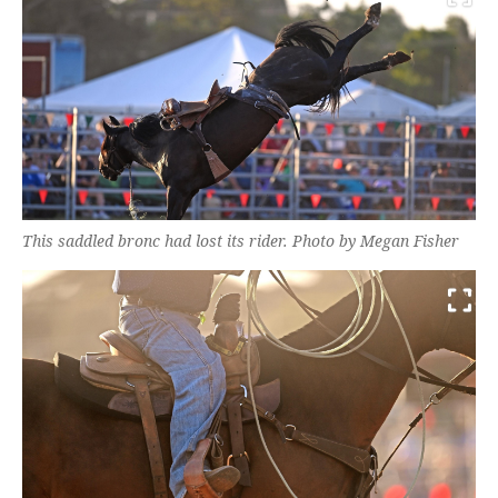
This saddled bronc had lost its rider. Photo by Megan Fisher