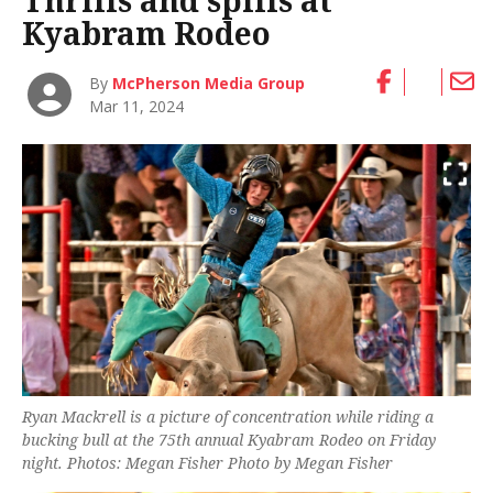
Thrills and spills at
Kyabram Rodeo
By
McPherson Media Group
Mar 11, 2024
Ryan Mackrell is a picture of concentration while riding a
bucking bull at the 75th annual Kyabram Rodeo on Friday
night. Photos: Megan Fisher Photo by Megan Fisher