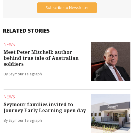
Subscribe to Newsletter
RELATED STORIES
NEWS
Meet Peter Mitchell: author
behind true tale of Australian
soldiers
By Seymour Telegraph
NEWS
Seymour families invited to
Journey Early Learning open day
By Seymour Telegraph