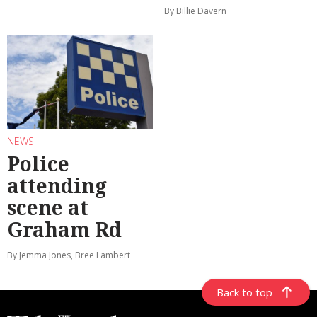
By Billie Davern
NEWS
Police
attending
scene at
Graham Rd
By Jemma Jones, Bree Lambert
Back to top