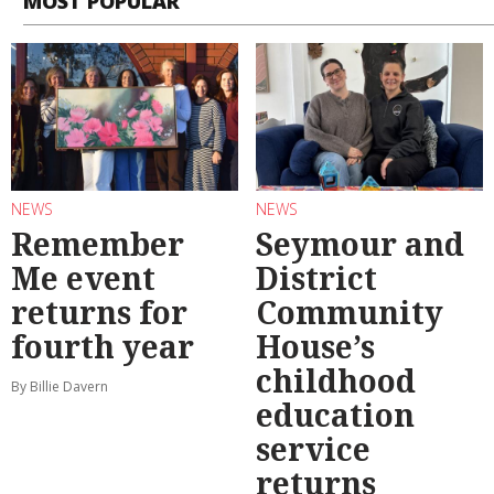
MOST POPULAR
NEWS
NEWS
Remember
Seymour and
Me event
District
returns for
Community
fourth year
House’s
childhood
By Billie Davern
education
service
returns