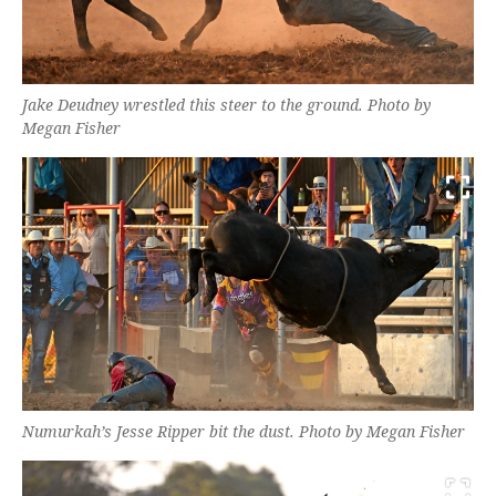
Jake Deudney wrestled this steer to the ground. Photo by
Megan Fisher
Numurkah’s Jesse Ripper bit the dust. Photo by Megan Fisher