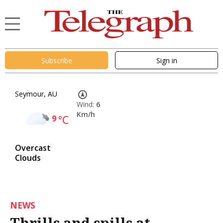
Subscribe
Sign in
Seymour, AU
Wind:
6
Km/h
9
°C
Overcast
Clouds
NEWS