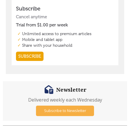
Newsletter
Delivered weekly each Wednesday
Subscribe to Newsletter