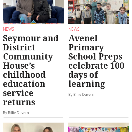
NEWS
NEWS
Seymour and
Avenel
District
Primary
Community
School Preps
House’s
celebrate 100
childhood
days of
education
learning
service
By Billie Davern
returns
By Billie Davern