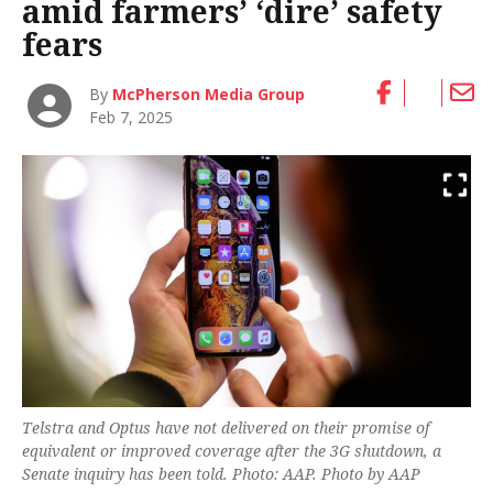
amid farmers’ ‘dire’ safety
fears
By
McPherson Media Group
Feb 7, 2025
Telstra and Optus have not delivered on their promise of
equivalent or improved coverage after the 3G shutdown, a
Senate inquiry has been told. Photo: AAP. Photo by AAP