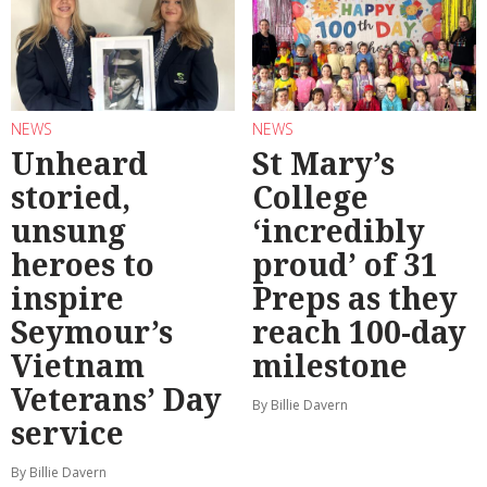
NEWS
NEWS
Unheard
St Mary’s
storied,
College
unsung
‘incredibly
heroes to
proud’ of 31
inspire
Preps as they
Seymour’s
reach 100-day
Vietnam
milestone
Veterans’ Day
By Billie Davern
service
By Billie Davern