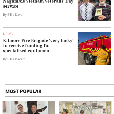
Nagambie Vietnam Veterans’ Day
service
By Billie Davern
NEWS
Kilmore Fire Brigade ‘very lucky’
to receive funding for
specialised equipment
By Billie Davern
MOST POPULAR