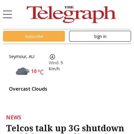
Subscribe
Sign in
Seymour, AU
Wind:
5
Km/h
10
°C
Overcast Clouds
NEWS
Telcos talk up 3G shutdown