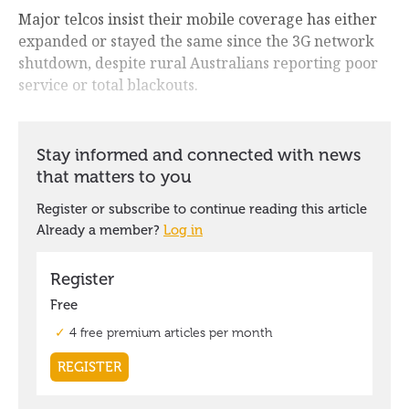
Major telcos insist their mobile coverage has either
expanded or stayed the same since the 3G network
shutdown, despite rural Australians reporting poor
service or total blackouts.