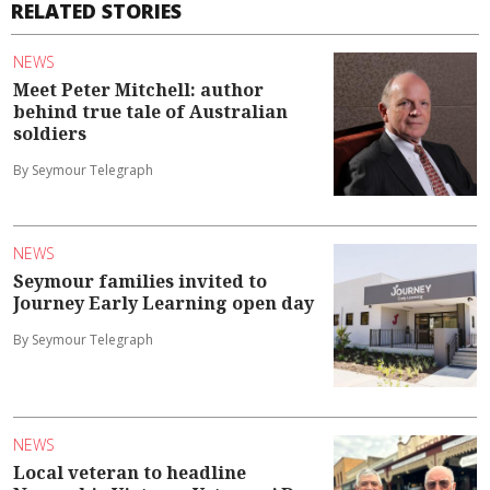
RELATED STORIES
NEWS
Meet Peter Mitchell: author
behind true tale of Australian
soldiers
By Seymour Telegraph
NEWS
Seymour families invited to
Journey Early Learning open day
By Seymour Telegraph
NEWS
Local veteran to headline