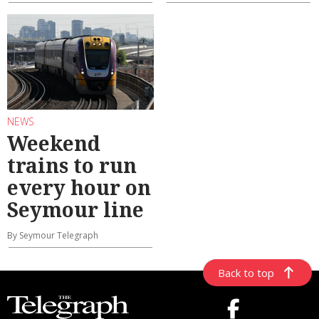
NEWS
Weekend
trains to run
every hour on
Seymour line
By Seymour Telegraph
Back to top