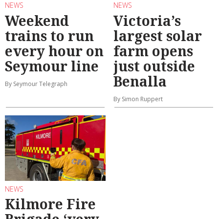
NEWS
NEWS
Weekend
Victoria’s
trains to run
largest solar
every hour on
farm opens
Seymour line
just outside
Benalla
By Seymour Telegraph
By Simon Ruppert
NEWS
Kilmore Fire
Brigade ‘very