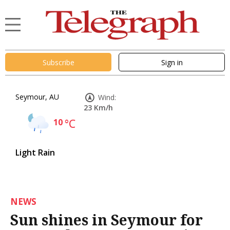
Subscribe
Sign in
Seymour, AU
Wind:
23 Km/h
10
°C
Light Rain
NEWS
Sun shines in Seymour for