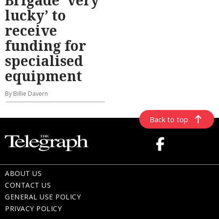
lucky’ to
receive
funding for
specialised
equipment
By Billie Davern
Back to top
ABOUT US
CONTACT US
GENERAL USE POLICY
PRIVACY POLICY