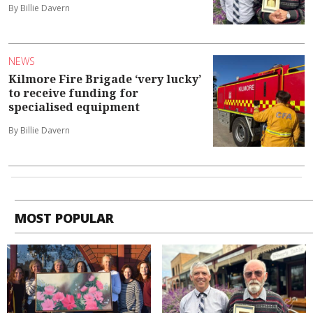
By Billie Davern
NEWS
Kilmore Fire Brigade ‘very lucky’
to receive funding for
specialised equipment
By Billie Davern
MOST POPULAR