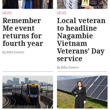
NEWS
NEWS
Remember
Local veteran
Me event
to headline
returns for
Nagambie
fourth year
Vietnam
Veterans’ Day
By Billie Davern
service
By Billie Davern