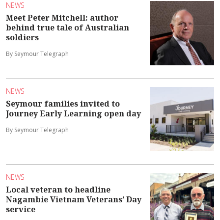
NEWS
Meet Peter Mitchell: author
behind true tale of Australian
soldiers
By Seymour Telegraph
NEWS
Seymour families invited to
Journey Early Learning open day
By Seymour Telegraph
NEWS
Local veteran to headline
Nagambie Vietnam Veterans’ Day
service