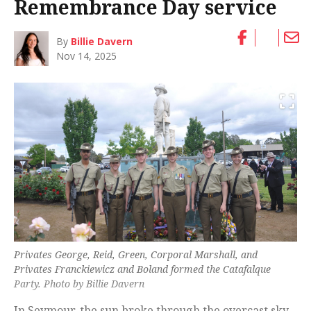
Remembrance Day service
By
Billie Davern
Nov 14, 2025
Privates George, Reid, Green, Corporal Marshall, and
Privates Franckiewicz and Boland formed the Catafalque
Party. Photo by Billie Davern
In Seymour, the sun broke through the overcast sky