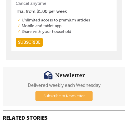
Newsletter
Delivered weekly each Wednesday
Subscribe to Newsletter
RELATED STORIES