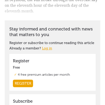
on the eleventh hour of the eleventh day of the
eleventh month.