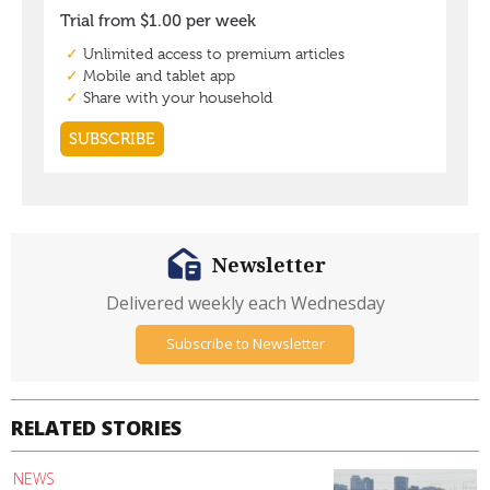
Newsletter
Delivered weekly each Wednesday
Subscribe to Newsletter
RELATED STORIES
NEWS