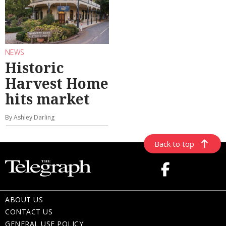
NEWS
Historic
Harvest Home
hits market
By Ashley Darling
Back to top
ABOUT US
CONTACT US
GENERAL USE POLICY