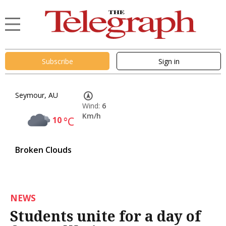
Subscribe
Sign in
Seymour, AU
Wind:
6
Km/h
10
°C
Broken Clouds
NEWS
Students unite for a day of