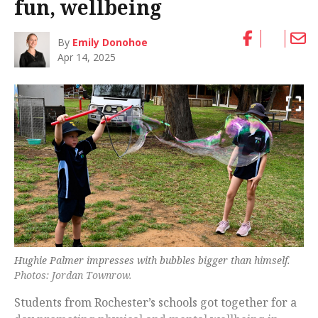
fun, wellbeing
By
Emily Donohoe
Apr 14, 2025
Hughie Palmer impresses with bubbles bigger than himself.
Photos: Jordan Townrow.
Students from Rochester’s schools got together for a