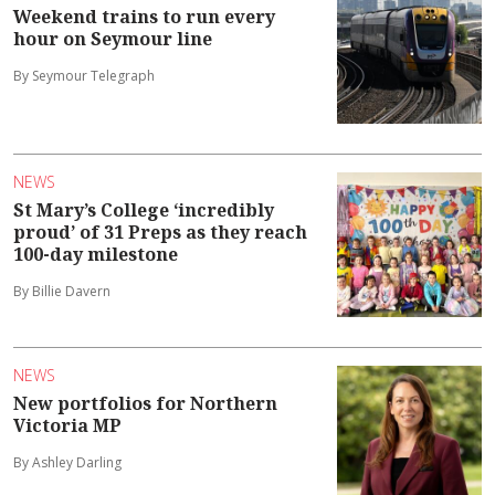
Weekend trains to run every
hour on Seymour line
By Seymour Telegraph
NEWS
St Mary’s College ‘incredibly
proud’ of 31 Preps as they reach
100-day milestone
By Billie Davern
NEWS
New portfolios for Northern
Victoria MP
By Ashley Darling