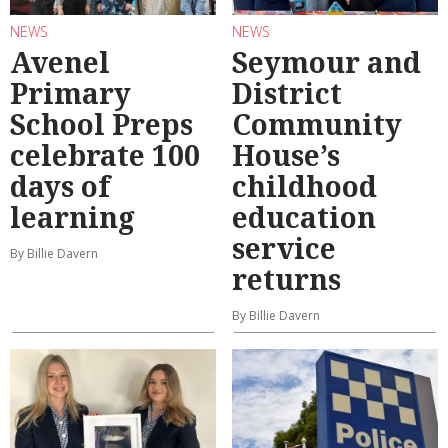
NEWS
NEWS
Avenel
Seymour and
Primary
District
School Preps
Community
celebrate 100
House’s
days of
childhood
learning
education
service
By Billie Davern
returns
By Billie Davern