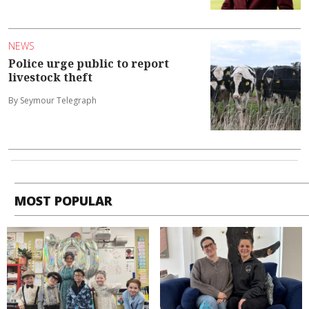
NEWS
Police urge public to report
livestock theft
By Seymour Telegraph
MOST POPULAR