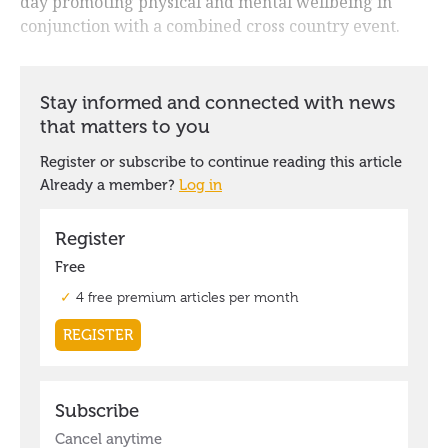
day promoting physical and mental wellbeing in
conjunction with a combined cross country event.