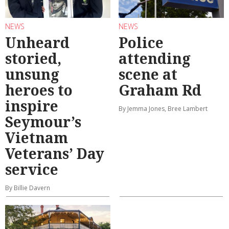
NEWS
NEWS
Unheard
Police
storied,
attending
unsung
scene at
heroes to
Graham Rd
inspire
By Jemma Jones, Bree Lambert
Seymour’s
Vietnam
Veterans’ Day
service
By Billie Davern