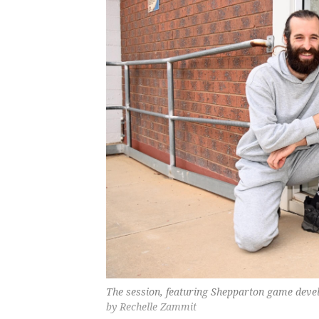
The session, featuring Shepparton game devel
by Rechelle Zammit