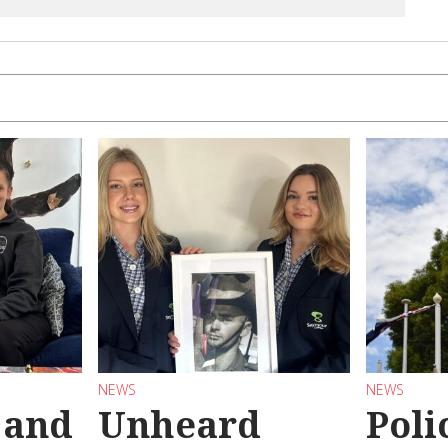
NEWS
NEWS
 and
Unheard
Poli