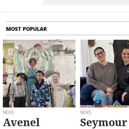
MOST POPULAR
NEWS
NEWS
Avenel
Seymour