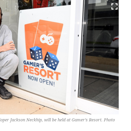
oper Jackson Neckhip, will be held at Gamer’s Resort. Photo