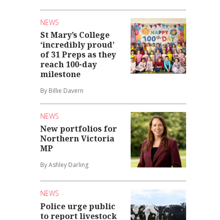
NEWS
St Mary’s College
‘incredibly proud’
of 31 Preps as they
reach 100-day
milestone
By Billie Davern
NEWS
New portfolios for
Northern Victoria
MP
By Ashley Darling
NEWS
Police urge public
to report livestock