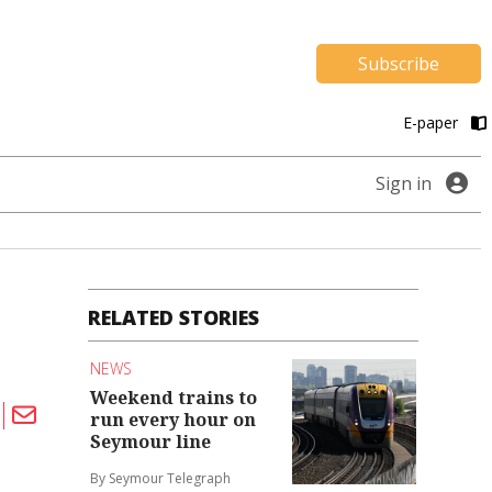
Subscribe
E-paper
Sign in
RELATED STORIES
NEWS
Weekend trains to
run every hour on
Seymour line
By Seymour Telegraph