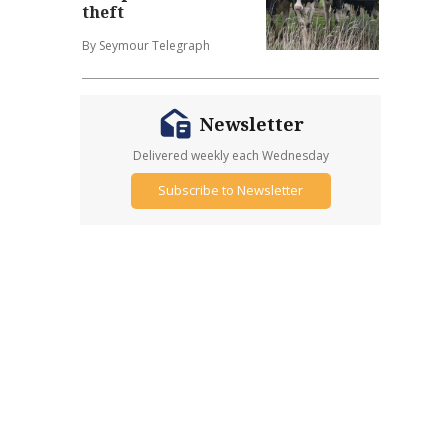
theft
By Seymour Telegraph
Newsletter
Delivered weekly each Wednesday
Subscribe to Newsletter