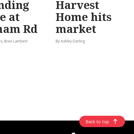
nding
Harvest
e at
Home hits
ham Rd
market
s, Bree Lambert
By Ashley Darling
Back to top