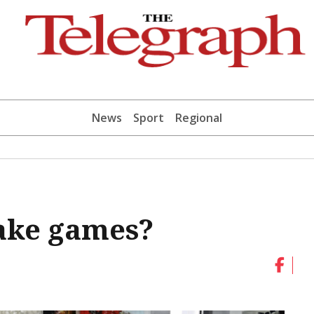
News
Sport
Regional
make games?