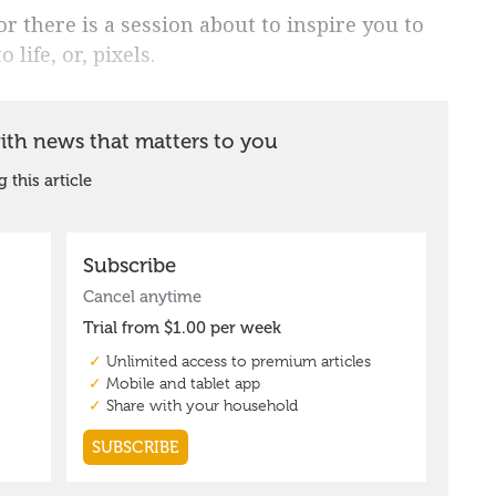
 there is a session about to inspire you to
 life, or, pixels.