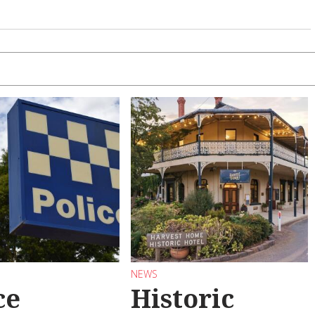
NEWS
ce
Historic