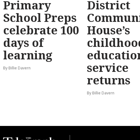
Primary
District
School Preps
Communi
celebrate 100
House’s
days of
childhoo
learning
educatio
service
By Billie Davern
returns
By Billie Davern