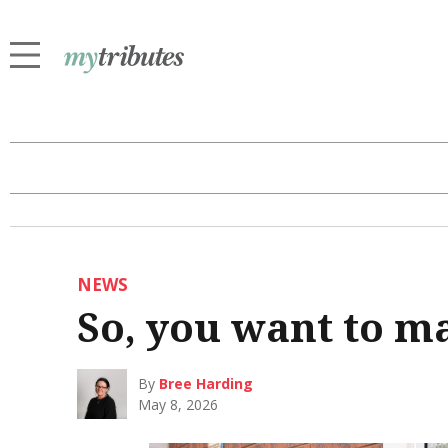
NEWS
So, you want to 
By
Bree Harding
May 8, 2026