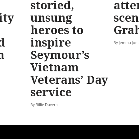
storied,
atte
ty
unsung
scen
heroes to
Gra
d
inspire
By Jemma Jone
n
Seymour’s
Vietnam
Veterans’ Day
service
By Billie Davern