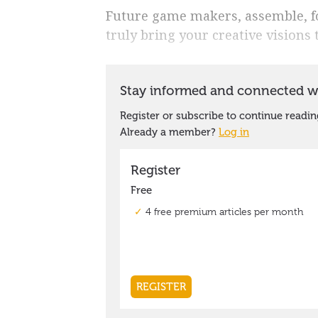
Future game makers, assemble, for
truly bring your creative visions to