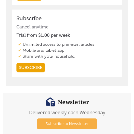
Newsletter
Delivered weekly each Wednesday
Subscribe to Newsletter