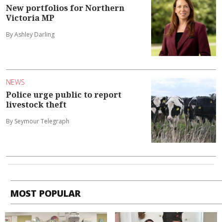
New portfolios for Northern
Victoria MP
By Ashley Darling
NEWS
Police urge public to report
livestock theft
By Seymour Telegraph
MOST POPULAR