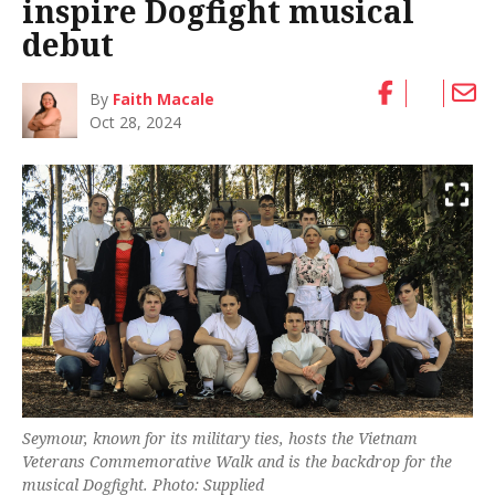
inspire Dogfight musical
debut
By
Faith Macale
Oct 28, 2024
Seymour, known for its military ties, hosts the Vietnam
Veterans Commemorative Walk and is the backdrop for the
musical
Dogfight
. Photo: Supplied