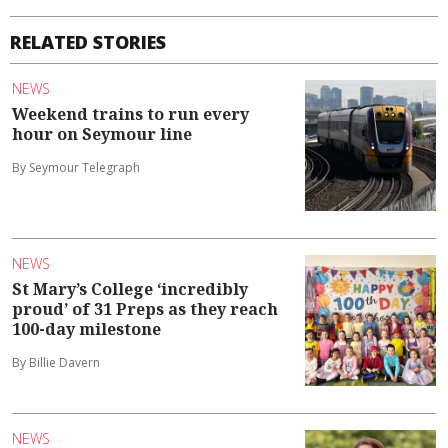
RELATED STORIES
NEWS
Weekend trains to run every
hour on Seymour line
By Seymour Telegraph
NEWS
St Mary’s College ‘incredibly
proud’ of 31 Preps as they reach
100-day milestone
By Billie Davern
NEWS