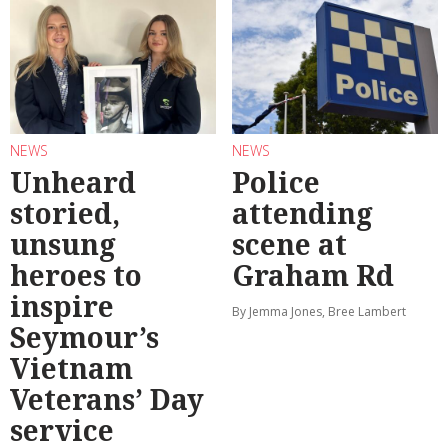
NEWS
NEWS
Unheard
Police
storied,
attending
unsung
scene at
heroes to
Graham Rd
inspire
By Jemma Jones, Bree Lambert
Seymour’s
Vietnam
Veterans’ Day
service