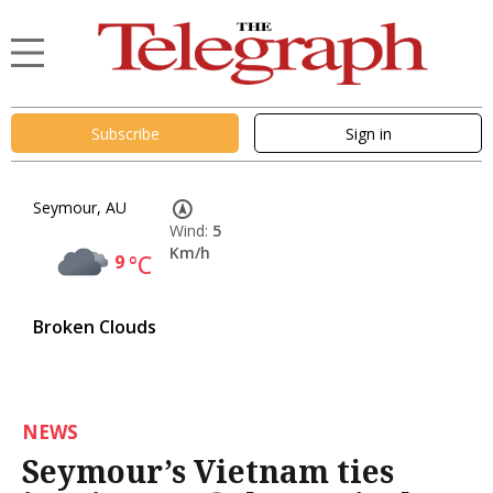
Subscribe
Sign in
Seymour, AU
Wind:
5
Km/h
9
°C
Broken Clouds
NEWS
Seymour’s Vietnam ties