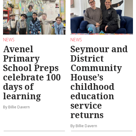
NEWS
NEWS
Avenel
Seymour and
Primary
District
School Preps
Community
celebrate 100
House’s
days of
childhood
learning
education
service
By Billie Davern
returns
By Billie Davern