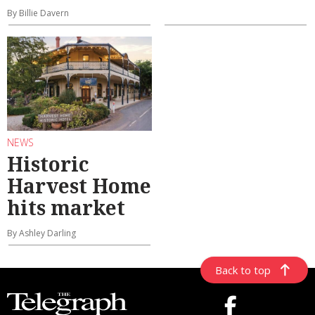
By Billie Davern
NEWS
Historic
Harvest Home
hits market
By Ashley Darling
Back to top