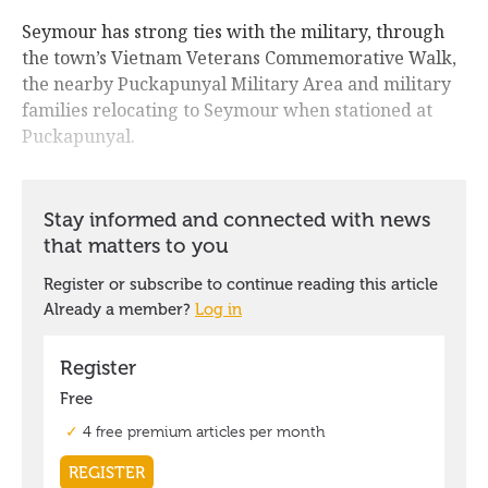
Seymour has strong ties with the military, through
the town’s Vietnam Veterans Commemorative Walk,
the nearby Puckapunyal Military Area and military
families relocating to Seymour when stationed at
Puckapunyal.