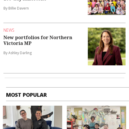
By Billie Davern
NEWS
New portfolios for Northern
Victoria MP
By Ashley Darling
MOST POPULAR