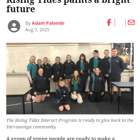
future
By
Adam Palombi
Aug 7, 2025
The Rising Tides Interact Program is ready to give back to the
Yarrawonga community.
A group of young people are ready to make a