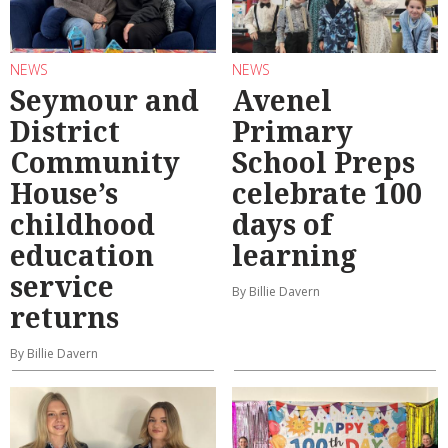
NEWS
NEWS
Seymour and
Avenel
District
Primary
Community
School Preps
House’s
celebrate 100
childhood
days of
education
learning
service
By Billie Davern
returns
By Billie Davern