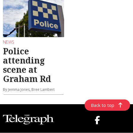
NEWS
Police
attending
scene at
Graham Rd
By Jemma Jones, Bree Lambert
Back to top