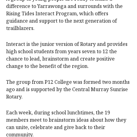
difference to Yarrawonga and surrounds with the
Rising Tides Interact Program, which offers
guidance and support to the next generation of
trailblazers.
Interact is the junior version of Rotary and provides
high school students from years seven to 12 the
chance to lead, brainstorm and create positive
change to the benefit of the region.
The group from P12 College was formed two months
ago and is supported by the Central Murray Sunrise
Rotary.
Each week, during school lunchtimes, the 19
members meet to brainstorm ideas about how they
can unite, celebrate and give back to their
community.