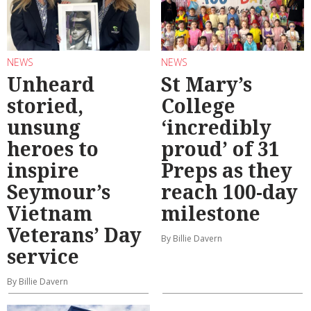
NEWS
NEWS
Unheard
St Mary’s
storied,
College
unsung
‘incredibly
heroes to
proud’ of 31
inspire
Preps as they
Seymour’s
reach 100-day
Vietnam
milestone
Veterans’ Day
By Billie Davern
service
By Billie Davern