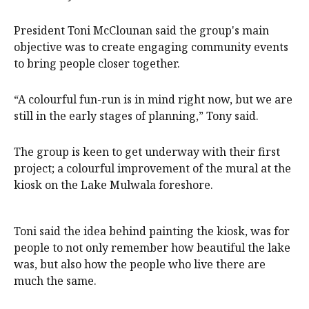
President Toni McClounan said the group's main
objective was to create engaging community events
to bring people closer together.
“A colourful fun-run is in mind right now, but we are
still in the early stages of planning,” Tony said.
The group is keen to get underway with their first
project; a colourful improvement of the mural at the
kiosk on the Lake Mulwala foreshore.
Toni said the idea behind painting the kiosk, was for
people to not only remember how beautiful the lake
was, but also how the people who live there are
much the same.