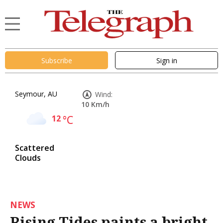
Subscribe
Sign in
Seymour, AU
Wind:
10 Km/h
12
°C
Scattered
Clouds
NEWS
Rising Tides paints a bright