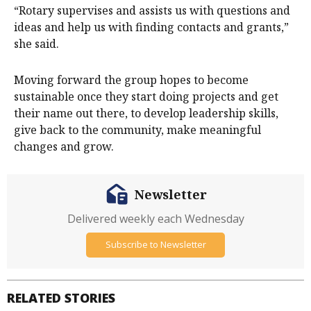
“Rotary supervises and assists us with questions and
ideas and help us with finding contacts and grants,”
she said.
Moving forward the group hopes to become
sustainable once they start doing projects and get
their name out there, to develop leadership skills,
give back to the community, make meaningful
changes and grow.
Newsletter
Delivered weekly each Wednesday
Subscribe to Newsletter
RELATED STORIES