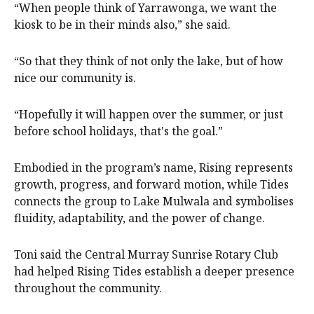
“When people think of Yarrawonga, we want the
kiosk to be in their minds also,” she said.
“So that they think of not only the lake, but of how
nice our community is.
“Hopefully it will happen over the summer, or just
before school holidays, that's the goal.”
Embodied in the program’s name, Rising represents
growth, progress, and forward motion, while Tides
connects the group to Lake Mulwala and symbolises
fluidity, adaptability, and the power of change.
Toni said the Central Murray Sunrise Rotary Club
had helped Rising Tides establish a deeper presence
throughout the community.