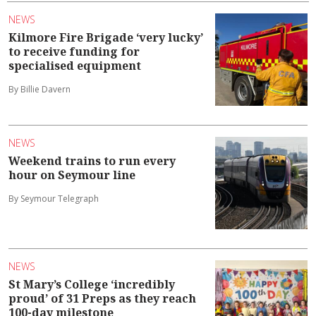
NEWS
Kilmore Fire Brigade ‘very lucky’
to receive funding for
specialised equipment
By Billie Davern
NEWS
Weekend trains to run every
hour on Seymour line
By Seymour Telegraph
NEWS
St Mary’s College ‘incredibly
proud’ of 31 Preps as they reach
100-day milestone