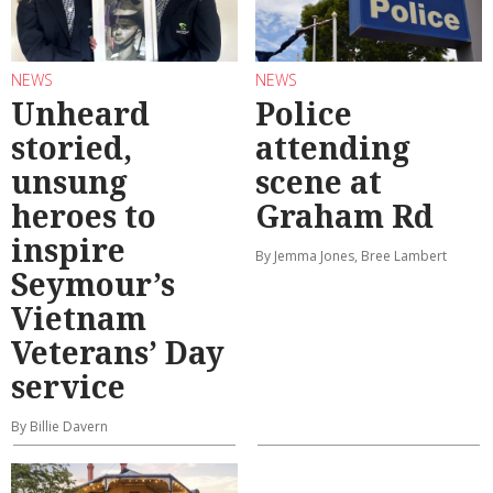
NEWS
NEWS
Unheard
Police
storied,
attending
unsung
scene at
heroes to
Graham Rd
inspire
By Jemma Jones, Bree Lambert
Seymour’s
Vietnam
Veterans’ Day
service
By Billie Davern