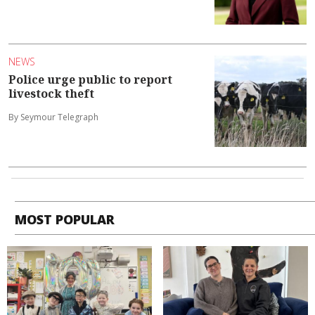
NEWS
Police urge public to report
livestock theft
By Seymour Telegraph
MOST POPULAR