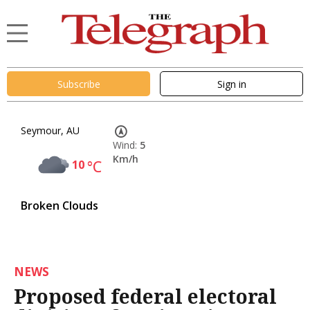
Subscribe
Sign in
Seymour, AU
Wind:
5
Km/h
10
°C
Broken Clouds
NEWS
Proposed federal electoral