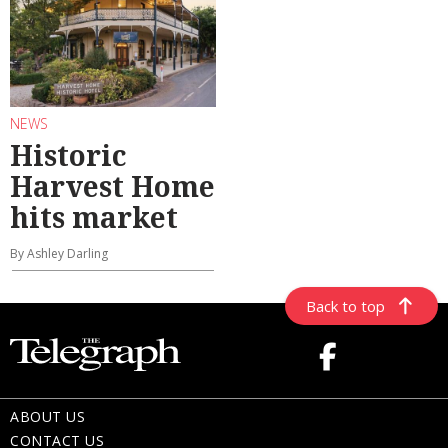
NEWS
Historic
Harvest Home
hits market
By Ashley Darling
Back to top
ABOUT US
CONTACT US