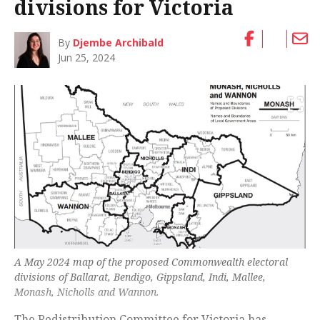
divisions for Victoria
By
Djembe Archibald
Jun 25, 2024
A May 2024 map of the proposed Commonwealth electoral
divisions of Ballarat, Bendigo, Gippsland, Indi, Mallee,
Monash, Nicholls and Wannon.
The Redistribution Committee for Victoria has