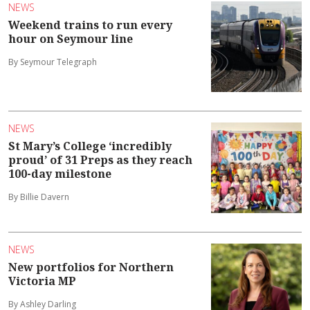
NEWS
Weekend trains to run every
hour on Seymour line
By Seymour Telegraph
NEWS
St Mary’s College ‘incredibly
proud’ of 31 Preps as they reach
100-day milestone
By Billie Davern
NEWS
New portfolios for Northern
Victoria MP
By Ashley Darling