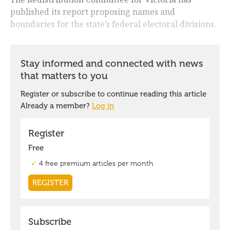
published its report proposing names and
boundaries for the state’s federal electoral divisions.