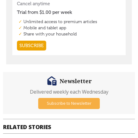
Newsletter
Delivered weekly each Wednesday
Subscribe to Newsletter
RELATED STORIES