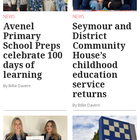
NEWS
NEWS
Avenel
Seymour and
Primary
District
School Preps
Community
celebrate 100
House’s
days of
childhood
learning
education
service
By Billie Davern
returns
By Billie Davern