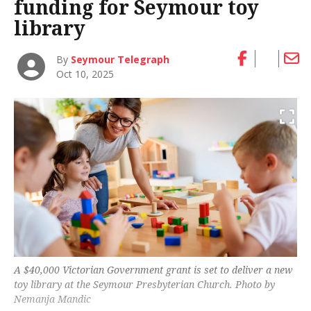
funding for Seymour toy
library
By
Seymour Telegraph
Oct 10, 2025
A $40,000 Victorian Government grant is set to deliver a new
toy library at the Seymour Presbyterian Church. Photo by
Nemanja Mandic