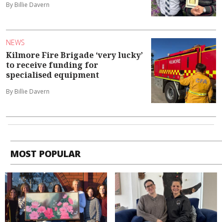
By Billie Davern
NEWS
Kilmore Fire Brigade ‘very lucky’
to receive funding for
specialised equipment
By Billie Davern
MOST POPULAR