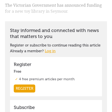
The Victorian Government has announced funding
for a new toy library in Seymour.