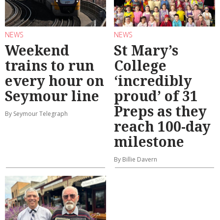
NEWS
NEWS
Weekend
St Mary’s
trains to run
College
every hour on
‘incredibly
Seymour line
proud’ of 31
Preps as they
By Seymour Telegraph
reach 100-day
milestone
By Billie Davern