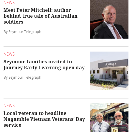
NEWS
Meet Peter Mitchell: author
behind true tale of Australian
soldiers
By Seymour Telegraph
NEWS
Seymour families invited to
Journey Early Learning open day
By Seymour Telegraph
NEWS
Local veteran to headline
Nagambie Vietnam Veterans’ Day
service