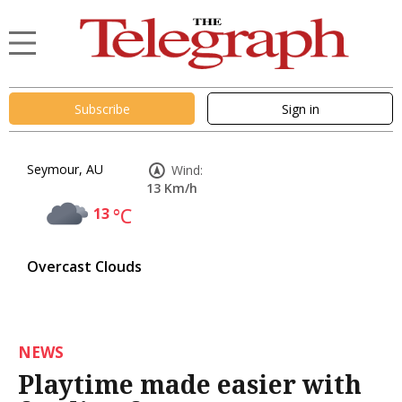
Subscribe
Sign in
Seymour, AU
Wind:
13 Km/h
13
°C
Overcast Clouds
NEWS
Playtime made easier with