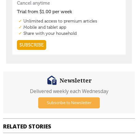
Newsletter
Delivered weekly each Wednesday
Subscribe to Newsletter
RELATED STORIES