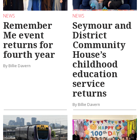
NEWS
NEWS
Remember
Seymour and
Me event
District
returns for
Community
fourth year
House’s
childhood
By Billie Davern
education
service
returns
By Billie Davern