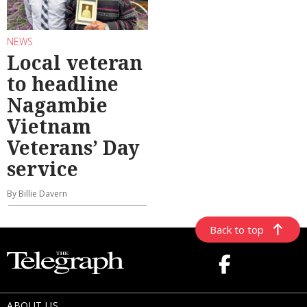
NEWS
Local veteran
to headline
Nagambie
Vietnam
Veterans’ Day
service
By Billie Davern
Back to top
ABOUT US