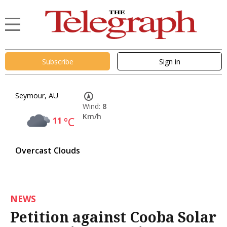
Subscribe
Sign in
Seymour, AU
Wind:
8
Km/h
11
°C
Overcast Clouds
NEWS
Petition against Cooba Solar