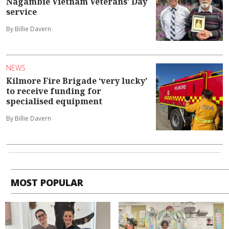
Nagambie Vietnam Veterans’ Day
service
By Billie Davern
NEWS
Kilmore Fire Brigade ‘very lucky’
to receive funding for
specialised equipment
By Billie Davern
MOST POPULAR