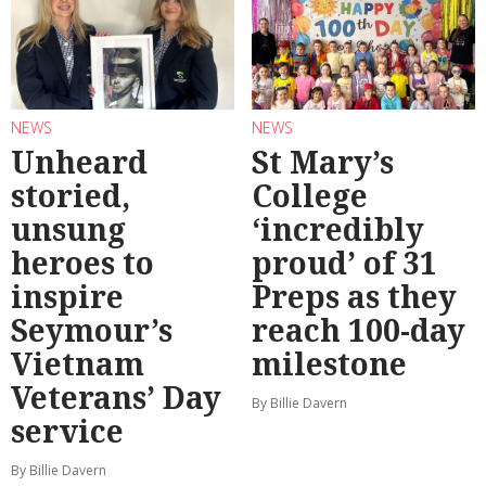
NEWS
NEWS
Unheard
St Mary’s
storied,
College
unsung
‘incredibly
heroes to
proud’ of 31
inspire
Preps as they
Seymour’s
reach 100-day
Vietnam
milestone
Veterans’ Day
By Billie Davern
service
By Billie Davern