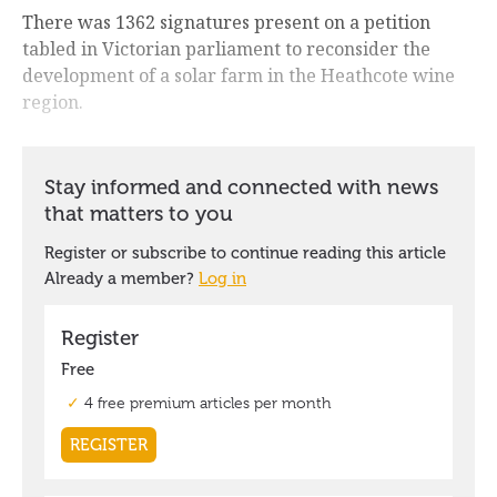
There was 1362 signatures present on a petition
tabled in Victorian parliament to reconsider the
development of a solar farm in the Heathcote wine
region.