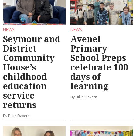
NEWS
NEWS
Seymour and
Avenel
District
Primary
Community
School Preps
House’s
celebrate 100
childhood
days of
education
learning
service
By Billie Davern
returns
By Billie Davern