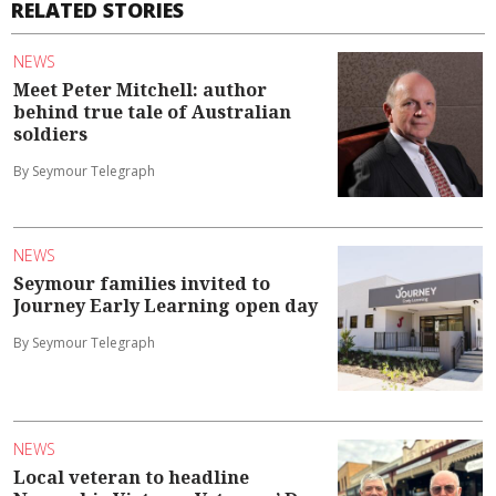
RELATED STORIES
NEWS
Meet Peter Mitchell: author
behind true tale of Australian
soldiers
By Seymour Telegraph
NEWS
Seymour families invited to
Journey Early Learning open day
By Seymour Telegraph
NEWS
Local veteran to headline