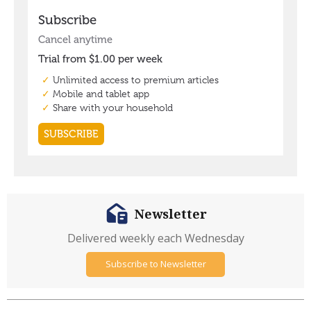
Newsletter
Delivered weekly each Wednesday
Subscribe to Newsletter