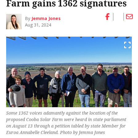
Farm gains 1362 signatures
By
Jemma Jones
Aug 31, 2024
Some 1362 voices adamantly against the location of the
proposed Cooba Solar Farm were heard in state parliament
on August 13 through a petition tabled by state Member for
Euroa Annabelle Cleeland. Photo by Jemma Jones