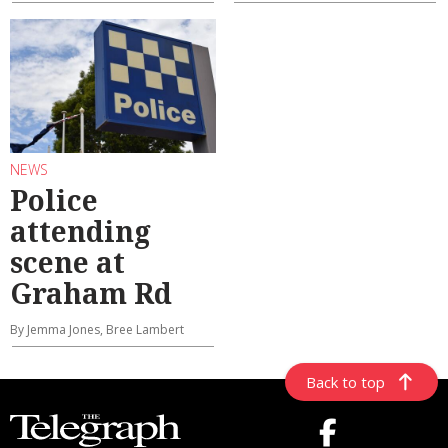
NEWS
Police
attending
scene at
Graham Rd
By Jemma Jones, Bree Lambert
Back to top