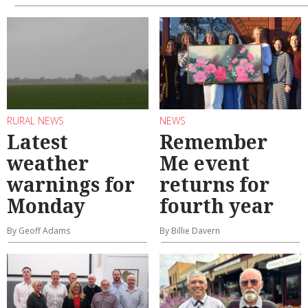
RURAL NEWS
NEWS
Latest
Remember
weather
Me event
warnings for
returns for
Monday
fourth year
By Geoff Adams
By Billie Davern