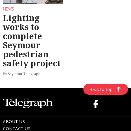
NEWS
Lighting
works to
complete
Seymour
pedestrian
safety project
By Seymour Telegraph
Back to top
ABOUT US
CONTACT US