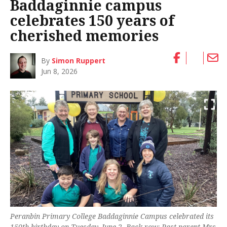
Baddaginnie campus
celebrates 150 years of
cherished memories
By
Simon Ruppert
Jun 8, 2026
Peranbin Primary College Baddaginnie Campus celebrated its
150th birthday on Tuesday, June 2. Back row: Past parent Mrs