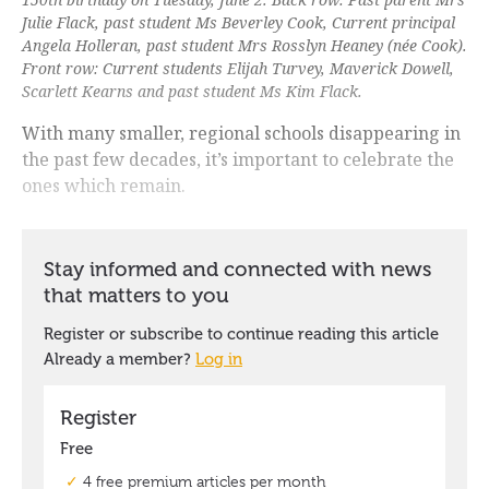
Julie Flack, past student Ms Beverley Cook, Current principal
Angela Holleran, past student Mrs Rosslyn Heaney (née Cook).
Front row: Current students Elijah Turvey, Maverick Dowell,
Scarlett Kearns and past student Ms Kim Flack.
With many smaller, regional schools disappearing in
the past few decades, it’s important to celebrate the
ones which remain.