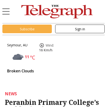
Subscribe
Sign in
Seymour, AU
Wind:
16 Km/h
11
°C
Broken Clouds
NEWS
Peranbin Primary College’s