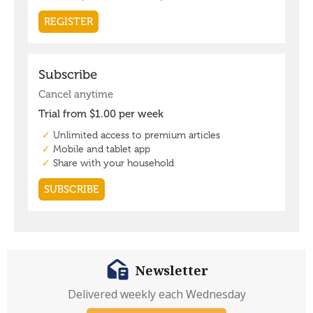
Newsletter
Delivered weekly each Wednesday