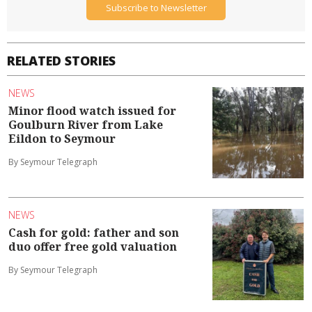
Subscribe to Newsletter
RELATED STORIES
NEWS
Minor flood watch issued for
Goulburn River from Lake
Eildon to Seymour
By Seymour Telegraph
NEWS
Cash for gold: father and son
duo offer free gold valuation
By Seymour Telegraph