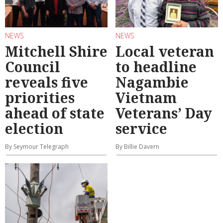
NEWS
NEWS
Mitchell Shire
Local veteran
Council
to headline
reveals five
Nagambie
priorities
Vietnam
ahead of state
Veterans’ Day
election
service
By Seymour Telegraph
By Billie Davern