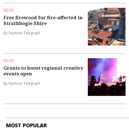
NEWS
Free firewood for fire-affected in
Strathbogie Shire
By Seymour Telegraph
NEWS
Grants to boost regional creative
events open
By Seymour Telegraph
MOST POPULAR