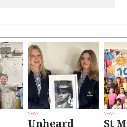
NEWS
NEWS
Unheard
St M