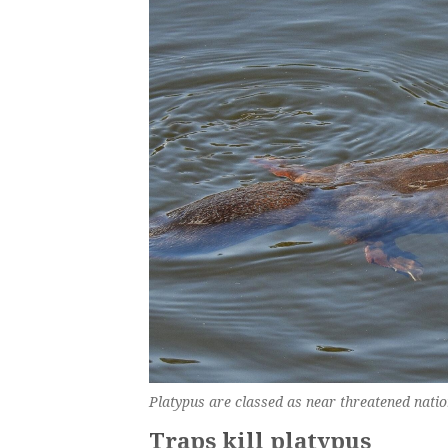
Platypus are classed as near threatened natio
Traps kill platypus