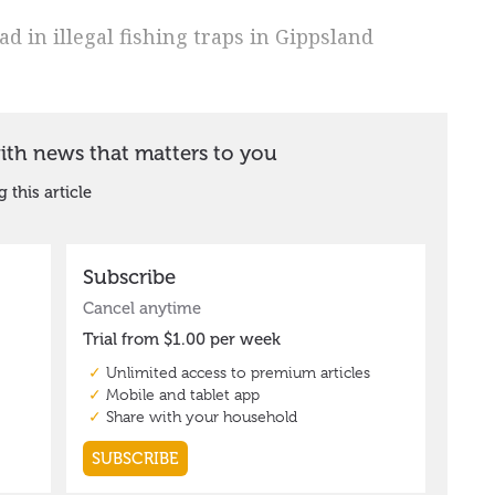
 in illegal fishing traps in Gippsland