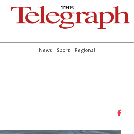
News
Sport
Regional