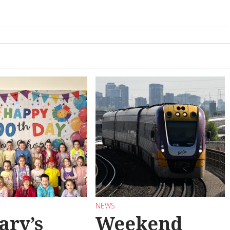
NEWS
ary’s
Weekend