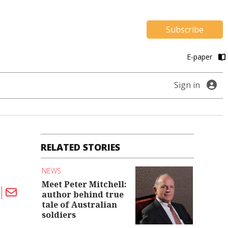
Subscribe
E-paper
Sign in
RELATED STORIES
NEWS
Meet Peter Mitchell:
author behind true
tale of Australian
soldiers