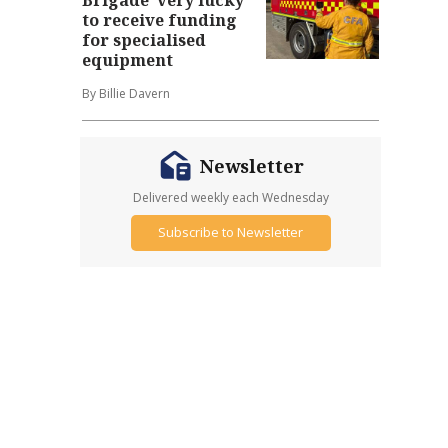
to receive funding
for specialised
equipment
By Billie Davern
Newsletter
Delivered weekly each Wednesday
Subscribe to Newsletter