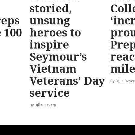
storied,
Coll
reps
unsung
‘inc
 100
heroes to
prou
inspire
Prep
Seymour’s
reac
Vietnam
mile
Veterans’ Day
By Billie Dave
service
By Billie Davern