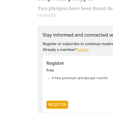
Two platypus have been found dead
recently.