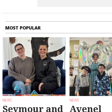
MOST POPULAR
NEWS
NEWS
Seymour and
Avenel