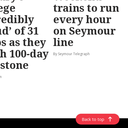
ege
trains to run
redibly
every hour
d’ of 31
on Seymour
s as they
line
h 100-day
By Seymour Telegraph
stone
rn
Back to top