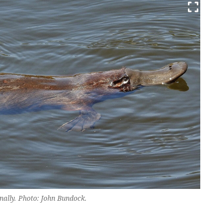
nally. Photo: John Bundock.