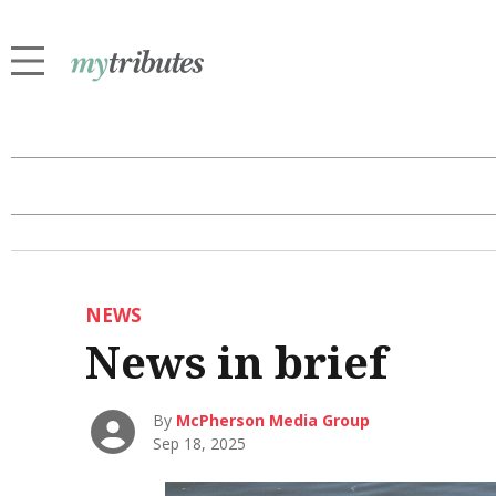
NEWS
News in brief
By
McPherson Media Group
Sep 18, 2025