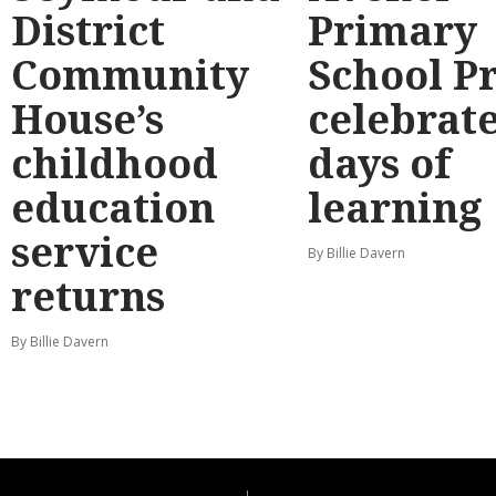
District
Primary
Community
School P
House’s
celebrate
childhood
days of
education
learning
service
By Billie Davern
returns
By Billie Davern