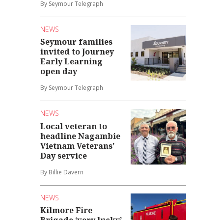
By Seymour Telegraph
NEWS
Seymour families
invited to Journey
Early Learning
open day
By Seymour Telegraph
NEWS
Local veteran to
headline Nagambie
Vietnam Veterans’
Day service
By Billie Davern
NEWS
Kilmore Fire
Brigade ‘very lucky’