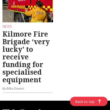
NEWS
Kilmore Fire
Brigade ‘very
lucky’ to
receive
funding for
specialised
equipment
By Billie Davern
Back to top