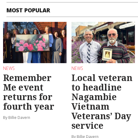
MOST POPULAR
NEWS
NEWS
Remember
Local veteran
Me event
to headline
returns for
Nagambie
fourth year
Vietnam
Veterans’ Day
By Billie Davern
service
By Billie Davern