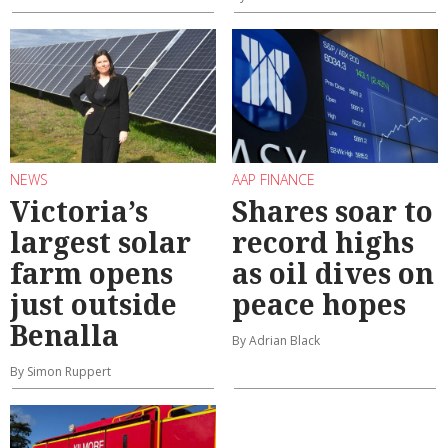
NEWS
AAP FINANCE
Victoria’s
Shares soar to
largest solar
record highs
farm opens
as oil dives on
just outside
peace hopes
Benalla
By Adrian Black
By Simon Ruppert