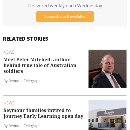
Delivered weekly each Wednesday
Subscribe to Newsletter
RELATED STORIES
NEWS
Meet Peter Mitchell: author
behind true tale of Australian
soldiers
By Seymour Telegraph
NEWS
Seymour families invited to
Journey Early Learning open day
By Seymour Telegraph