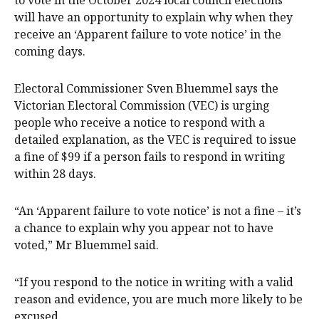
will have an opportunity to explain why when they
receive an ‘Apparent failure to vote notice’ in the
coming days.
Electoral Commissioner Sven Bluemmel says the
Victorian Electoral Commission (VEC) is urging
people who receive a notice to respond with a
detailed explanation, as the VEC is required to issue
a fine of $99 if a person fails to respond in writing
within 28 days.
“An ‘Apparent failure to vote notice’ is not a fine – it’s
a chance to explain why you appear not to have
voted,” Mr Bluemmel said.
“If you respond to the notice in writing with a valid
reason and evidence, you are much more likely to be
excused.