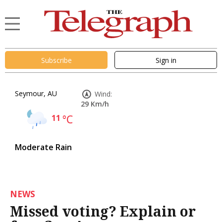
Subscribe
Sign in
Seymour, AU
Wind:
29 Km/h
11
°C
Moderate Rain
NEWS
Missed voting? Explain or