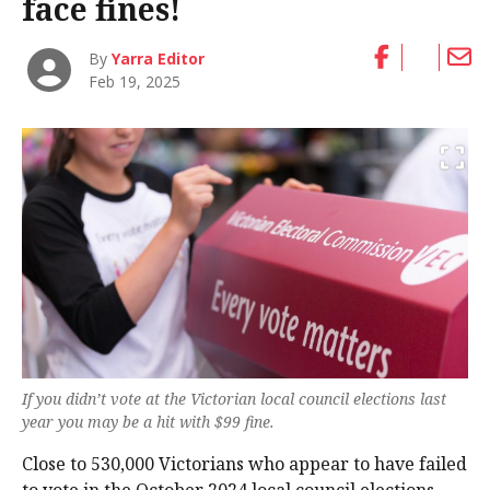
face fines!
By
Yarra Editor
Feb 19, 2025
If you didn’t vote at the Victorian local council elections last
year you may be a hit with $99 fine.
Close to 530,000 Victorians who appear to have failed
to vote in the October 2024 local council elections