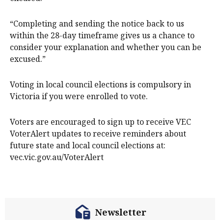
“Completing and sending the notice back to us
within the 28-day timeframe gives us a chance to
consider your explanation and whether you can be
excused.”
Voting in local council elections is compulsory in
Victoria if you were enrolled to vote.
Voters are encouraged to sign up to receive VEC
VoterAlert updates to receive reminders about
future state and local council elections at:
vec.vic.gov.au/VoterAlert
Newsletter