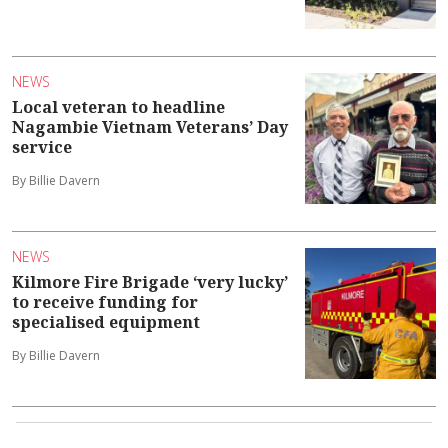
NEWS
Local veteran to headline
Nagambie Vietnam Veterans’ Day
service
By Billie Davern
NEWS
Kilmore Fire Brigade ‘very lucky’
to receive funding for
specialised equipment
By Billie Davern