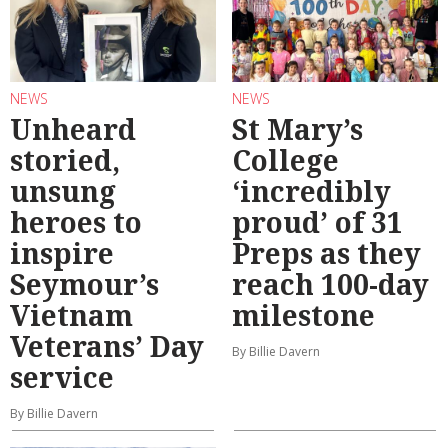
NEWS
NEWS
Unheard
St Mary’s
storied,
College
unsung
‘incredibly
heroes to
proud’ of 31
inspire
Preps as they
Seymour’s
reach 100-day
Vietnam
milestone
Veterans’ Day
By Billie Davern
service
By Billie Davern