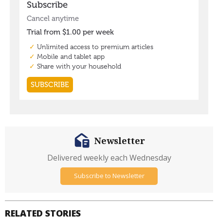
Newsletter
Delivered weekly each Wednesday
Subscribe to Newsletter
RELATED STORIES