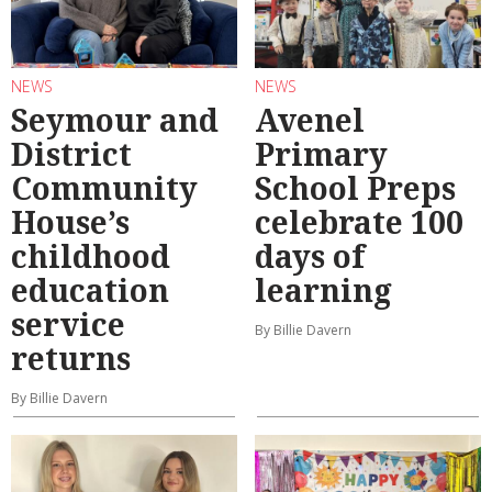
NEWS
NEWS
Seymour and
Avenel
District
Primary
Community
School Preps
House’s
celebrate 100
childhood
days of
education
learning
service
By Billie Davern
returns
By Billie Davern