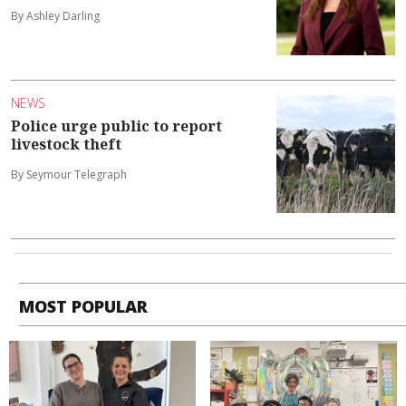
By Ashley Darling
NEWS
Police urge public to report
livestock theft
By Seymour Telegraph
MOST POPULAR