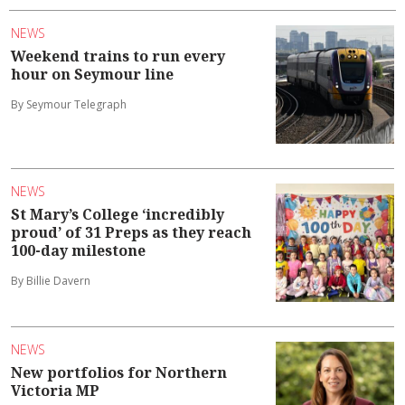
NEWS
Weekend trains to run every
hour on Seymour line
By Seymour Telegraph
NEWS
St Mary’s College ‘incredibly
proud’ of 31 Preps as they reach
100-day milestone
By Billie Davern
NEWS
New portfolios for Northern
Victoria MP