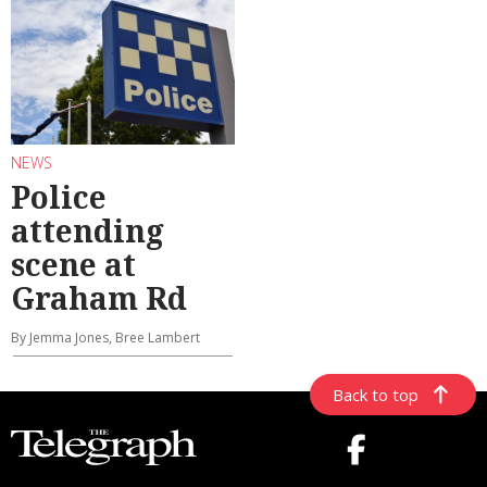
NEWS
Police
attending
scene at
Graham Rd
By Jemma Jones, Bree Lambert
Back to top