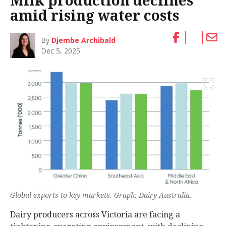
Milk production declines
amid rising water costs
By
Djembe Archibald
Dec 5, 2025
Global exports to key markets. Graph: Dairy Australia.
Dairy producers across Victoria are facing a