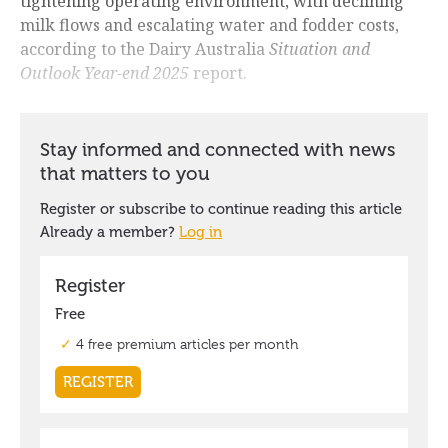
tightening operating environment, with declining
milk flows and escalating water and fodder costs,
according to the Dairy Australia
Situation and
Outlook Year-end 2025
report.