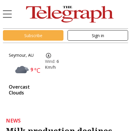
Subscribe
Sign in
Seymour, AU
Wind:
6
Km/h
9
°C
Overcast
Clouds
NEWS