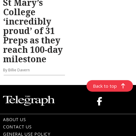
St Mary’s
College
‘incredibly
proud’ of 31
Preps as they
reach 100-day
milestone
By Billie Davern
Back to top
ABOUT US
CONTACT US
GENERAL USE POLICY