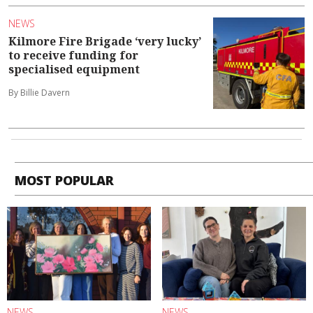
NEWS
Kilmore Fire Brigade ‘very lucky’
to receive funding for
specialised equipment
By Billie Davern
MOST POPULAR
NEWS
NEWS