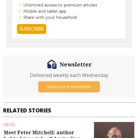
Newsletter
Delivered weekly each Wednesday
Subscribe to Newsletter
RELATED STORIES
NEWS
Meet Peter Mitchell: author