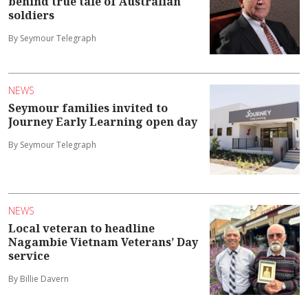
behind true tale of Australian
soldiers
By Seymour Telegraph
NEWS
Seymour families invited to
Journey Early Learning open day
By Seymour Telegraph
NEWS
Local veteran to headline
Nagambie Vietnam Veterans’ Day
service
By Billie Davern