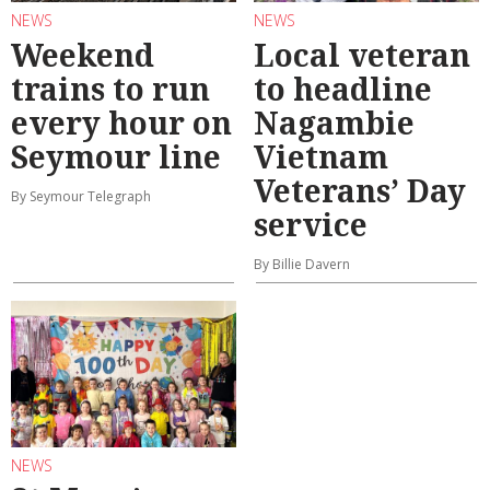
NEWS
NEWS
Weekend
Local veteran
trains to run
to headline
every hour on
Nagambie
Seymour line
Vietnam
Veterans’ Day
By Seymour Telegraph
service
By Billie Davern
NEWS