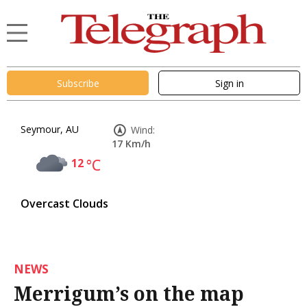
Subscribe
Sign in
Seymour, AU
Wind:
17 Km/h
12
°C
Overcast Clouds
NEWS
Merrigum’s on the map