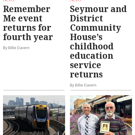
Remember
Seymour and
Me event
District
returns for
Community
fourth year
House’s
childhood
By Billie Davern
education
service
returns
By Billie Davern