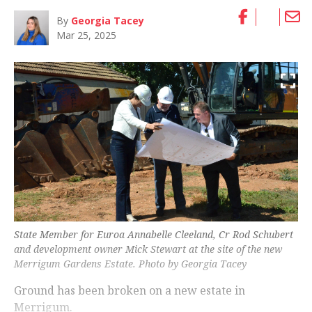
By
Georgia Tacey
Mar 25, 2025
State Member for Euroa Annabelle Cleeland, Cr Rod Schubert
and development owner Mick Stewart at the site of the new
Merrigum Gardens Estate. Photo by Georgia Tacey
Ground has been broken on a new estate in
Merrigum.