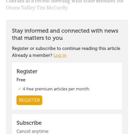
Cobram in a recent meeting with State Member for
Ovens Valley Tim McCurdy.