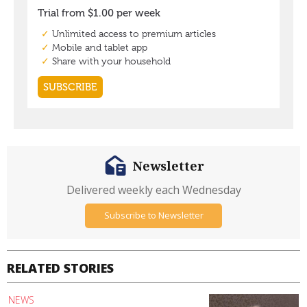
Newsletter
Delivered weekly each Wednesday
Subscribe to Newsletter
RELATED STORIES
NEWS