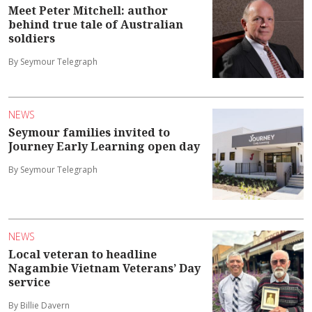
Meet Peter Mitchell: author
behind true tale of Australian
soldiers
By Seymour Telegraph
NEWS
Seymour families invited to
Journey Early Learning open day
By Seymour Telegraph
NEWS
Local veteran to headline
Nagambie Vietnam Veterans’ Day
service
By Billie Davern