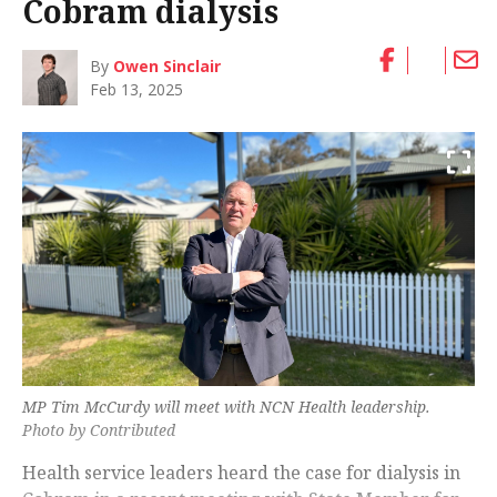
Cobram dialysis
By
Owen Sinclair
Feb 13, 2025
MP Tim McCurdy will meet with NCN Health leadership.
Photo by Contributed
Health service leaders heard the case for dialysis in