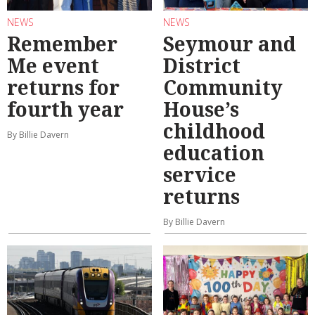
NEWS
NEWS
Remember
Seymour and
Me event
District
returns for
Community
fourth year
House’s
childhood
By Billie Davern
education
service
returns
By Billie Davern