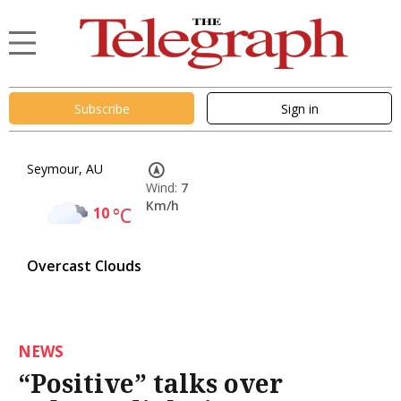
Subscribe
Sign in
Seymour, AU
Wind:
7
Km/h
10
°C
Overcast Clouds
NEWS
“Positive” talks over