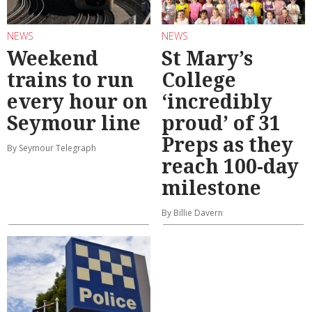
NEWS
NEWS
Weekend
St Mary’s
trains to run
College
every hour on
‘incredibly
Seymour line
proud’ of 31
Preps as they
By Seymour Telegraph
reach 100-day
milestone
By Billie Davern