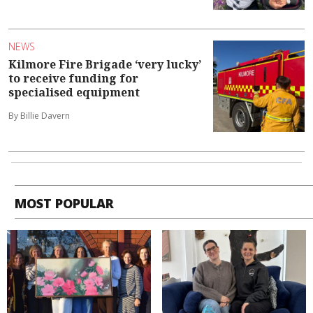
NEWS
Kilmore Fire Brigade ‘very lucky’
to receive funding for
specialised equipment
By Billie Davern
MOST POPULAR