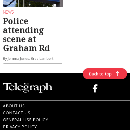
NEWS
Police
attending
scene at
Graham Rd
By Jemma Jones, Bree Lambert
Back to top
ABOUT US
CONTACT US
GENERAL USE POLICY
PRIVACY POLICY