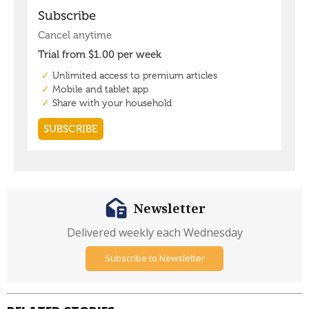
Newsletter
Delivered weekly each Wednesday
Subscribe to Newsletter