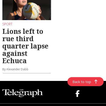
SPORT
Lions left to
rue third
quarter lapse
against
Echuca
By Alexander Dabb
Back to top