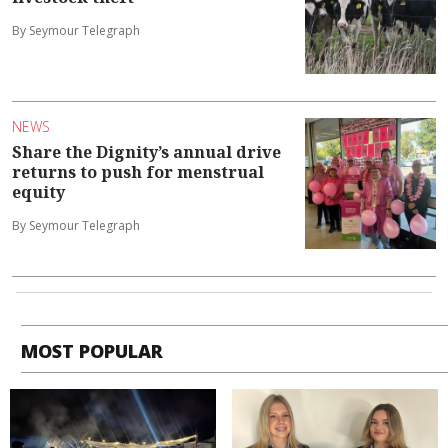
By Seymour Telegraph
NEWS
Share the Dignity’s annual drive
returns to push for menstrual
equity
By Seymour Telegraph
MOST POPULAR