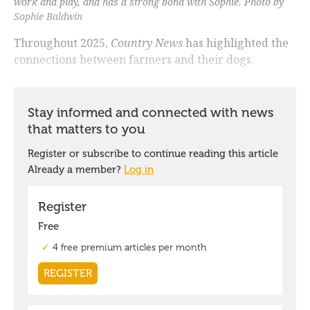
work and play, and has a strong bond with Sophie. Photo by
Sophie Baldwin
Throughout 2025,
Country News
has highlighted the
connections between farmers and their dogs.