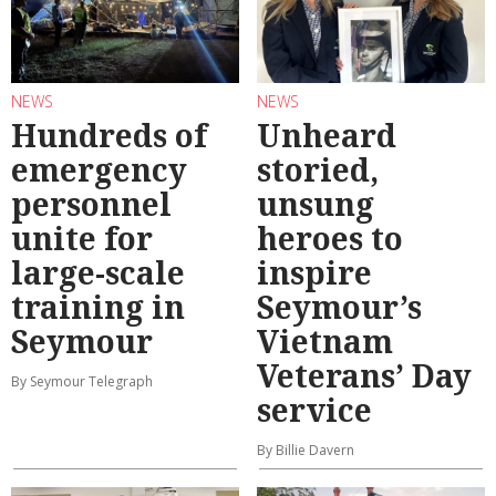
NEWS
NEWS
Hundreds of
Unheard
emergency
storied,
personnel
unsung
unite for
heroes to
large-scale
inspire
training in
Seymour’s
Seymour
Vietnam
Veterans’ Day
By Seymour Telegraph
service
By Billie Davern