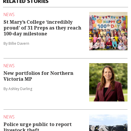
RELATED STORIES
NEWS
St Mary’s College ‘incredibly
proud’ of 31 Preps as they reach
100-day milestone
By Billie Davern
NEWS
New portfolios for Northern
Victoria MP
By Ashley Darling
NEWS
Police urge public to report
livestock theft