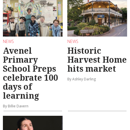
NEWS
NEWS
Avenel
Historic
Primary
Harvest Home
School Preps
hits market
celebrate 100
By Ashley Darling
days of
learning
By Billie Davern