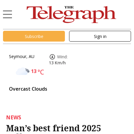
Subscribe
Sign in
Seymour, AU
Wind:
13 Km/h
13
°C
Overcast Clouds
NEWS
Man’s best friend 2025