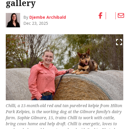
gallery
By
Djembe Archibald
Dec 23, 2025
Chilli, a 15-month-old red and tan purebred kelpie from Hilton
Park Kelpies, is the working dog at the Gilmore family’s dairy
farm. Sophie Gilmore, 15, trains Chilli to work with cattle,
bring cows home and help draft. Chilli is energetic, loves to