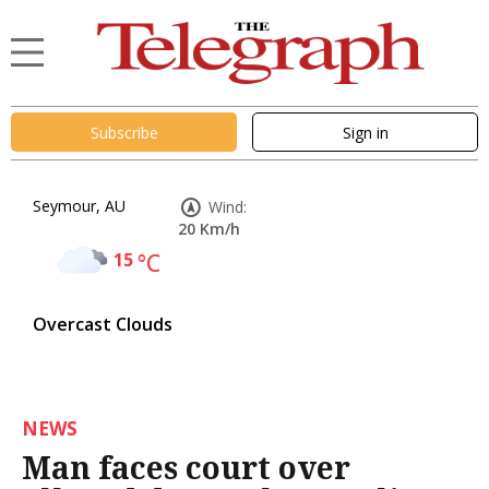
Subscribe
Sign in
Seymour, AU
Wind:
20 Km/h
15
°C
Overcast Clouds
NEWS
Man faces court over