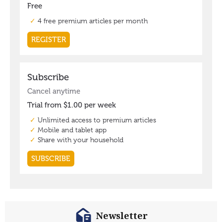
Newsletter