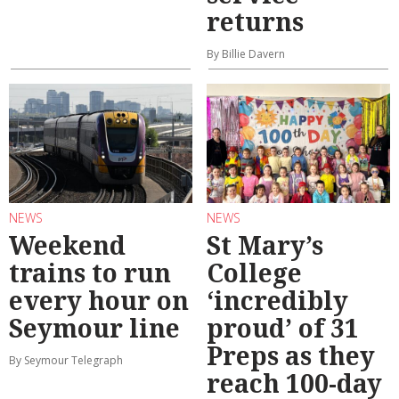
returns
By Billie Davern
NEWS
NEWS
Weekend
St Mary’s
trains to run
College
every hour on
‘incredibly
Seymour line
proud’ of 31
Preps as they
By Seymour Telegraph
reach 100-day