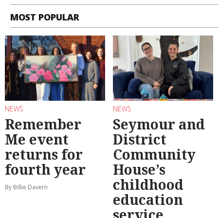
MOST POPULAR
NEWS
NEWS
Remember
Seymour and
Me event
District
returns for
Community
fourth year
House’s
childhood
By Billie Davern
education
service