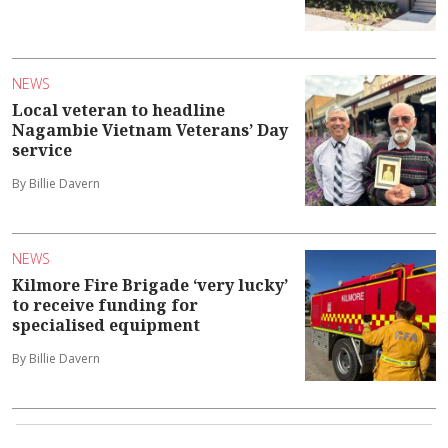
NEWS
Local veteran to headline
Nagambie Vietnam Veterans’ Day
service
By Billie Davern
NEWS
Kilmore Fire Brigade ‘very lucky’
to receive funding for
specialised equipment
By Billie Davern