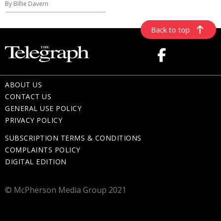
By Billie Davern
Back to top
ABOUT US
CONTACT US
GENERAL USE POLICY
PRIVACY POLICY
SUBSCRIPTION TERMS & CONDITIONS
COMPLAINTS POLICY
DIGITAL EDITION
© McPherson Media Group 2021