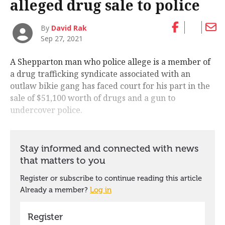
alleged drug sale to police
By
David Rak
Sep 27, 2021
A Shepparton man who police allege is a member of
a drug trafficking syndicate associated with an
outlaw bikie gang has faced court for his part in the
sale of $51,100 worth of drugs and a gun to
undercover police.