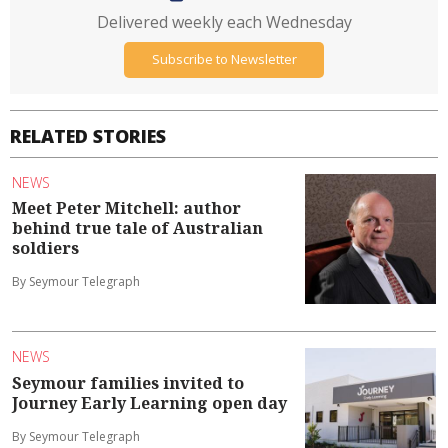
Delivered weekly each Wednesday
Subscribe to Newsletter
RELATED STORIES
NEWS
Meet Peter Mitchell: author
behind true tale of Australian
soldiers
By Seymour Telegraph
NEWS
Seymour families invited to
Journey Early Learning open day
By Seymour Telegraph