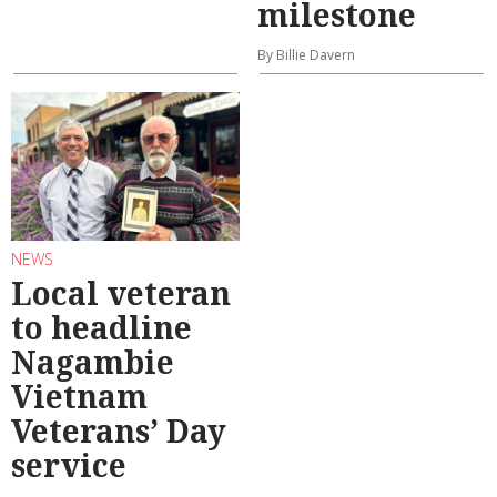
milestone
By Billie Davern
NEWS
Local veteran
to headline
Nagambie
Vietnam
Veterans’ Day
service