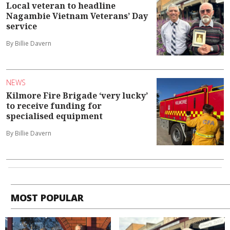
Local veteran to headline
Nagambie Vietnam Veterans’ Day
service
By Billie Davern
NEWS
Kilmore Fire Brigade ‘very lucky’
to receive funding for
specialised equipment
By Billie Davern
MOST POPULAR