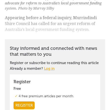
advocate for reform to Australia’s local government funding
system. Photo by Murray Silby
Appearing before a federal inquiry, Murrindindi
Shire Council has called for an urgent reform of
Australia’s local government funding system.