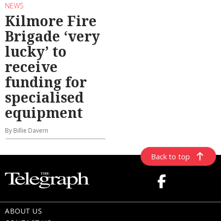
NEWS
Kilmore Fire
Brigade ‘very
lucky’ to
receive
funding for
specialised
equipment
By Billie Davern
Back to top
ABOUT US