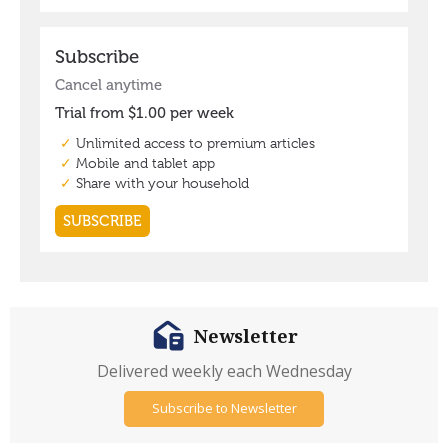
Newsletter
Delivered weekly each Wednesday
Subscribe to Newsletter