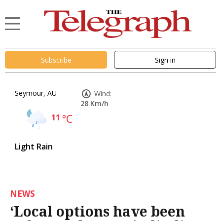
Subscribe
Sign in
Seymour, AU
Wind:
28 Km/h
11
°C
Light Rain
NEWS
‘Local options have been