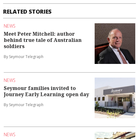
RELATED STORIES
NEWS
Meet Peter Mitchell: author
behind true tale of Australian
soldiers
By Seymour Telegraph
NEWS
Seymour families invited to
Journey Early Learning open day
By Seymour Telegraph
NEWS