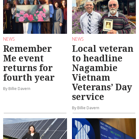
NEWS
NEWS
Remember
Local veteran
Me event
to headline
returns for
Nagambie
fourth year
Vietnam
Veterans’ Day
By Billie Davern
service
By Billie Davern