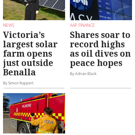
NEWS
AAP FINANCE
Victoria’s
Shares soar to
largest solar
record highs
farm opens
as oil dives on
just outside
peace hopes
Benalla
By Adrian Black
By Simon Ruppert