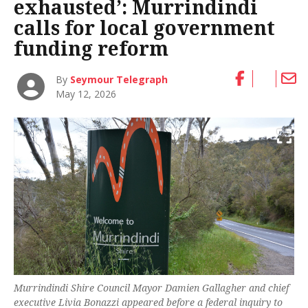
exhausted’: Murrindindi
calls for local government
funding reform
By
Seymour Telegraph
May 12, 2026
Murrindindi Shire Council Mayor Damien Gallagher and chief
executive Livia Bonazzi appeared before a federal inquiry to