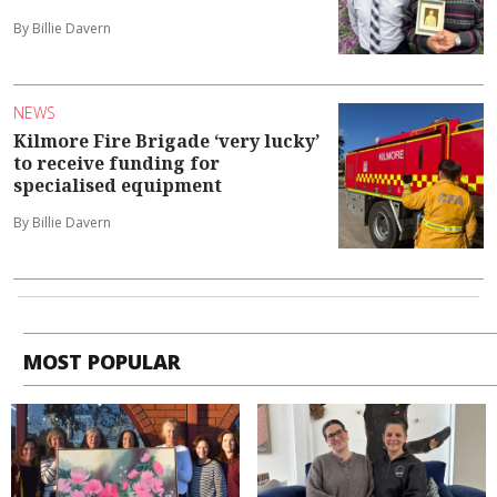
By Billie Davern
NEWS
Kilmore Fire Brigade ‘very lucky’
to receive funding for
specialised equipment
By Billie Davern
MOST POPULAR