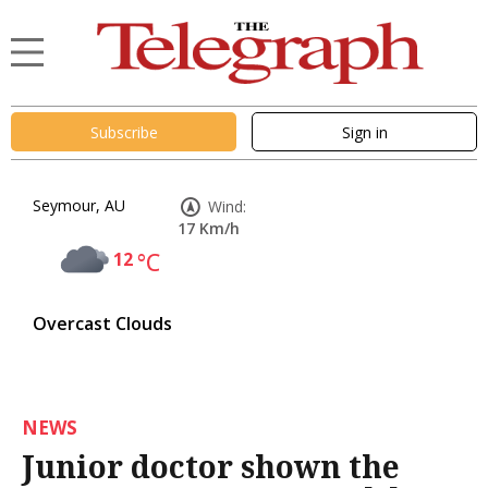
Subscribe
Sign in
Seymour, AU
Wind:
17 Km/h
12
°C
Overcast Clouds
NEWS
Junior doctor shown the