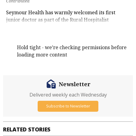
Contributed
Seymour Health has warmly welcomed its first
junior doctor as part of the Rural Hospitalist
program.
Hold tight - we’re checking permissions before
loading more content
Newsletter
Delivered weekly each Wednesday
Subscribe to Newsletter
RELATED STORIES