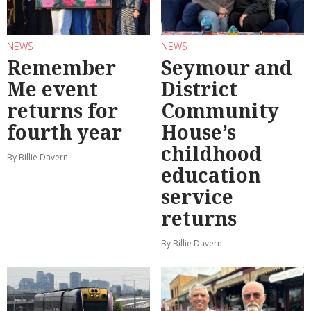
NEWS
NEWS
Remember
Seymour and
Me event
District
returns for
Community
fourth year
House’s
childhood
By Billie Davern
education
service
returns
By Billie Davern