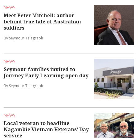
NEWS
Meet Peter Mitchell: author
behind true tale of Australian
soldiers
By Seymour Telegraph
NEWS
Seymour families invited to
Journey Early Learning open day
By Seymour Telegraph
NEWS
Local veteran to headline
Nagambie Vietnam Veterans’ Day
service