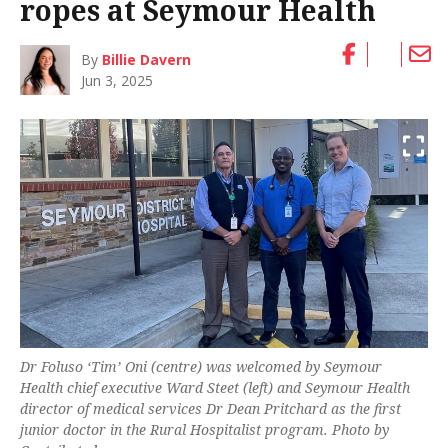
ropes at Seymour Health
By
Billie Davern
Jun 3, 2025
Dr Foluso ‘Tim’ Oni (centre) was welcomed by Seymour
Health chief executive Ward Steet (left) and Seymour Health
director of medical services Dr Dean Pritchard as the first
junior doctor in the Rural Hospitalist program. Photo by