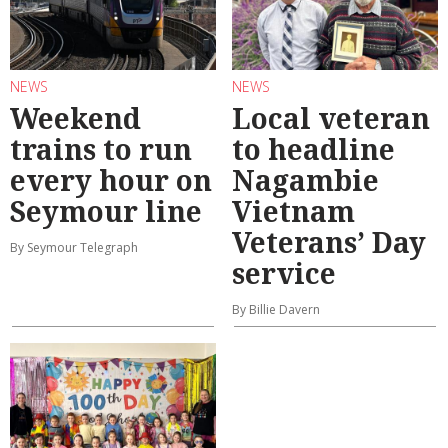
NEWS
NEWS
Weekend
Local veteran
trains to run
to headline
every hour on
Nagambie
Seymour line
Vietnam
Veterans’ Day
By Seymour Telegraph
service
By Billie Davern