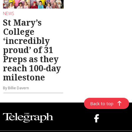
NEWS
St Mary’s
College
‘incredibly
proud’ of 31
Preps as they
reach 100-day
milestone
By Billie Davern
Back to top