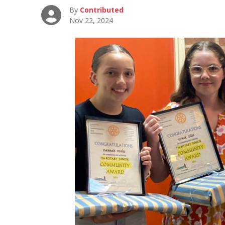
By
Contributed
Nov 22, 2024