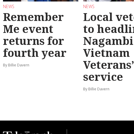
NEWS
NEWS
Remember
Local ve
Me event
to headl
returns for
Nagambi
fourth year
Vietnam
Veterans
By Billie Davern
service
By Billie Davern