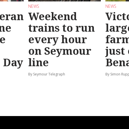
NEWS
NEWS
teran
Weekend
Vict
ine
trains to run
larg
e
every hour
far
on Seymour
just
’ Day
line
Bena
By Seymour Telegraph
By Simon Rup