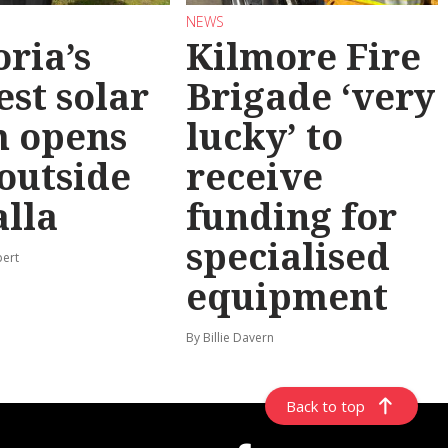
NEWS
oria’s
Kilmore Fire
est solar
Brigade ‘very
m opens
lucky’ to
 outside
receive
lla
funding for
specialised
pert
equipment
By Billie Davern
Back to top