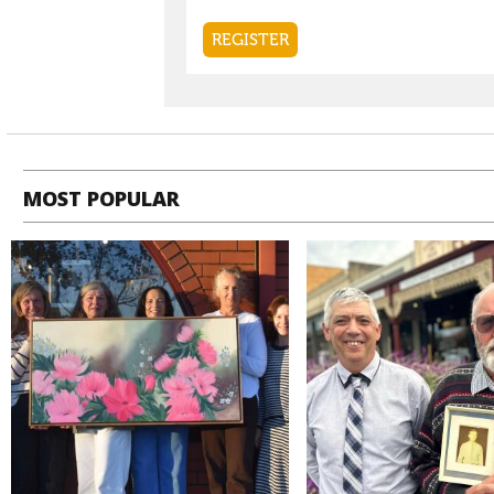
MOST POPULAR