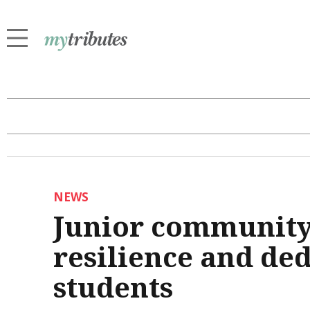
NEWS
Junior community
resilience and de
students