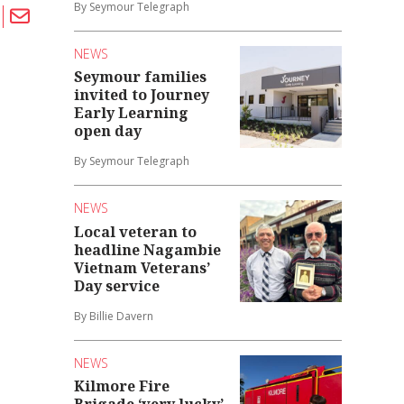
By Seymour Telegraph
NEWS
Seymour families
invited to Journey
Early Learning
open day
By Seymour Telegraph
NEWS
Local veteran to
headline Nagambie
Vietnam Veterans’
Day service
By Billie Davern
NEWS
Kilmore Fire
Brigade ‘very lucky’