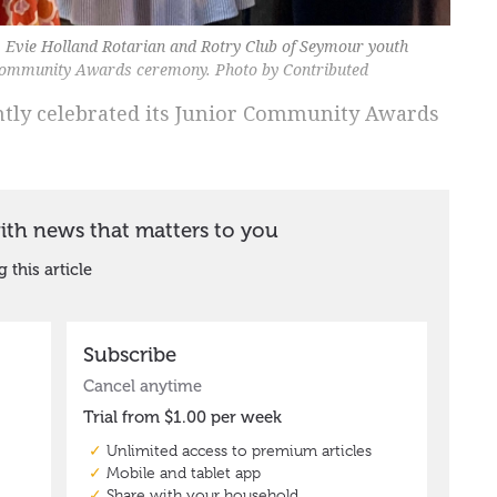
, Evie Holland Rotarian and Rotry Club of Seymour youth
 Community Awards ceremony. Photo by Contributed
ntly celebrated its Junior Community Awards