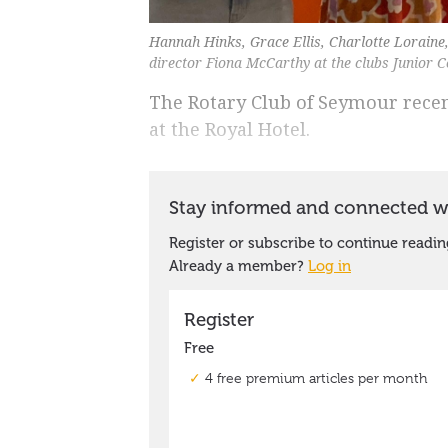
Hannah Hinks, Grace Ellis, Charlotte Loraine
director Fiona McCarthy at the clubs Junior
The Rotary Club of Seymour rece
at the Royal Hotel.