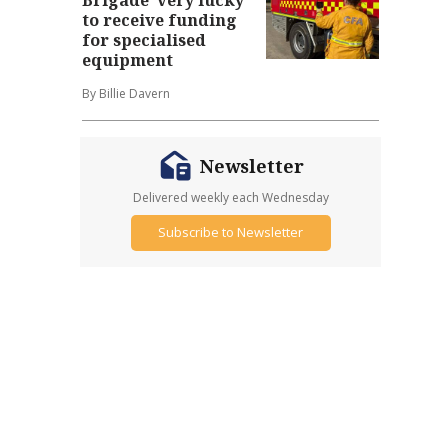
to receive funding
for specialised
equipment
By Billie Davern
Newsletter
Delivered weekly each Wednesday
Subscribe to Newsletter