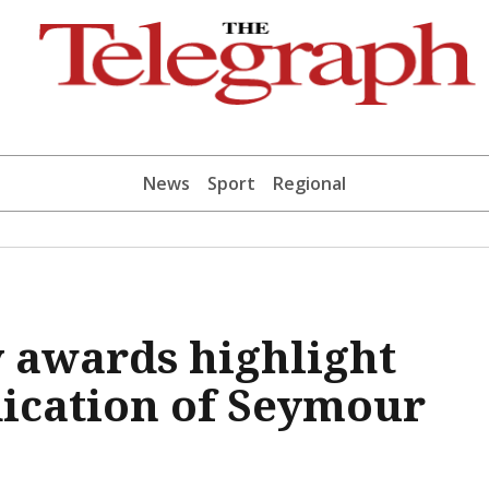
News
Sport
Regional
 awards highlight
dication of Seymour