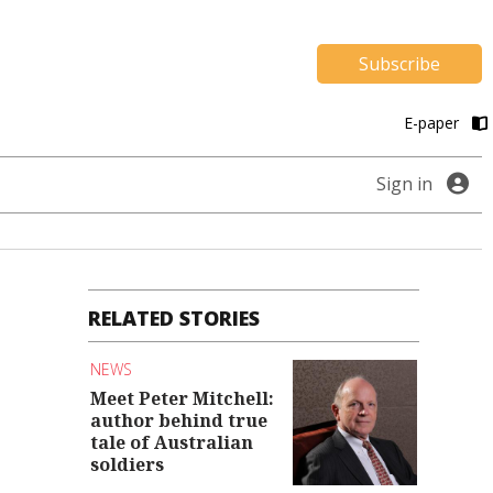
Subscribe
E-paper
Sign in
RELATED STORIES
NEWS
Meet Peter Mitchell:
author behind true
tale of Australian
soldiers