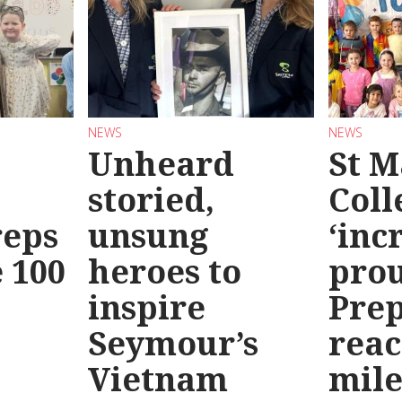
NEWS
NEWS
Unheard
St M
storied,
Coll
reps
unsung
‘inc
 100
heroes to
prou
inspire
Prep
Seymour’s
reac
Vietnam
mile