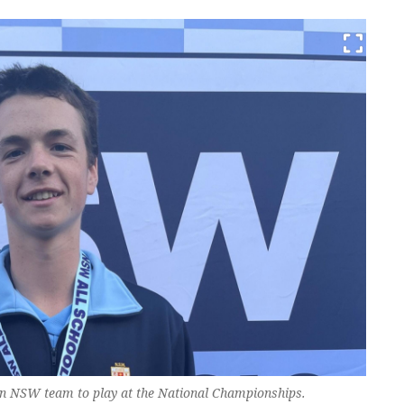
an NSW team to play at the National Championships.