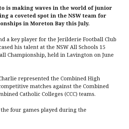
to is making waves in the world of junior
ning a coveted spot in the NSW team for
nships in Moreton Bay this July.
d a key player for the Jerilderie Football Club
ased his talent at the NSW All Schools 15
all Championship, held in Lavington on June
, Charlie represented the Combined High
f competitive matches against the Combined
mbined Catholic Colleges (CCC) teams.
s the four games played during the