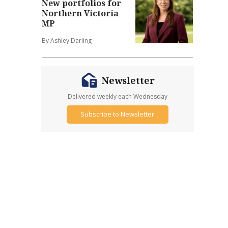
New portfolios for
Northern Victoria
MP
By Ashley Darling
Newsletter
Delivered weekly each Wednesday
Subscribe to Newsletter