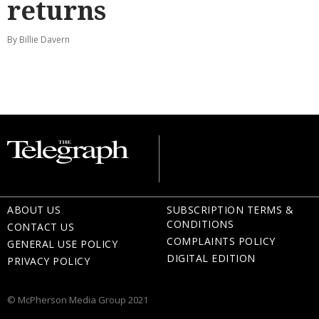
returns
By Billie Davern
ABOUT US
SUBSCRIPTION TERMS &
CONDITIONS
CONTACT US
COMPLAINTS POLICY
GENERAL USE POLICY
DIGITAL EDITION
PRIVACY POLICY
© McPherson Media Group 2021