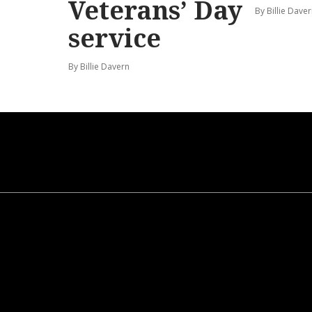
Veterans’ Day
By Billie Dave
service
By Billie Davern