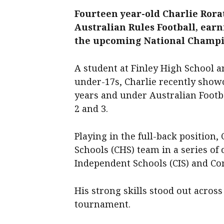
Fourteen year-old Charlie Rora
Australian Rules Football, ear
the upcoming National Champio
A student at Finley High School an
under-17s, Charlie recently showc
years and under Australian Footb
2 and 3.
Playing in the full-back position
Schools (CHS) team in a series o
Independent Schools (CIS) and Co
His strong skills stood out acros
tournament.