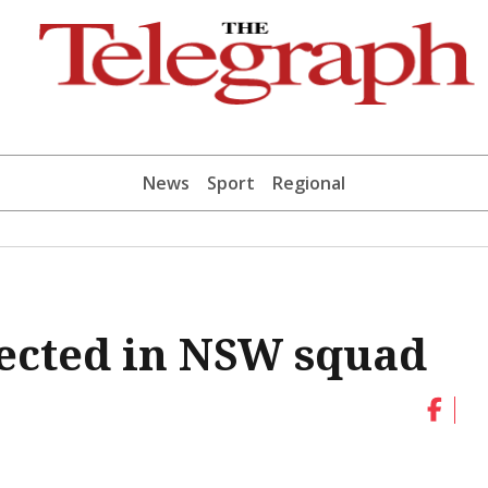
News
Sport
Regional
elected in NSW squad