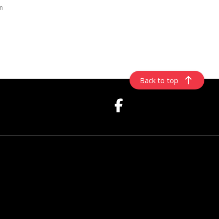
rn
Back to top