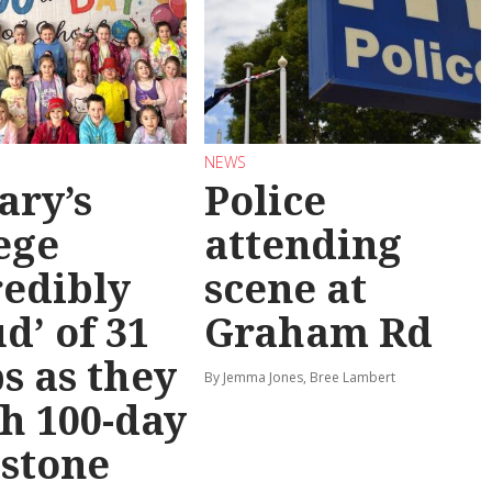
NEWS
ary’s
Police
ege
attending
redibly
scene at
d’ of 31
Graham Rd
s as they
By Jemma Jones, Bree Lambert
h 100-day
stone