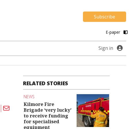
Subscribe
E-paper
Sign in
RELATED STORIES
NEWS
Kilmore Fire
Brigade ‘very lucky’
to receive funding
for specialised
equipment