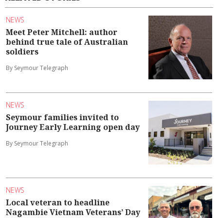
NEWS
Meet Peter Mitchell: author
behind true tale of Australian
soldiers
By Seymour Telegraph
NEWS
Seymour families invited to
Journey Early Learning open day
By Seymour Telegraph
NEWS
Local veteran to headline
Nagambie Vietnam Veterans’ Day