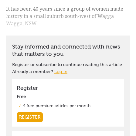
It has been 40 years since a group of women made
history in a small suburb south-west of Wagga
Wagga, NSW.