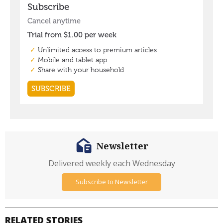
Newsletter
Delivered weekly each Wednesday
Subscribe to Newsletter
RELATED STORIES