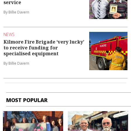
service
By Billie Davern
NEWS
Kilmore Fire Brigade ‘very lucky’
to receive funding for
specialised equipment
By Billie Davern
MOST POPULAR