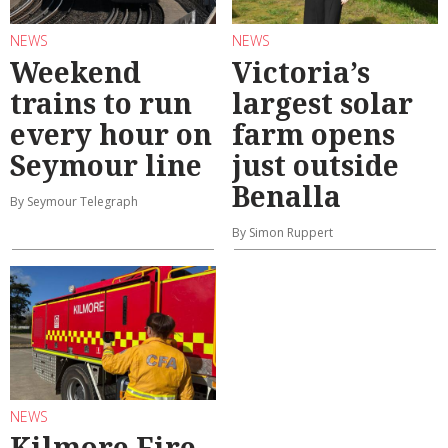
NEWS
NEWS
Weekend
Victoria’s
trains to run
largest solar
every hour on
farm opens
Seymour line
just outside
Benalla
By Seymour Telegraph
By Simon Ruppert
NEWS
Kilmore Fire