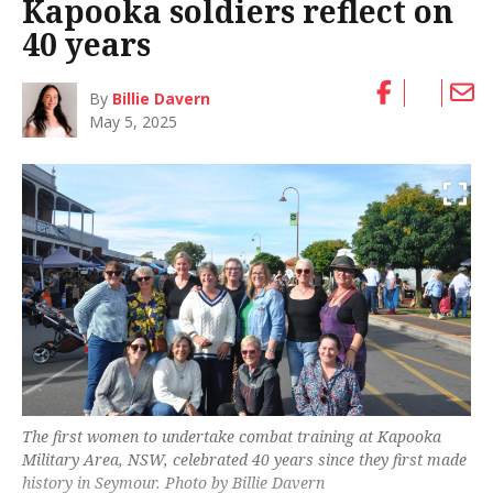
Kapooka soldiers reflect on
40 years
By
Billie Davern
May 5, 2025
The first women to undertake combat training at Kapooka
Military Area, NSW, celebrated 40 years since they first made
history in Seymour. Photo by Billie Davern