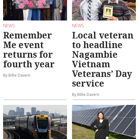
NEWS
NEWS
Remember
Local veteran
Me event
to headline
returns for
Nagambie
fourth year
Vietnam
Veterans’ Day
By Billie Davern
service
By Billie Davern