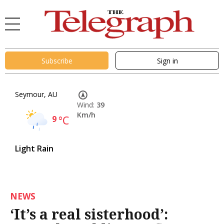
Subscribe
Sign in
Seymour, AU
Wind:
39
Km/h
9
°C
Light Rain
NEWS
‘It’s a real sisterhood’: