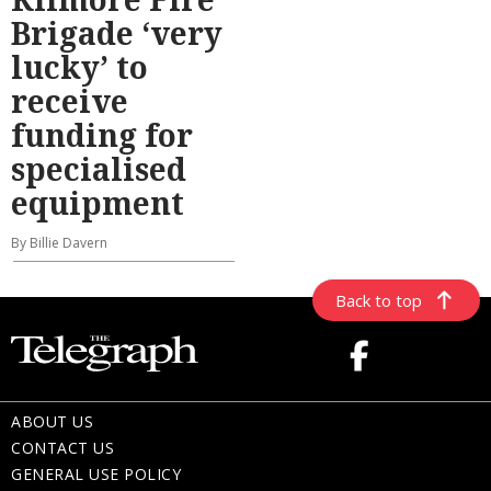
Brigade ‘very
lucky’ to
receive
funding for
specialised
equipment
By Billie Davern
Back to top
ABOUT US
CONTACT US
GENERAL USE POLICY