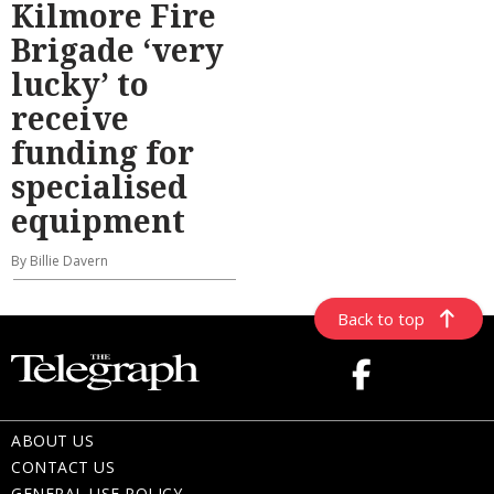
Kilmore Fire
Brigade ‘very
lucky’ to
receive
funding for
specialised
equipment
By Billie Davern
Back to top
ABOUT US
CONTACT US
GENERAL USE POLICY