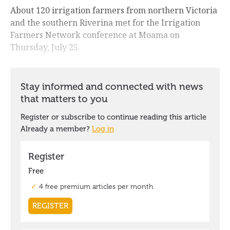
About 120 irrigation farmers from northern Victoria
and the southern Riverina met for the Irrigation
Farmers Network conference at Moama on
Thursday, July 25.