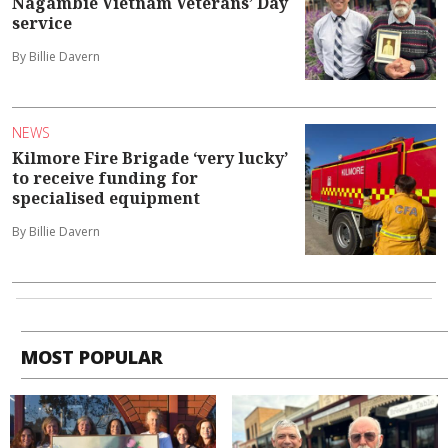
Nagambie Vietnam Veterans’ Day
service
By Billie Davern
NEWS
Kilmore Fire Brigade ‘very lucky’
to receive funding for
specialised equipment
By Billie Davern
MOST POPULAR