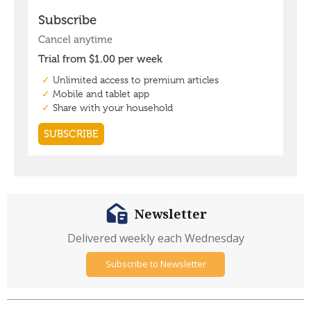
Newsletter
Delivered weekly each Wednesday
Subscribe to Newsletter