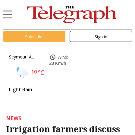
Subscribe
Sign in
Seymour, AU
Wind:
23 Km/h
10
°C
Light Rain
NEWS
Irrigation farmers discuss