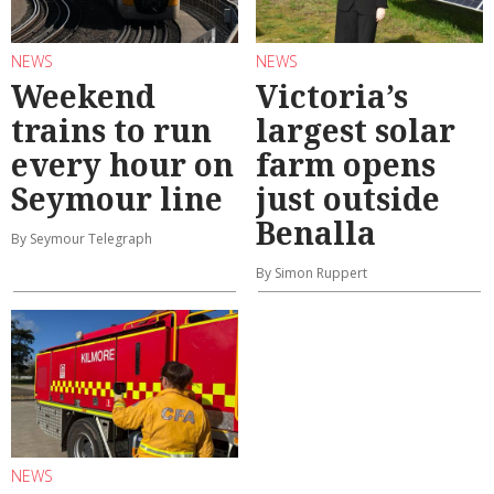
NEWS
NEWS
Weekend
Victoria’s
trains to run
largest solar
every hour on
farm opens
Seymour line
just outside
Benalla
By Seymour Telegraph
By Simon Ruppert
NEWS