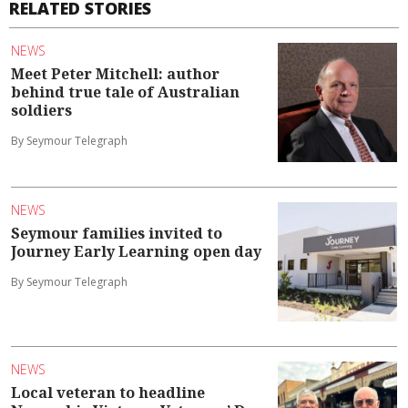
RELATED STORIES
NEWS
Meet Peter Mitchell: author
behind true tale of Australian
soldiers
By Seymour Telegraph
NEWS
Seymour families invited to
Journey Early Learning open day
By Seymour Telegraph
NEWS
Local veteran to headline