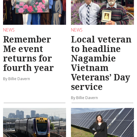
NEWS
NEWS
Remember
Local veteran
Me event
to headline
returns for
Nagambie
fourth year
Vietnam
Veterans’ Day
By Billie Davern
service
By Billie Davern