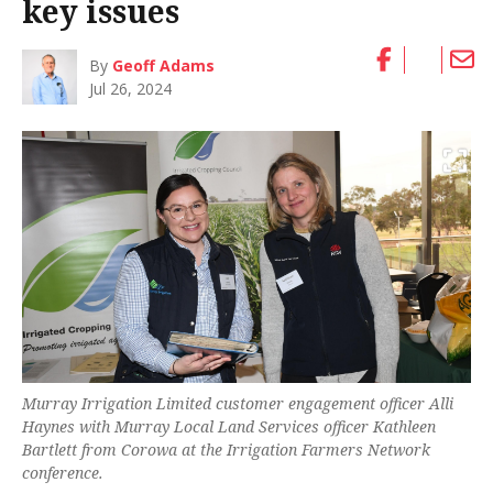
key issues
By
Geoff Adams
Jul 26, 2024
Murray Irrigation Limited customer engagement officer Alli
Haynes with Murray Local Land Services officer Kathleen
Bartlett from Corowa at the Irrigation Farmers Network
conference.