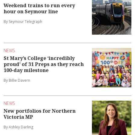
Weekend trains to run every
hour on Seymour line
By Seymour Telegraph
NEWS
St Mary’s College ‘incredibly
proud’ of 31 Preps as they reach
100-day milestone
By Billie Davern
NEWS
New portfolios for Northern
Victoria MP
By Ashley Darling