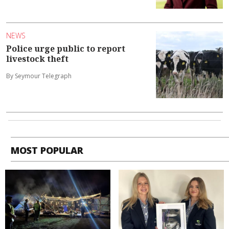
NEWS
Police urge public to report
livestock theft
By Seymour Telegraph
MOST POPULAR