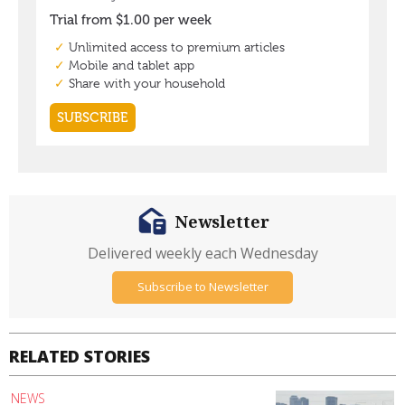
Newsletter
Delivered weekly each Wednesday
Subscribe to Newsletter
RELATED STORIES
NEWS