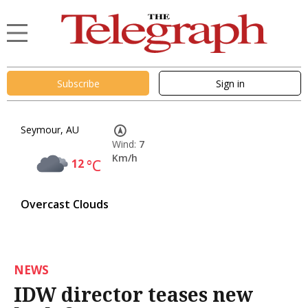
Subscribe
Sign in
Seymour, AU
Wind:
7
Km/h
12
°C
Overcast Clouds
NEWS
IDW director teases new