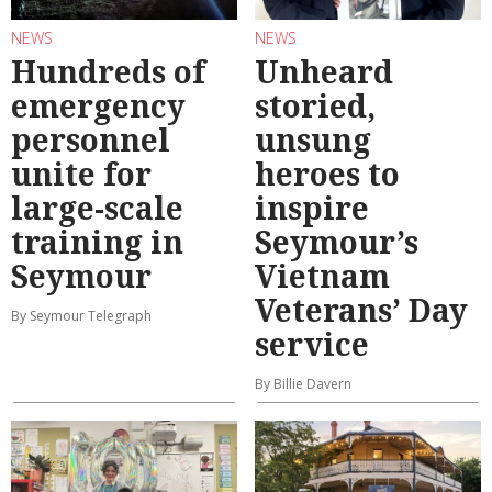
NEWS
NEWS
Hundreds of
Unheard
emergency
storied,
personnel
unsung
unite for
heroes to
large-scale
inspire
training in
Seymour’s
Seymour
Vietnam
Veterans’ Day
By Seymour Telegraph
service
By Billie Davern