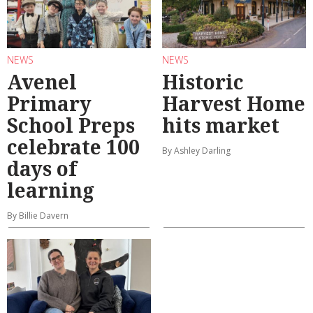
NEWS
NEWS
Avenel
Historic
Primary
Harvest Home
School Preps
hits market
celebrate 100
By Ashley Darling
days of
learning
By Billie Davern