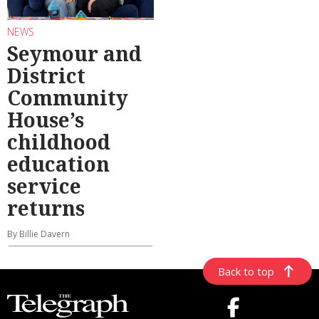
NEWS
Seymour and
District
Community
House’s
childhood
education
service
returns
By Billie Davern
Back to top