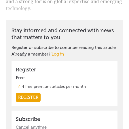
and a strong focus on global expertise and emerging
technology.