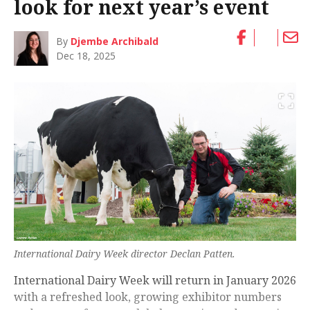
look for next year’s event
By
Djembe Archibald
Dec 18, 2025
International Dairy Week director Declan Patten.
International Dairy Week will return in January 2026
with a refreshed look, growing exhibitor numbers