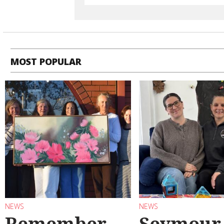
MOST POPULAR
NEWS
NEWS
Remember
Seymour