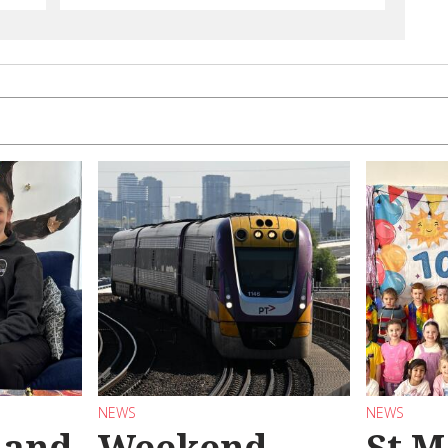
NEWS
NEWS
 and
Weekend
St M