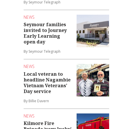
By Seymour Telegraph
NEWS
Seymour families
invited to Journey
Early Learning
open day
By Seymour Telegraph
NEWS
Local veteran to
headline Nagambie
Vietnam Veterans’
Day service
By Billie Davern
NEWS
Kilmore Fire
Brigade ‘very lucky’