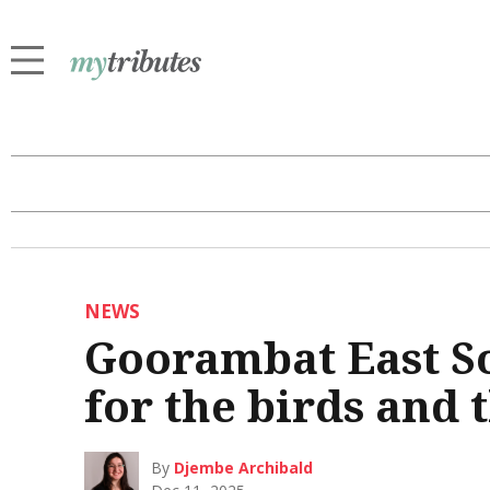
NEWS
Goorambat East S
for the birds and 
By
Djembe Archibald