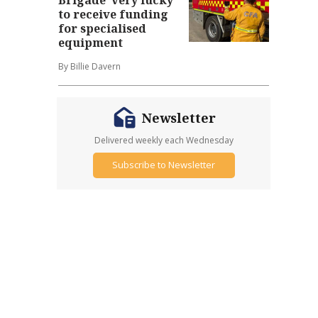
to receive funding
for specialised
equipment
By Billie Davern
Newsletter
Delivered weekly each Wednesday
Subscribe to Newsletter