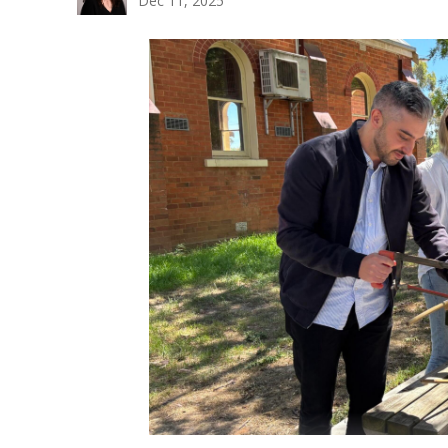
Dec 11, 2025