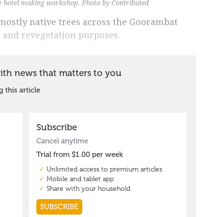
e hotel making workshop. Photo by Contributed
mostly native trees across the Goorambat
g and revegetation purposes.