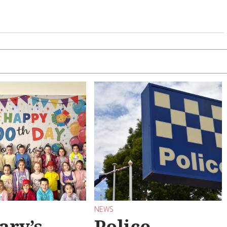
NEWS
ary’s
Police