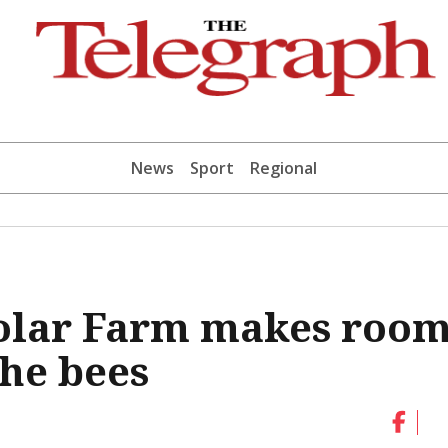
News
Sport
Regional
olar Farm makes roo
the bees