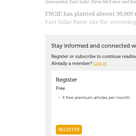
Goorambat East Solar Farm bird nest and be
ENGIE has planted almost 30,000 
East Solar Farm site for screenin