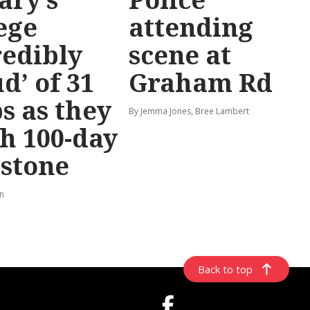
ege
attending
redibly
scene at
d’ of 31
Graham Rd
s as they
By Jemma Jones, Bree Lambert
h 100-day
stone
rn
Back to top