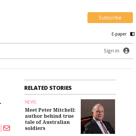
Subscribe
E-paper
Sign in
RELATED STORIES
m
NEWS
Meet Peter Mitchell:
author behind true
tale of Australian
soldiers