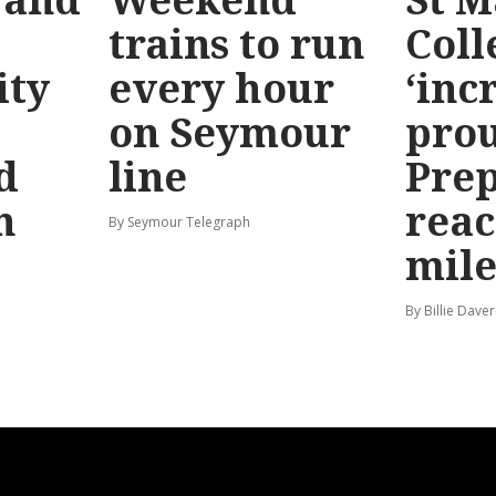
trains to run
Coll
ty
every hour
‘inc
on Seymour
prou
d
line
Prep
n
reac
By Seymour Telegraph
mile
By Billie Dave