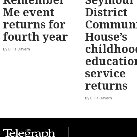
Me event
District
returns for
Communi
fourth year
House’s
childhoo
By Billie Davern
educatio
service
returns
By Billie Davern