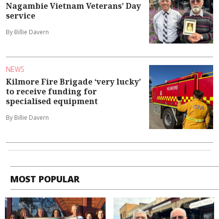
Nagambie Vietnam Veterans’ Day
service
By Billie Davern
NEWS
Kilmore Fire Brigade ‘very lucky’
to receive funding for
specialised equipment
By Billie Davern
MOST POPULAR