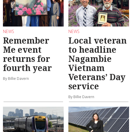
NEWS
NEWS
Remember
Local veteran
Me event
to headline
returns for
Nagambie
fourth year
Vietnam
Veterans’ Day
By Billie Davern
service
By Billie Davern