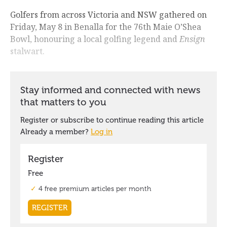
Golfers from across Victoria and NSW gathered on
Friday, May 8 in Benalla for the 76th Maie O’Shea
Bowl, honouring a local golfing legend and
Ensign
stalwart.