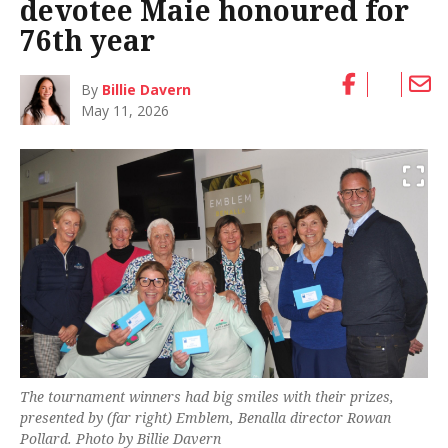
devotee Maie honoured for
76th year
By
Billie Davern
May 11, 2026
The tournament winners had big smiles with their prizes,
presented by (far right) Emblem, Benalla director Rowan
Pollard. Photo by Billie Davern