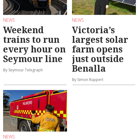
NEWS
NEWS
Weekend
Victoria’s
trains to run
largest solar
every hour on
farm opens
Seymour line
just outside
Benalla
By Seymour Telegraph
By Simon Ruppert
NEWS