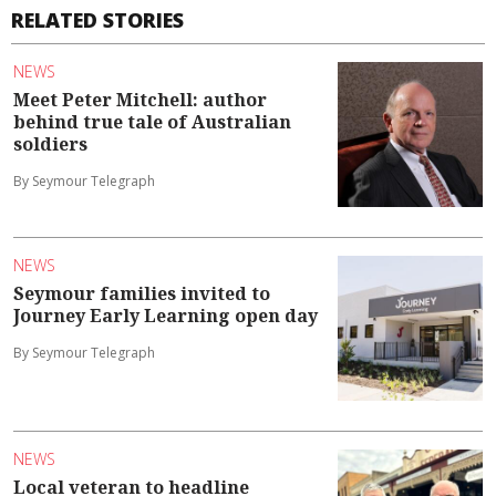
RELATED STORIES
NEWS
Meet Peter Mitchell: author
behind true tale of Australian
soldiers
By Seymour Telegraph
NEWS
Seymour families invited to
Journey Early Learning open day
By Seymour Telegraph
NEWS
Local veteran to headline