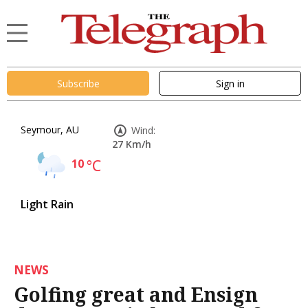
Subscribe
Sign in
Seymour, AU
Wind:
27 Km/h
10
°C
Light Rain
NEWS
Golfing great and Ensign