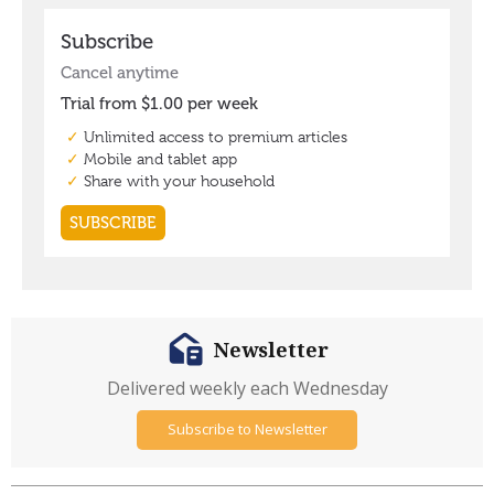
Newsletter
Delivered weekly each Wednesday
Subscribe to Newsletter