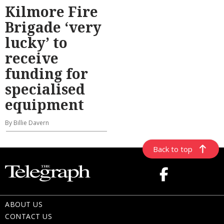
Kilmore Fire
Brigade ‘very
lucky’ to
receive
funding for
specialised
equipment
By Billie Davern
Back to top
ABOUT US
CONTACT US