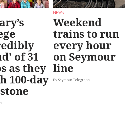
NEWS
ary’s
Weekend
ege
trains to run
redibly
every hour
d’ of 31
on Seymour
s as they
line
h 100-day
By Seymour Telegraph
stone
rn