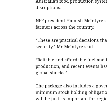
Australia’s food production system
disruptions.
NFF president Hamish McIntyre sai
farmers across the country.
“These are practical decisions that
security,” Mr McIntyre said.
“Reliable and affordable fuel and 
production, and recent events ha
global shocks.”
The package also includes a gov
minimum stock holding obligations
will be just as important for reg