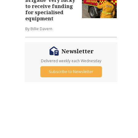
to receive funding
for specialised
equipment
By Billie Davern
Newsletter
Delivered weekly each Wednesday
Subscribe to Newsletter