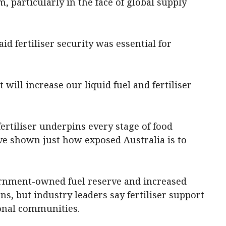
, particularly in the face of global supply
d fertiliser security was essential for
 will increase our liquid fuel and fertiliser
fertiliser underpins every stage of food
ve shown just how exposed Australia is to
ernment-owned fuel reserve and increased
, but industry leaders say fertiliser support
ional communities.