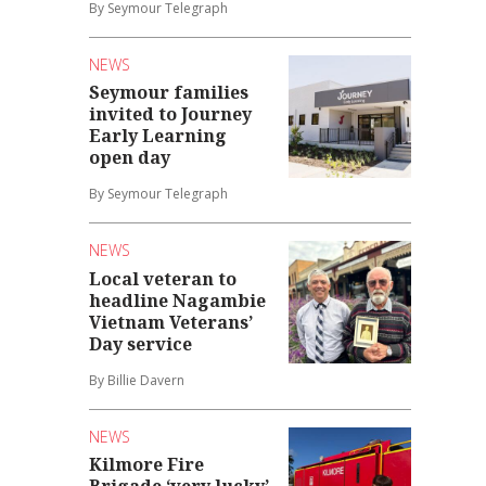
By Seymour Telegraph
NEWS
Seymour families
invited to Journey
Early Learning
open day
By Seymour Telegraph
NEWS
Local veteran to
headline Nagambie
Vietnam Veterans’
Day service
By Billie Davern
NEWS
Kilmore Fire
Brigade ‘very lucky’