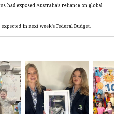
ns had exposed Australia’s reliance on global
e expected in next week’s Federal Budget.