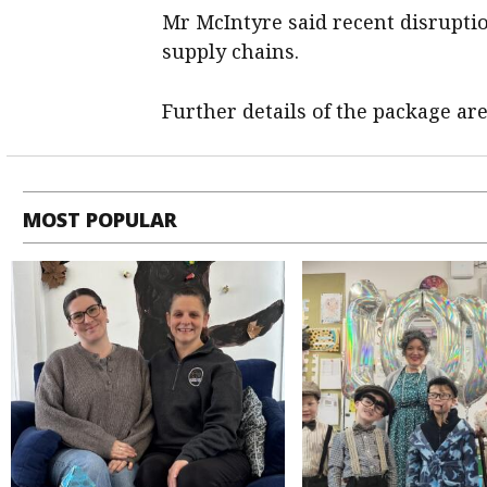
Mr McIntyre said recent disruptio
supply chains.
Further details of the package ar
MOST POPULAR