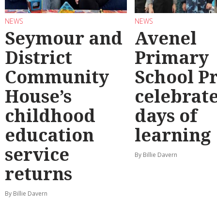
NEWS
NEWS
Seymour and
Avenel
District
Primary
Community
School P
House’s
celebrate
childhood
days of
education
learning
service
By Billie Davern
returns
By Billie Davern