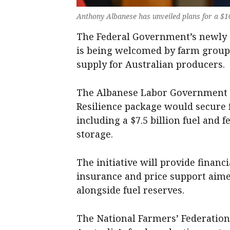
Anthony Albanese has unveiled plans for a $10 
The Federal Government’s newly a
is being welcomed by farm groups
supply for Australian producers.
The Albanese Labor Government s
Resilience package would secure fu
including a $7.5 billion fuel and f
storage.
The initiative will provide financ
insurance and price support aimed
alongside fuel reserves.
The National Farmers’ Federation 