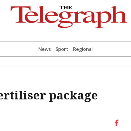
News
Sport
Regional
ertiliser package