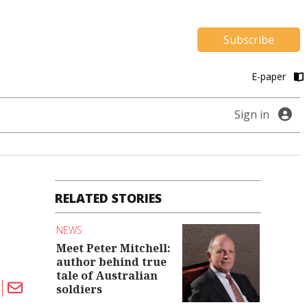
Subscribe
E-paper
Sign in
RELATED STORIES
NEWS
Meet Peter Mitchell:
author behind true
tale of Australian
soldiers