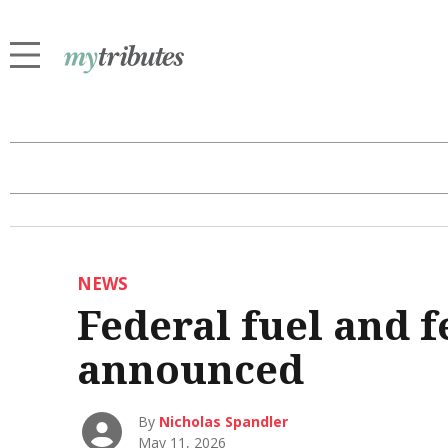
NEWS
Federal fuel and f
announced
By
Nicholas Spandler
May 11, 2026