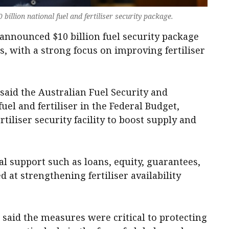
billion national fuel and fertiliser security package.
nnounced $10 billion fuel security package
, with a strong focus on improving fertiliser
aid the Australian Fuel Security and
el and fertiliser in the Federal Budget,
ertiliser security facility to boost supply and
ial support such as loans, equity, guarantees,
 at strengthening fertiliser availability
said the measures were critical to protecting