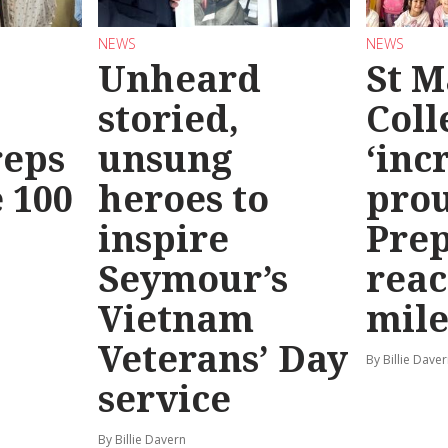
NEWS
NEWS
Unheard
St M
storied,
Coll
reps
unsung
‘inc
 100
heroes to
prou
inspire
Prep
Seymour’s
reac
Vietnam
mile
Veterans’ Day
By Billie Dave
service
By Billie Davern