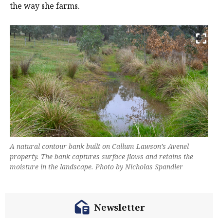
the way she farms.
A natural contour bank built on Callum Lawson’s Avenel
property. The bank captures surface flows and retains the
moisture in the landscape. Photo by Nicholas Spandler
Newsletter