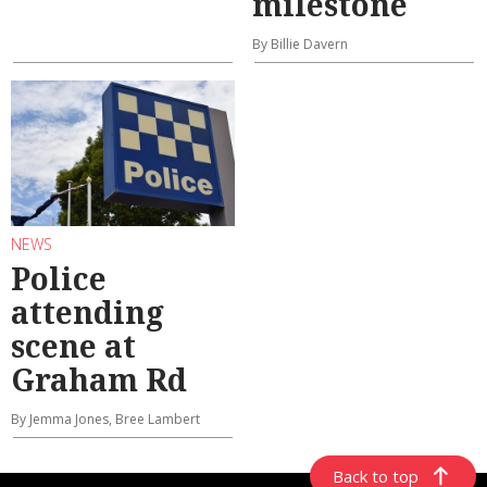
milestone
By Billie Davern
NEWS
Police
attending
scene at
Graham Rd
By Jemma Jones, Bree Lambert
Back to top