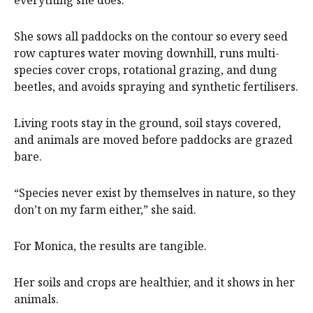
She sows all paddocks on the contour so every seed
row captures water moving downhill, runs multi-
species cover crops, rotational grazing, and dung
beetles, and avoids spraying and synthetic fertilisers.
Living roots stay in the ground, soil stays covered,
and animals are moved before paddocks are grazed
bare.
“Species never exist by themselves in nature, so they
don’t on my farm either,” she said.
For Monica, the results are tangible.
Her soils and crops are healthier, and it shows in her
animals.