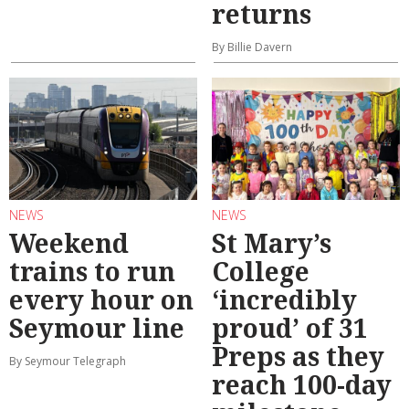
returns
By Billie Davern
NEWS
NEWS
Weekend
St Mary’s
trains to run
College
every hour on
‘incredibly
Seymour line
proud’ of 31
Preps as they
By Seymour Telegraph
reach 100-day