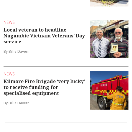
NEWS
Local veteran to headline
Nagambie Vietnam Veterans’ Day
service
By Billie Davern
NEWS
Kilmore Fire Brigade ‘very lucky’
to receive funding for
specialised equipment
By Billie Davern