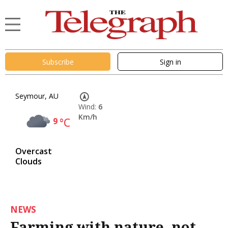
Subscribe
Sign in
Seymour, AU
Wind:
6
Km/h
9
°C
Overcast
Clouds
NEWS
Farming with nature, not