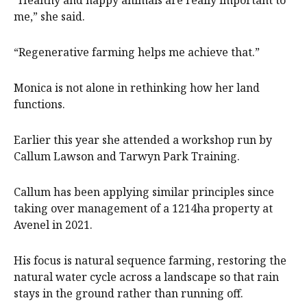
“Healthy and happy animals are really important to
me,” she said.
“Regenerative farming helps me achieve that.”
Monica is not alone in rethinking how her land
functions.
Earlier this year she attended a workshop run by
Callum Lawson and Tarwyn Park Training.
Callum has been applying similar principles since
taking over management of a 1214ha property at
Avenel in 2021.
His focus is natural sequence farming, restoring the
natural water cycle across a landscape so that rain
stays in the ground rather than running off.