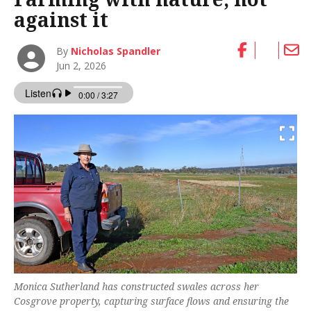
against it
By
Nicholas Spandler
Jun 2, 2026
Monica Sutherland has constructed swales across her
Cosgrove property, capturing surface flows and ensuring the