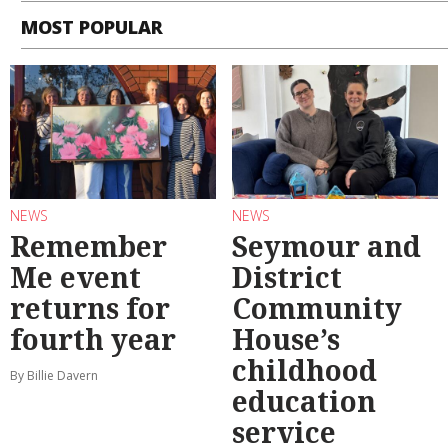
MOST POPULAR
NEWS
NEWS
Remember
Seymour and
Me event
District
returns for
Community
fourth year
House’s
childhood
By Billie Davern
education
service