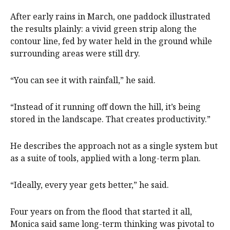
After early rains in March, one paddock illustrated
the results plainly: a vivid green strip along the
contour line, fed by water held in the ground while
surrounding areas were still dry.
“You can see it with rainfall,” he said.
“Instead of it running off down the hill, it’s being
stored in the landscape. That creates productivity.”
He describes the approach not as a single system but
as a suite of tools, applied with a long-term plan.
“Ideally, every year gets better,” he said.
Four years on from the flood that started it all,
Monica said same long-term thinking was pivotal to