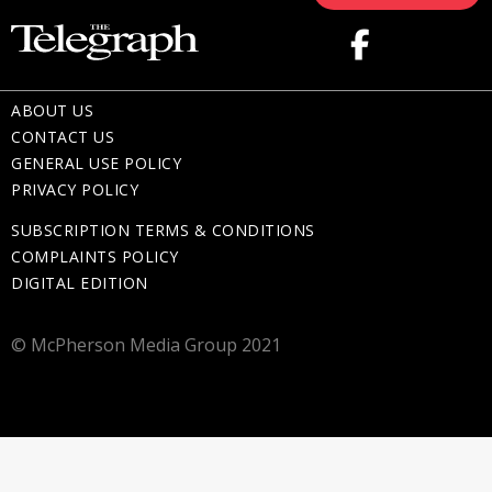
ABOUT US
CONTACT US
GENERAL USE POLICY
PRIVACY POLICY
SUBSCRIPTION TERMS & CONDITIONS
COMPLAINTS POLICY
DIGITAL EDITION
© McPherson Media Group 2021