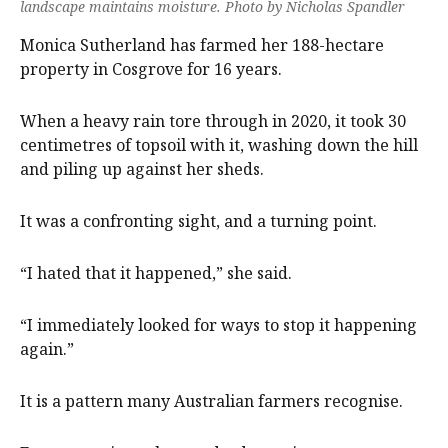
landscape maintains moisture. Photo by Nicholas Spandler
Monica Sutherland has farmed her 188-hectare
property in Cosgrove for 16 years.
When a heavy rain tore through in 2020, it took 30
centimetres of topsoil with it, washing down the hill
and piling up against her sheds.
It was a confronting sight, and a turning point.
“I hated that it happened,” she said.
“I immediately looked for ways to stop it happening
again.”
It is a pattern many Australian farmers recognise.