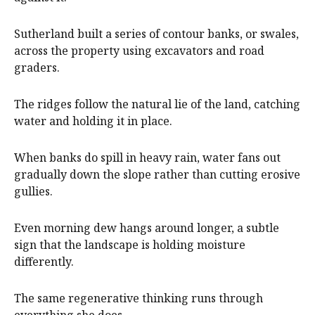
Sutherland built a series of contour banks, or swales,
across the property using excavators and road
graders.
The ridges follow the natural lie of the land, catching
water and holding it in place.
When banks do spill in heavy rain, water fans out
gradually down the slope rather than cutting erosive
gullies.
Even morning dew hangs around longer, a subtle
sign that the landscape is holding moisture
differently.
The same regenerative thinking runs through
everything she does.