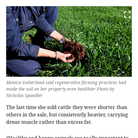
Monica Sutherland said regenerative farming practices had
made the soil on her property even healthier Photo by
Nicholas Spandler
The last time she sold cattle they were shorter than
others in the sale, but consistently heavier, carrying
dense muscle rather than excess fat.