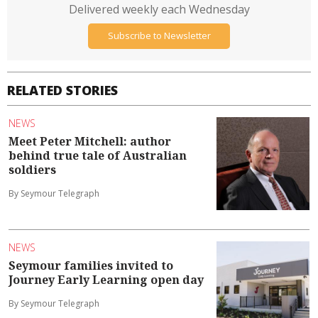
Delivered weekly each Wednesday
Subscribe to Newsletter
RELATED STORIES
NEWS
Meet Peter Mitchell: author
behind true tale of Australian
soldiers
By Seymour Telegraph
NEWS
Seymour families invited to
Journey Early Learning open day
By Seymour Telegraph