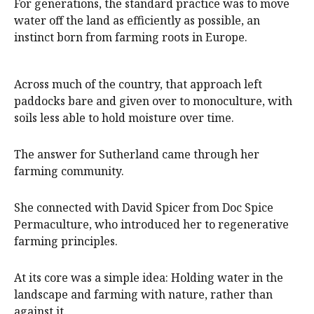
For generations, the standard practice was to move
water off the land as efficiently as possible, an
instinct born from farming roots in Europe.
Across much of the country, that approach left
paddocks bare and given over to monoculture, with
soils less able to hold moisture over time.
The answer for Sutherland came through her
farming community.
She connected with David Spicer from Doc Spice
Permaculture, who introduced her to regenerative
farming principles.
At its core was a simple idea: Holding water in the
landscape and farming with nature, rather than
against it.