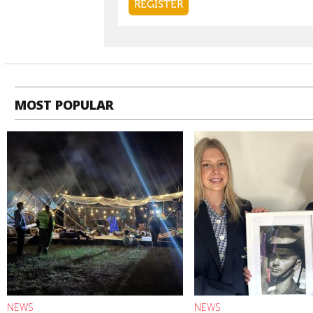
MOST POPULAR
NEWS
NEWS