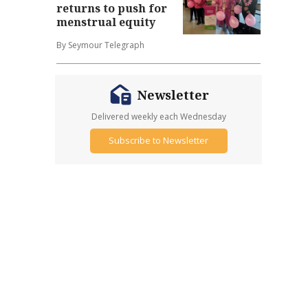
returns to push for
menstrual equity
By Seymour Telegraph
Newsletter
Delivered weekly each Wednesday
Subscribe to Newsletter