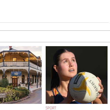
SPORT