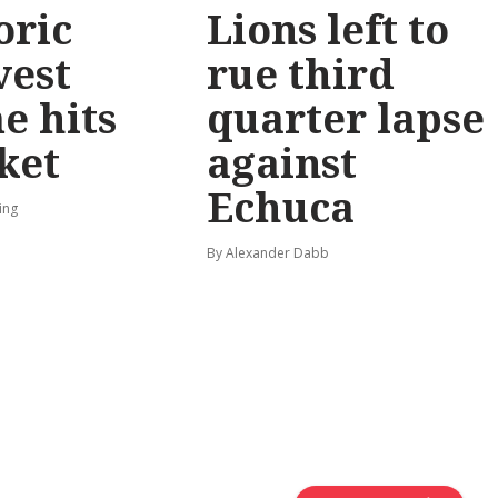
oric
Lions left to
vest
rue third
e hits
quarter lapse
ket
against
Echuca
ing
By Alexander Dabb