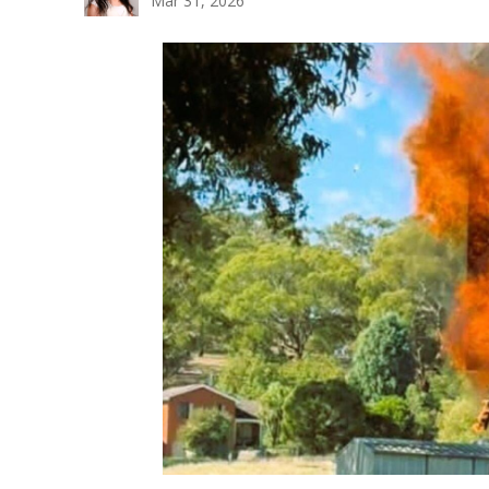
Mar 31, 2026