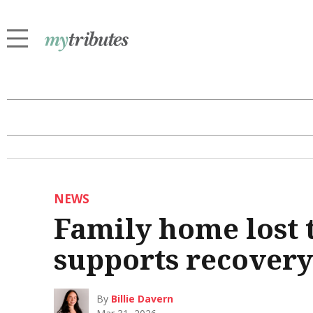
NEWS
Family home lost 
supports recovery
By
Billie Davern