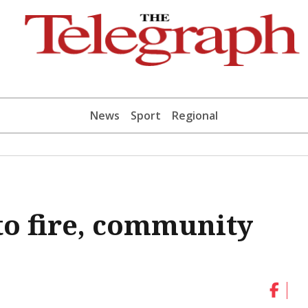
News
Sport
Regional
to fire, community