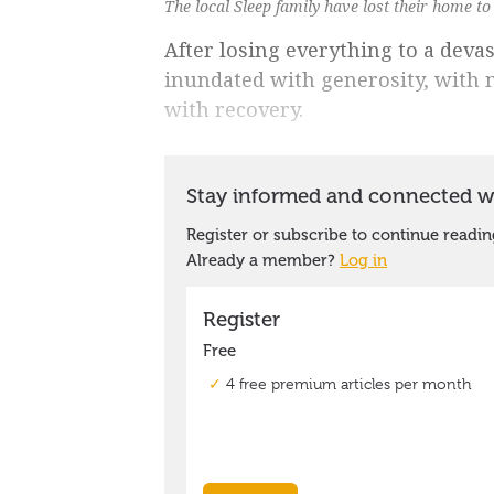
The local Sleep family have lost their home to
After losing everything to a devas
inundated with generosity, with m
with recovery.