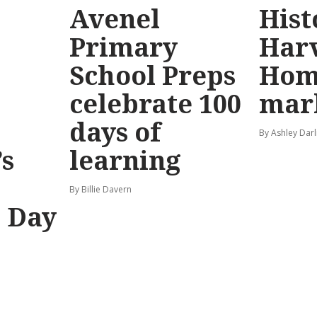
Avenel
Hist
Primary
Har
School Preps
Hom
o
celebrate 100
mar
days of
By Ashley Darl
s
learning
By Billie Davern
’ Day