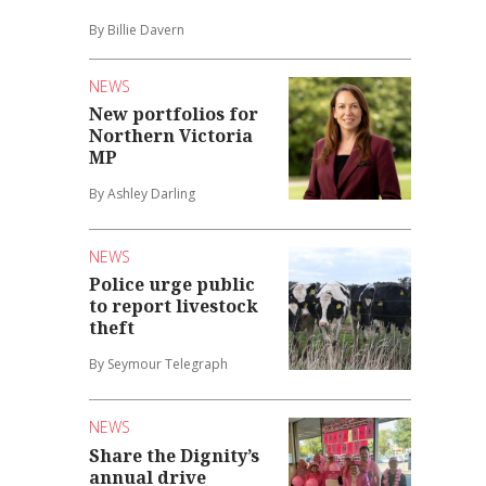
By Billie Davern
NEWS
New portfolios for
Northern Victoria
MP
By Ashley Darling
NEWS
Police urge public
to report livestock
theft
By Seymour Telegraph
NEWS
Share the Dignity’s
annual drive