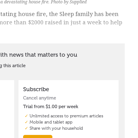
 a devastating house fire. Photo by Supplied
tating house fire, the Sleep family has been
ore than $2000 raised in just a week to help