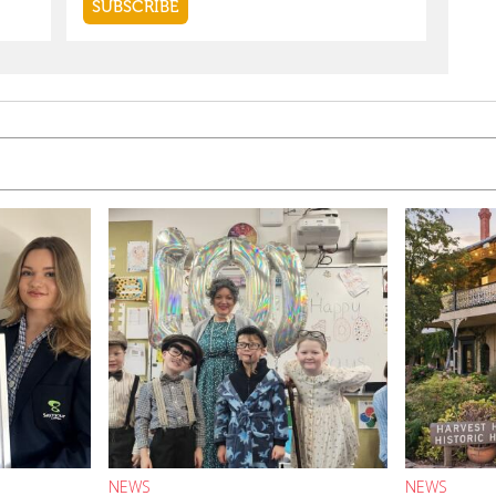
NEWS
NEWS