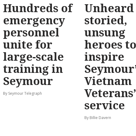
Hundreds of
Unheard
emergency
storied,
personnel
unsung
unite for
heroes t
large-scale
inspire
training in
Seymour’
Seymour
Vietnam
Veterans
By Seymour Telegraph
service
By Billie Davern