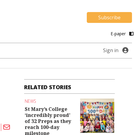
Subscribe
E-paper
Sign in
RELATED STORIES
NEWS
St Mary’s College
‘incredibly proud’
of 32 Preps as they
reach 100-day
milestone